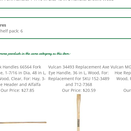
res
Shelf pack: 6
more products in the same category as this item:
k Handles 66564 Fork
Vulcan 34493 Replacement Axe
Vulcan MG
, 1-7/16 in Dia, 48 in L,
Eye Handle, 36 in L, Wood, For:
Hoe Rep
ood, Clear, For: Hay, 3-
Replacement For SKU 152-3489
Wood, 
ne Header and Alfalfa
and 712-7368
Our Price:
$27.85
Our Price:
$20.59
Our