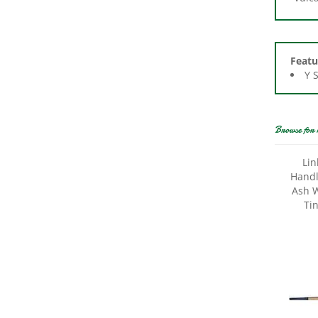
Featu
Y 
Browse for 
Lin
Handle
Ash W
Ti