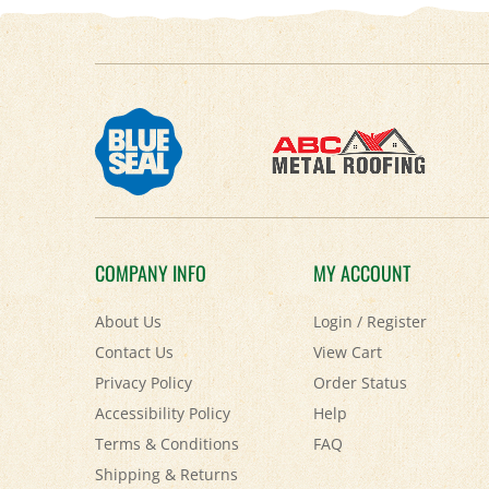
COMPANY INFO
MY ACCOUNT
About Us
Login
/
Register
Contact Us
View Cart
Privacy Policy
Order Status
Accessibility Policy
Help
Terms & Conditions
FAQ
Shipping
&
Returns