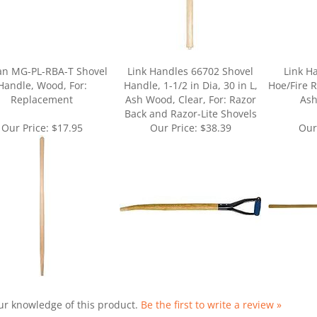
an MG-PL-RBA-T Shovel
Link Handles 66702 Shovel
Link H
Handle, Wood, For:
Handle, 1-1/2 in Dia, 30 in L,
Hoe/Fire R
Replacement
Ash Wood, Clear, For: Razor
Ash
Back and Razor-Lite Shovels
Our Price:
$17.95
Our Price:
$38.39
Our
ur knowledge of this product.
Be the first to write a review »