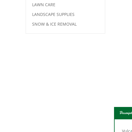
LAWN CARE
LANDSCAPE SUPPLIES
SNOW & ICE REMOVAL
Descript
Vulc