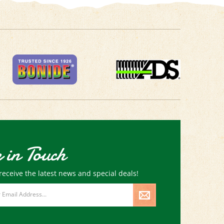
 in Touch
receive the latest news and special deals!