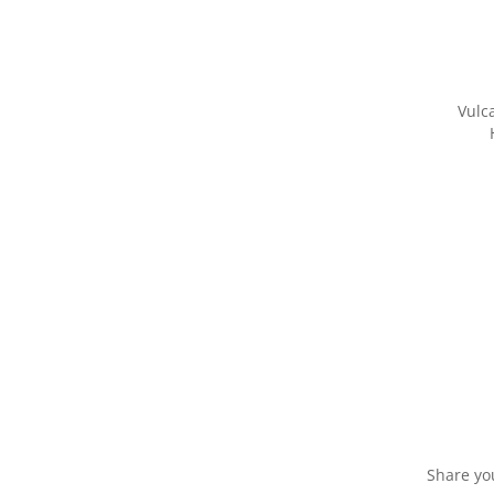
Vulc
Share yo