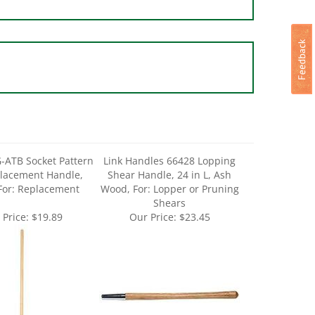
-ATB Socket Pattern
Link Handles 66428 Lopping
lacement Handle,
Shear Handle, 24 in L, Ash
For: Replacement
Wood, For: Lopper or Pruning
Shears
 Price:
$19.89
Our Price:
$23.45