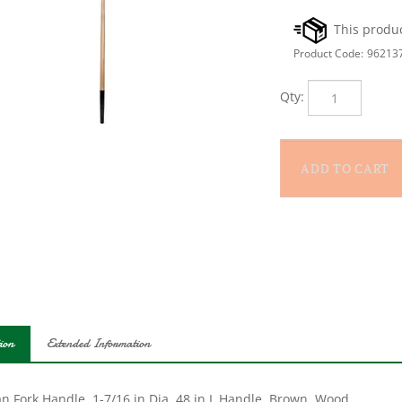
Product Code:
96213
Qty:
ion
Extended Information
an Fork Handle, 1-7/16 in Dia, 48 in L Handle, Brown, Wood