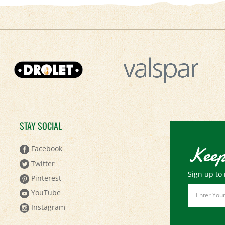
STAY SOCIAL
Keep
Facebook
Twitter
Sign up to 
Pinterest
Email
YouTube
Address
Instagram