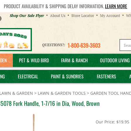
PRODUCT AVAILABILITY & SHIPPING DELAY INFORMATION.
LEARN MORE
Helpful
Shop Our Sale Flyer
About Us
Store Locator
My Account
Wh
Links
1-800-639-3603
QUESTIONS?:
DEN
PET & WILD BIRD
FARM & RANCH
OUTDOOR LIVING 
ING
ELECTRICAL
PAINT & SUNDRIES
FASTENERS
LAWN & GARDEN
>
LAWN & GARDEN TOOLS
>
GARDEN TOOL HAND
35078 Fork Handle, 1-7/16 in Dia, Wood, Brown
Our Price:
$
19.95