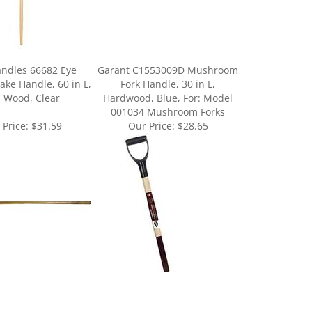
andles 66682 Eye
Garant C1553009D Mushroom
ake Handle, 60 in L,
Fork Handle, 30 in L,
 Wood, Clear
Hardwood, Blue, For: Model
001034 Mushroom Forks
 Price:
$31.59
Our Price:
$28.65