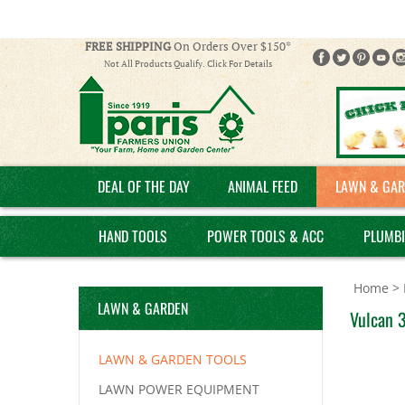
FREE SHIPPING
On Orders Over $150*
Not All Products Qualify. Click For Details
DEAL OF THE DAY
ANIMAL FEED
LAWN & GAR
HAND TOOLS
POWER TOOLS & ACC
PLUMB
Home
>
LAWN & GARDEN
Vulcan 
LAWN & GARDEN TOOLS
LAWN POWER EQUIPMENT