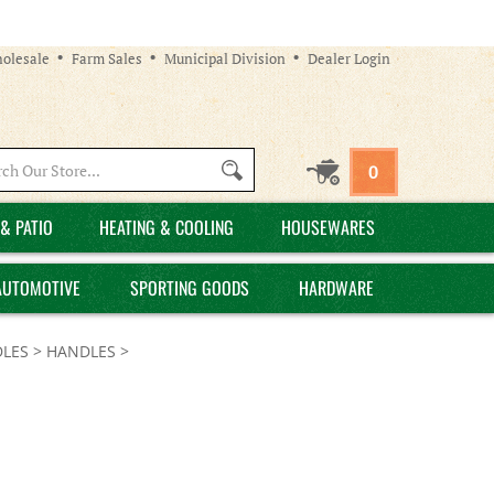
olesale
Farm Sales
Municipal Division
Dealer Login
Search
0
site:
& PATIO
HEATING & COOLING
HOUSEWARES
AUTOMOTIVE
SPORTING GOODS
HARDWARE
LES
>
HANDLES
>