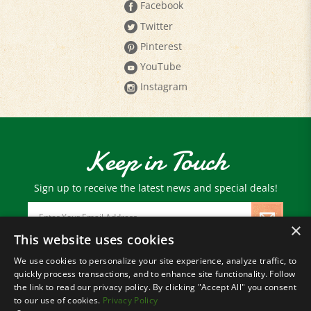
Twitter
Pinterest
YouTube
Instagram
Keep in Touch
Sign up to receive the latest news and special deals!
Email
Address
×
This website uses cookies
We use cookies to personalize your site experience, analyze traffic, to
© Copyright
2026
Paris Farmers Union.
quickly process transactions, and to enhance site functionality. Follow
All Rights Reserved.
the link to read our privacy policy. By clicking "Accept All" you consent
to our use of cookies.
Privacy Policy