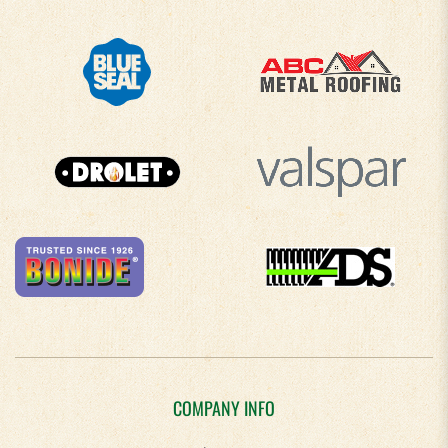
COMPANY INFO
About Us