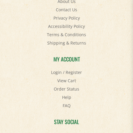
Contact Us
Privacy Policy
Accessibility Policy
Terms & Conditions
Shipping
&
Returns
MY ACCOUNT
Login
/
Register
View Cart
Order Status
Help
FAQ
STAY SOCIAL
Facebook