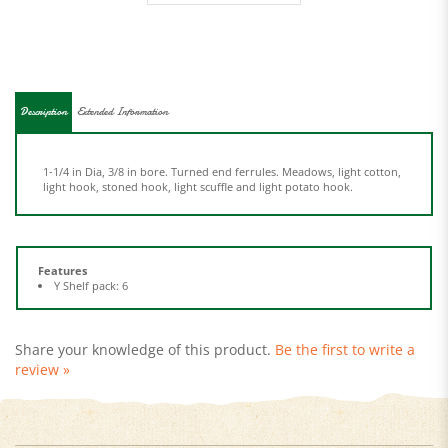
Description
Extended Information
1-1/4 in Dia, 3/8 in bore. Turned end ferrules. Meadows, light cotton,
light hook, stoned hook, light scuffle and light potato hook.
Features
Y Shelf pack: 6
Share your knowledge of this product.
Be the first to write a
review »