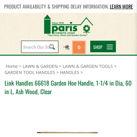
PRODUCT AVAILABILITY & SHIPPING DELAY INFORMATION.
LEARN MORE
Search
SHOP
0
site:
Home
>
LAWN & GARDEN
>
LAWN & GARDEN TOOLS
>
GARDEN TOOL HANDLES
>
HANDLES
>
Link Handles 66618 Garden Hoe Handle, 1-1/4 in Dia, 60
in L, Ash Wood, Clear