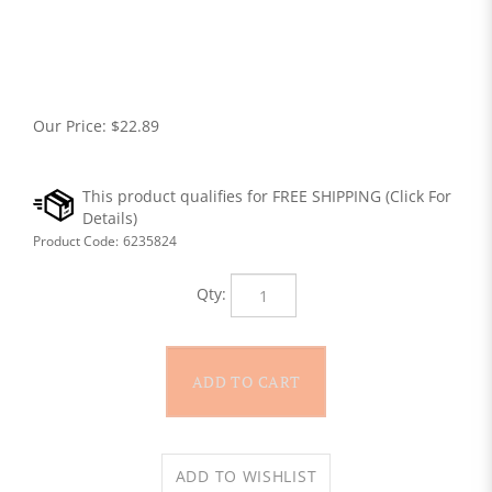
Our Price:
$
22.89
Product Code:
6235824
Qty: