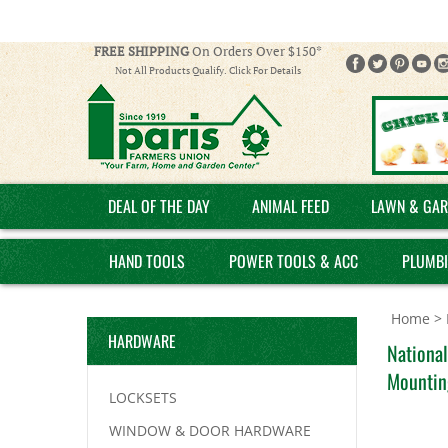
FREE SHIPPING
On Orders Over $150*
Not All Products Qualify. Click For Details
DEAL OF THE DAY
ANIMAL FEED
LAWN & GAR
HAND TOOLS
POWER TOOLS & ACC
PLUMB
Home
>
HARDWARE
National
Mountin
LOCKSETS
WINDOW & DOOR HARDWARE