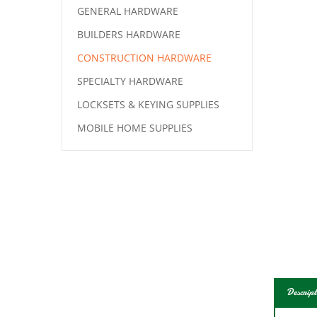
GENERAL HARDWARE
BUILDERS HARDWARE
CONSTRUCTION HARDWARE
SPECIALTY HARDWARE
LOCKSETS & KEYING SUPPLIES
MOBILE HOME SUPPLIES
Descript
Natio