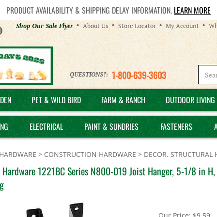
PRODUCT AVAILABILITY & SHIPPING DELAY INFORMATION.
LEARN MORE
Helpful
Shop Our Sale Flyer
About Us
Store Locator
My Account
Wh
Links
1-800-639-3603
QUESTIONS?:
DEN
PET & WILD BIRD
FARM & RANCH
OUTDOOR LIVING 
ING
ELECTRICAL
PAINT & SUNDRIES
FASTENERS
HARDWARE
>
CONSTRUCTION HARDWARE
>
DECOR. STRUCTURAL
 Hardware 1221BC Series N800-019 Joist Hanger, 5-1/8 in H, 2
g
Our Price:
$
9.59