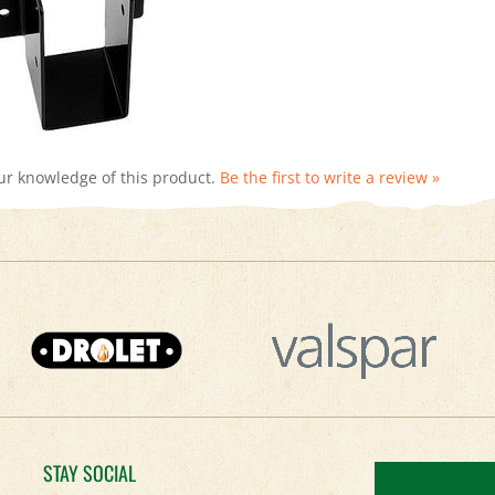
ur knowledge of this product.
Be the first to write a review »
STAY SOCIAL
Facebook