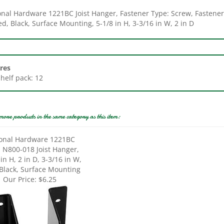
d, Black, Surface Mounting, 5-1/8 in H, 3-3/16 in W, 2 in D
res
Shelf pack: 12
more products in the same category as this item:
onal Hardware 1221BC
s N800-018 Joist Hanger,
in H, 2 in D, 3-3/16 in W,
 Black, Surface Mounting
Our Price:
$6.25