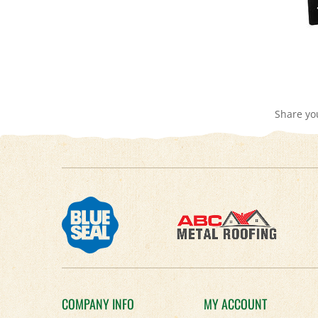
Share yo
COMPANY INFO
MY ACCOUNT
About Us
Login
/
Register