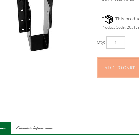
Product Code:
20517
Qty:
ion
Extended Information
nal Hardware 1221BC Joist Hanger, Fastener Type: Screw, Fastener 