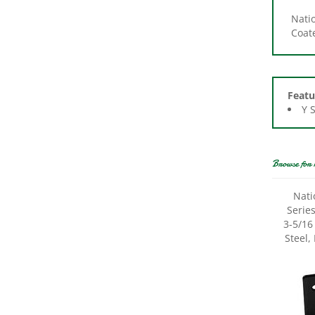
Coate
Featu
Y 
Browse for 
Nati
Serie
3-5/16 
Steel,