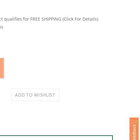
95
Size: #10 x 1-1/2 in, Steel, Storm Shine Powder-