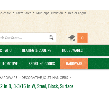
olesale
Farm Sales
Municipal Division
Dealer Login
Search
0
site:
& PATIO
HEATING & COOLING
HOUSEWARES
AUTOMOTIVE
SPORTING GOODS
HARDWARE
 HARDWARE
>
DECORATIVE JOIST HANGERS
>
 in D, 3-3/16 in W, Steel, Black, Surface