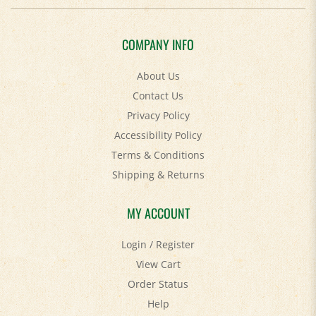
COMPANY INFO
About Us
Contact Us
Privacy Policy
Accessibility Policy
Terms & Conditions
Shipping
&
Returns
MY ACCOUNT
Login
/
Register
View Cart
Order Status
Help
FAQ