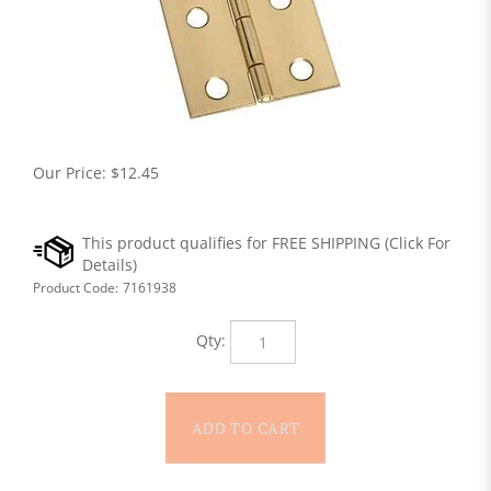
Our Price:
$
12.45
Product Code:
7161938
Qty: