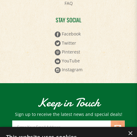
STAY SOCIAL
Facebook
Twitter
Pinterest
YouTube
Instagram
Keep in Touch
Sign up to receive the latest news and special deals!
Email
Address
×