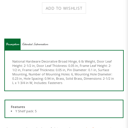
Description
Extended Information
National Hardware Decorative Broad Hinge, 6 lb Weight, Door Leaf
Height: 2-1/2 in, Door Leaf Thickness: 0.05 in, Frame Leaf Height: 2-
1/2 in, Frame Leaf Thickness: 0.05 in, Pin Diameter: 0.1 in, Surface
Mounting, Number of Mounting Holes: 6, Mounting Hole Diameter:
0.23 in, Hole Spacing: 0.94 in, Brass, Solid Brass, Dimensions: 2-1/2 in
L x 1-3/4 in W, Includes: Fasteners
Features
Y Shelf pack: 5
Share your knowledge of this product.
Be the first to write a
review »