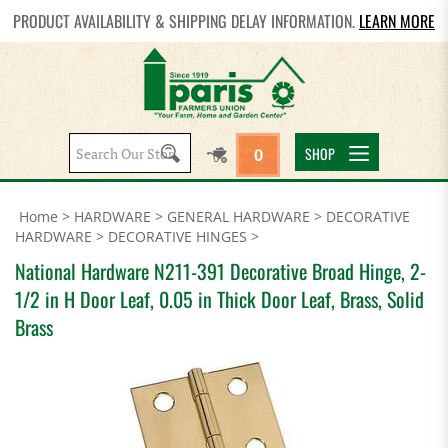
PRODUCT AVAILABILITY & SHIPPING DELAY INFORMATION.
LEARN MORE
Search
SHOP
0
site:
Home
>
HARDWARE
>
GENERAL HARDWARE
>
DECORATIVE
HARDWARE
>
DECORATIVE HINGES
>
National Hardware N211-391 Decorative Broad Hinge, 2-
1/2 in H Door Leaf, 0.05 in Thick Door Leaf, Brass, Solid
Brass