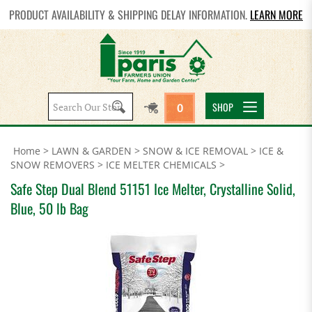
PRODUCT AVAILABILITY & SHIPPING DELAY INFORMATION.
LEARN MORE
Search
SHOP
0
site:
Home
>
LAWN & GARDEN
>
SNOW & ICE REMOVAL
>
ICE &
SNOW REMOVERS
>
ICE MELTER CHEMICALS
>
Safe Step Dual Blend 51151 Ice Melter, Crystalline Solid,
Blue, 50 lb Bag