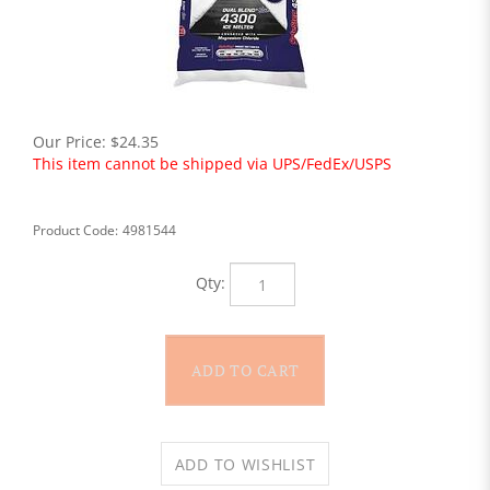
Our Price:
$
24.35
This item cannot be shipped via UPS/FedEx/USPS
Product Code:
4981544
Qty: