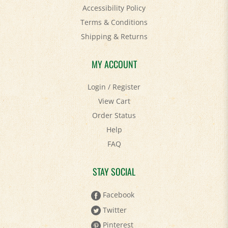
Terms & Conditions
Shipping
&
Returns
MY ACCOUNT
Login
/
Register
View Cart
Order Status
Help
FAQ
STAY SOCIAL
Facebook
Twitter
Pinterest
YouTube