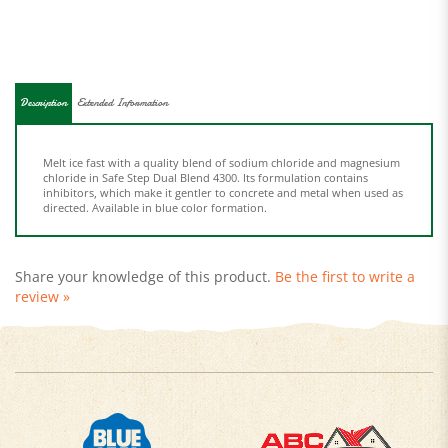
Description
Extended Information
Melt ice fast with a quality blend of sodium chloride and magnesium
chloride in Safe Step Dual Blend 4300. Its formulation contains
inhibitors, which make it gentler to concrete and metal when used as
directed. Available in blue color formation.
Share your knowledge of this product.
Be the first to write a
review »