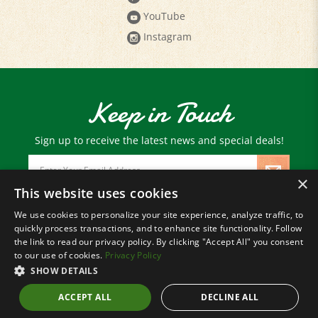
Instagram
Keep in Touch
Sign up to receive the latest news and special deals!
Email
Address
×
This website uses cookies
We use cookies to personalize your site experience, analyze traffic, to
© Copyright
2026
Paris Farmers Union.
quickly process transactions, and to enhance site functionality. Follow
All Rights Reserved.
the link to read our privacy policy. By clicking "Accept All" you consent
to our use of cookies.
Privacy Policy
SHOW DETAILS
ACCEPT ALL
DECLINE ALL