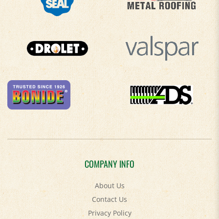
COMPANY INFO
About Us
Contact Us
Privacy Policy
Accessibility Policy