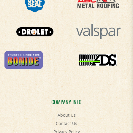
COMPANY INFO
About Us
Contact Us
Privacy Policy
Accessibility Policy