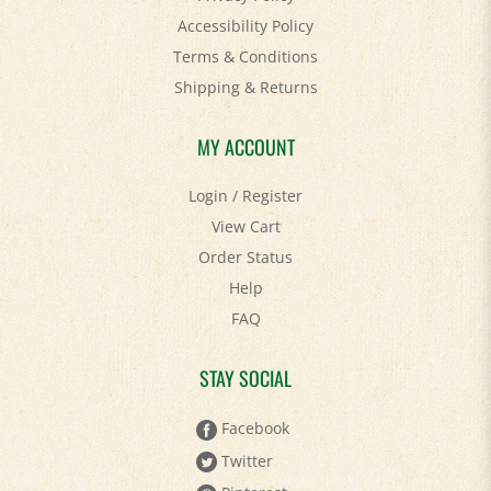
Terms & Conditions
Shipping
&
Returns
MY ACCOUNT
Login
/
Register
View Cart
Order Status
Help
FAQ
STAY SOCIAL
Facebook
Twitter
Pinterest