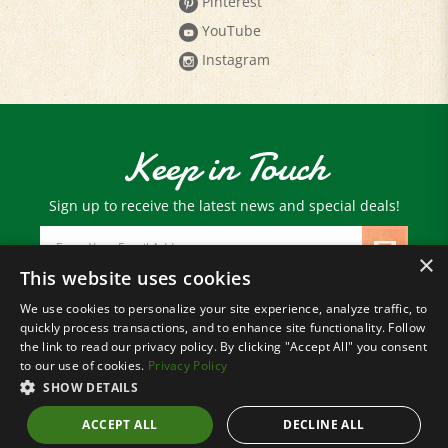
YouTube
Instagram
Keep in Touch
Sign up to receive the latest news and special deals!
Email
Address
×
This website uses cookies
We use cookies to personalize your site experience, analyze traffic, to
© Copyright
2026
Paris Farmers Union.
quickly process transactions, and to enhance site functionality. Follow
All Rights Reserved.
the link to read our privacy policy. By clicking "Accept All" you consent
to our use of cookies.
Privacy Policy
SHOW DETAILS
ACCEPT ALL
DECLINE ALL