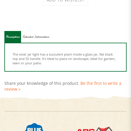
Description
Extended Information
The solar jar light has a succulent plant inside a glass jar, flat black
top and SS handle. It's Ideal to place on landscape; ideal for garden,
lawn or your patio.
Share your knowledge of this product.
Be the first to write a
review »