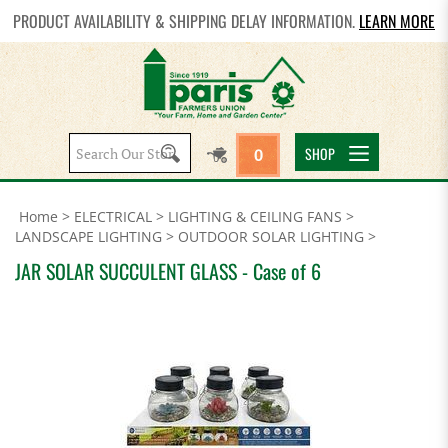
PRODUCT AVAILABILITY & SHIPPING DELAY INFORMATION.
LEARN MORE
Search
SHOP
0
site:
Home
>
ELECTRICAL
>
LIGHTING & CEILING FANS
>
LANDSCAPE LIGHTING
>
OUTDOOR SOLAR LIGHTING
>
JAR SOLAR SUCCULENT GLASS - Case of 6