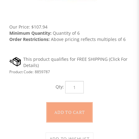
Our Price:
$
107.94
Minimum Quantity:
Quantity of 6
Order Restrictions:
Above pricing reflects multiples of 6
Product Code:
8859787
Qty: