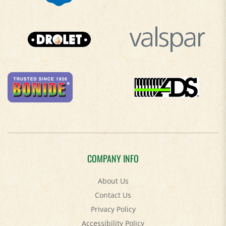
COMPANY INFO
About Us
Contact Us
Privacy Policy
Accessibility Policy
Terms & Conditions