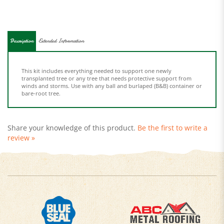
Description
Extended Information
This kit includes everything needed to support one newly
transplanted tree or any tree that needs protective support from
winds and storms. Use with any ball and burlaped (B&B) container or
bare-root tree.
Share your knowledge of this product.
Be the first to write a
review »