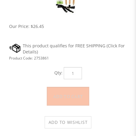
Our Price:
$
26.45
Product Code:
2753861
Qty: