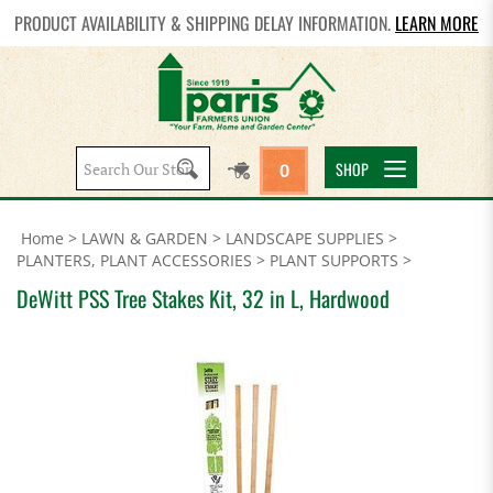
PRODUCT AVAILABILITY & SHIPPING DELAY INFORMATION.
LEARN MORE
Search
SHOP
0
site:
Home
>
LAWN & GARDEN
>
LANDSCAPE SUPPLIES
>
PLANTERS, PLANT ACCESSORIES
>
PLANT SUPPORTS
>
DeWitt PSS Tree Stakes Kit, 32 in L, Hardwood