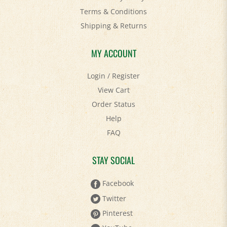
Shipping
&
Returns
MY ACCOUNT
Login
/
Register
View Cart
Order Status
Help
FAQ
STAY SOCIAL
Facebook
Twitter
Pinterest
YouTube