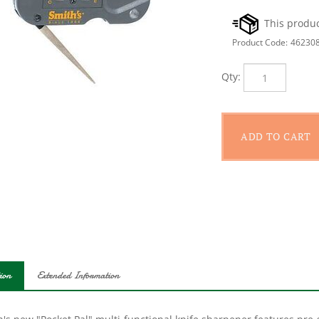
Product Code:
46230
Qty:
ion
Extended Information
h's new "Pocket Pal" multi-functional knife sharpener features pre
ide the ideal edge every time. Carbides provide quick edge setting