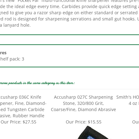
gned to give you a razor sharp edge on either standard or serrated
ed rod is designed for sharpening serrations and small gut hooks. 
a lanyard hole.
res
Shelf pack: 3
more products in the same category as this item:
ccusharp 036C Knife
Accusharp 027C Sharpening
Smith's HO
pener, Fine, Diamond-
Stone, 320/800 Grit,
4 oz 
ed Tungsten Carbide
Coarse/Fine, Diamond Abrasive
asive, Rubber Handle
Our Price:
$27.55
Our Price:
$15.55
Our