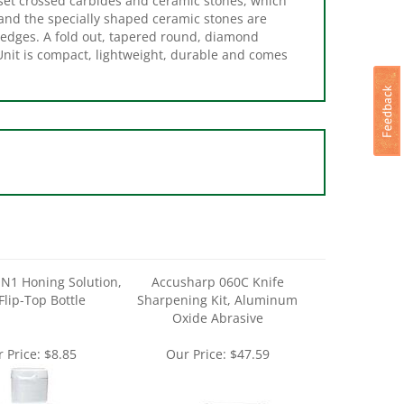
 edges. A fold out, tapered round, diamond
Unit is compact, lightweight, durable and comes
N1 Honing Solution,
Accusharp 060C Knife
Flip-Top Bottle
Sharpening Kit, Aluminum
Oxide Abrasive
 Price:
$8.85
Our Price:
$47.59