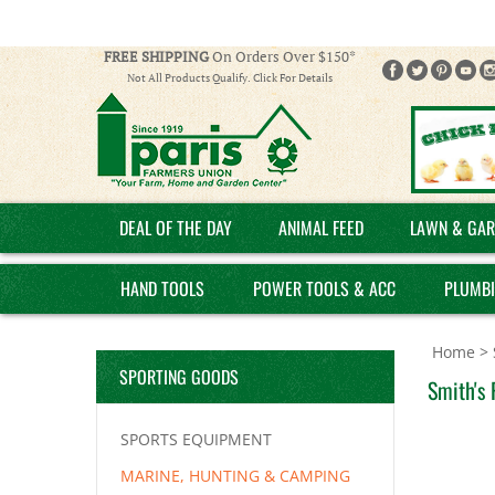
FREE SHIPPING
On Orders Over $150*
Not All Products Qualify. Click For Details
DEAL OF THE DAY
ANIMAL FEED
LAWN & GAR
HAND TOOLS
POWER TOOLS & ACC
PLUMB
Home
>
SPORTING GOODS
Smith's 
SPORTS EQUIPMENT
MARINE, HUNTING & CAMPING