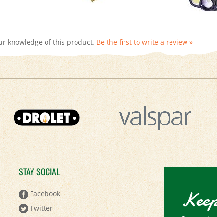
ur knowledge of this product.
Be the first to write a review »
STAY SOCIAL
Keep
Facebook
Twitter
Sign up to 
Pinterest