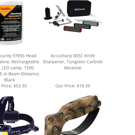
ecurity 97856 Head
Accusharp 005C Knife
aline, Rechargeable
Sharpener, Tungsten Carbide
, LED Lamp, 1500
Abrasive
5 m Beam Distance,
Black
 Price:
$53.35
Our Price:
$18.39