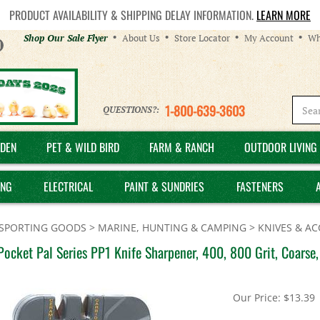
PRODUCT AVAILABILITY & SHIPPING DELAY INFORMATION.
LEARN MORE
Helpful
Shop Our Sale Flyer
About Us
Store Locator
My Account
Wh
Links
1-800-639-3603
QUESTIONS?:
DEN
PET & WILD BIRD
FARM & RANCH
OUTDOOR LIVING 
ING
ELECTRICAL
PAINT & SUNDRIES
FASTENERS
SPORTING GOODS
>
MARINE, HUNTING & CAMPING
>
KNIVES & AC
Pocket Pal Series PP1 Knife Sharpener, 400, 800 Grit, Coars
Our Price:
$
13.39