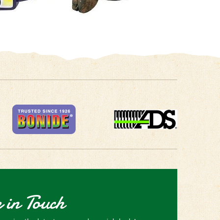
 in Touch
receive the latest news and special deals!