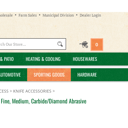
olesale
Farm Sales
Municipal Division
Dealer Login
Search
0
site:
& PATIO
HEATING & COOLING
HOUSEWARES
AUTOMOTIVE
SPORTING GOODS
HARDWARE
CESS
>
KNIFE ACCESSORIES
>
e, Fine, Medium, Carbide/Diamond Abrasive