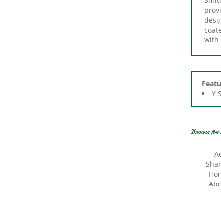
desi
coat
with 
Featu
Y 
Browse for 
A
Shar
Hon
Abr