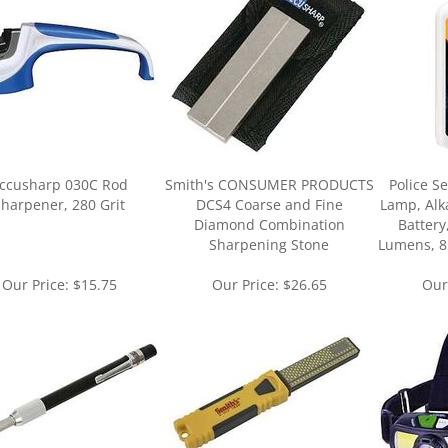
ccusharp 030C Rod
Smith's CONSUMER PRODUCTS
Police S
harpener, 280 Grit
DCS4 Coarse and Fine
Lamp, Alk
Diamond Combination
Battery
Sharpening Stone
Lumens, 8
Our Price:
$15.75
Our Price:
$26.65
Our