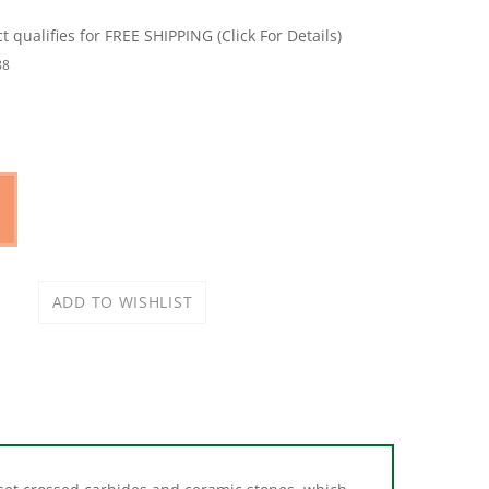
88
-set crossed carbides and ceramic stones, which
 and the specially shaped ceramic stones are