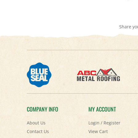
Share yo
COMPANY INFO
MY ACCOUNT
About Us
Login
/
Register
Contact Us
View Cart
Privacy Policy
Order Status