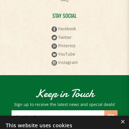
STAY SOCIAL
Facebook
Twitter
Pinterest
YouTube
Instagram
Keep in Touch
Sign up to receive the latest news and special deals!
Email
Address
×
This website uses cookies