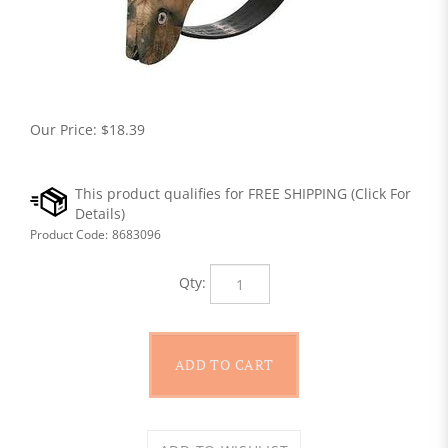
Our Price:
$
18.39
Product Code:
8683096
Qty: