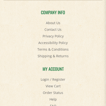
COMPANY INFO
About Us
Contact Us
Privacy Policy
Accessibility Policy
Terms & Conditions
Shipping
&
Returns
MY ACCOUNT
Login
/
Register
View Cart
Order Status
Help
FAQ