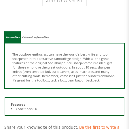
Description
Extended Information
The outdoor enthusiast can have the world's best knife and tool
sharpener in this attractive camouflage design. With all the great
features of the original Accusharp?, Accusharp? camo is a ideal gift
for those who love the great outdoors. In about 10 secs, sharpen
knives (even serrated knives), cleavers, axes, machetes and many
other cutting tools. Remember, camo isn't just for hunters anymore.
It's great for the toolbox, tackle box, gear bag or backpack.
Features
Y Shelf pack: 6
Share your knowledge of this product.
Be the first to write a
review »