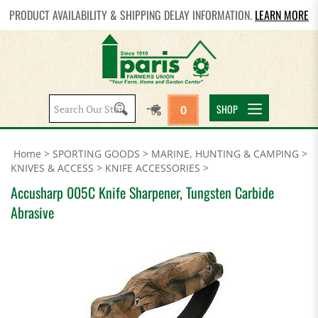
PRODUCT AVAILABILITY & SHIPPING DELAY INFORMATION.
LEARN MORE
Search
SHOP
0
site:
Home
>
SPORTING GOODS
>
MARINE, HUNTING & CAMPING
>
KNIVES & ACCESS
>
KNIFE ACCESSORIES
>
Accusharp 005C Knife Sharpener, Tungsten Carbide
Abrasive