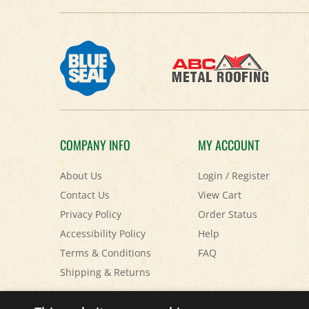
COMPANY INFO
MY ACCOUNT
About Us
Login
/
Register
Contact Us
View Cart
Privacy Policy
Order Status
Accessibility Policy
Help
Terms & Conditions
FAQ
Shipping
&
Returns
© Copyright
2026
Paris Farmers Union.
All Rights Reserved.