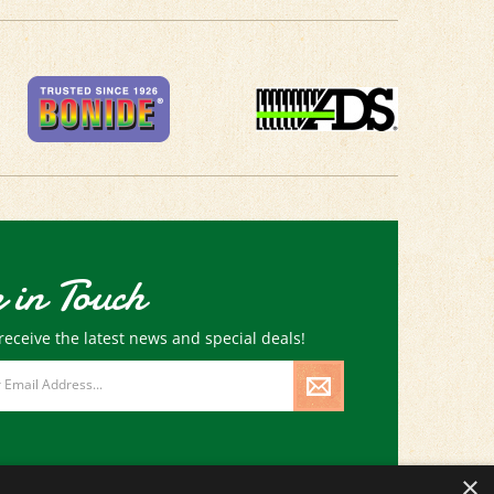
 in Touch
receive the latest news and special deals!
×