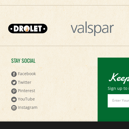
STAY SOCIAL
Keep
Facebook
Twitter
Sign up to 
Pinterest
Email
YouTube
Address
Instagram