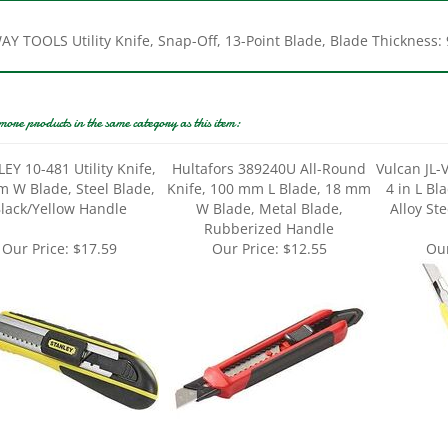
Y TOOLS Utility Knife, Snap-Off, 13-Point Blade, Blade Thickness: 
more products in the same category as this item:
EY 10-481 Utility Knife,
Hultafors 389240U All-Round
Vulcan JL-V
 W Blade, Steel Blade,
Knife, 100 mm L Blade, 18 mm
4 in L Bl
lack/Yellow Handle
W Blade, Metal Blade,
Alloy Ste
Rubberized Handle
Our Price:
$17.59
Our Price:
$12.55
Our