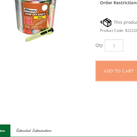
Order Restriction
Product Code:
82222
Qty:
ion
Extended Information