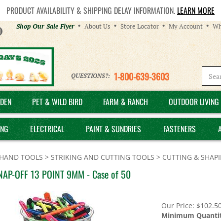
PRODUCT AVAILABILITY & SHIPPING DELAY INFORMATION.
LEARN MORE
Helpful
Shop Our Sale Flyer
About Us
Store Locator
My Account
Wh
Links
1-800-639-3603
QUESTIONS?:
DEN
PET & WILD BIRD
FARM & RANCH
OUTDOOR LIVING 
ING
ELECTRICAL
PAINT & SUNDRIES
FASTENERS
HAND TOOLS
>
STRIKING AND CUTTING TOOLS
>
CUTTING & SHAP
NAP-OFF 13 POINT 9MM - Case of 50
Our Price:
$
102.5
Minimum Quantit