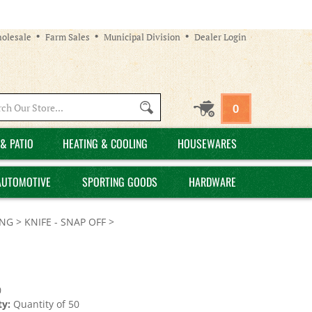
olesale
Farm Sales
Municipal Division
Dealer Login
Search
0
site:
& PATIO
HEATING & COOLING
HOUSEWARES
AUTOMOTIVE
SPORTING GOODS
HARDWARE
ING
>
KNIFE - SNAP OFF
>
0
y:
Quantity of 50