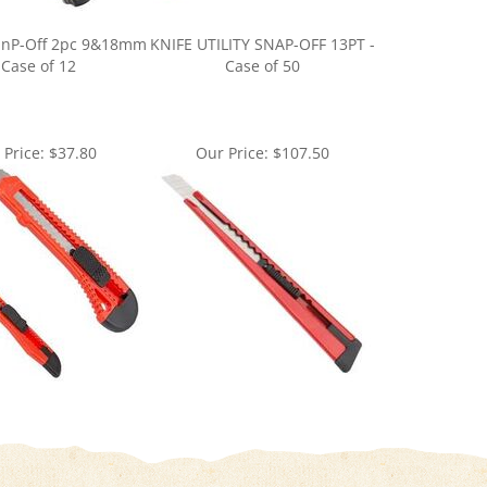
 SnP-Off 2pc 9&18mm
KNIFE UTILITY SNAP-OFF 13PT -
 Case of 12
Case of 50
 Price:
$37.80
Our Price:
$107.50