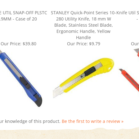
E UTIL SNAP-OFF PLSTC
STANLEY Quick-Point Series 10-
Knife Util
.9MM - Case of 20
280 Utility Knife, 18 mm W
-
Blade, Stainless Steel Blade,
Ergonomic Handle, Yellow
Handle
Our Price:
$39.80
Our Price:
$9.79
Our
ur knowledge of this product.
Be the first to write a review »