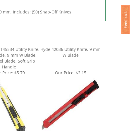
9 mm, Includes: (50) Snap-Off Knives
T45534 Utility Knife,
Hyde 42036 Utility Knife, 9 mm
ade, 9 mm W Blade,
W Blade
el Blade, Soft Grip
Handle
 Price:
$5.79
Our Price:
$2.15