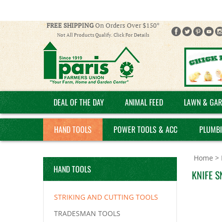
FREE SHIPPING
On Orders Over $150*
Not All Products Qualify. Click For Details
DEAL OF THE DAY
ANIMAL FEED
LAWN & GAR
HAND TOOLS
POWER TOOLS & ACC
PLUMB
Home
>
HAND TOOLS
KNIFE S
STRIKING AND CUTTING TOOLS
TRADESMAN TOOLS