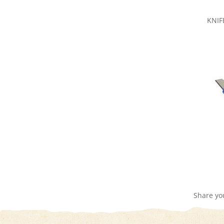
KNIF
Share yo