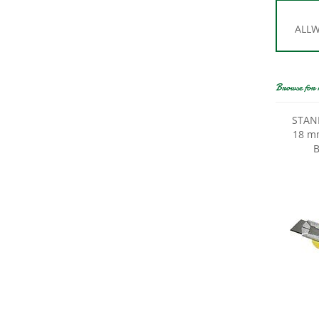
ALLWA
Browse for 
STANL
18 mm
B