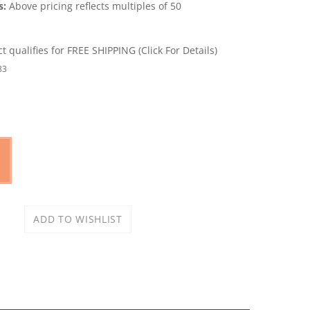
s:
Above pricing reflects multiples of 50
83