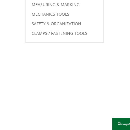
MEASURING & MARKING
MECHANICS TOOLS
SAFETY & ORGANIZATION
CLAMPS / FASTENING TOOLS
Descript