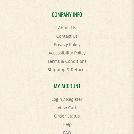
COMPANY INFO
About Us
Contact Us
Privacy Policy
Accessibility Policy
Terms & Conditions
Shipping
&
Returns
MY ACCOUNT
Login
/
Register
View Cart
Order Status
Help
FAQ