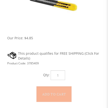
Our Price:
$
4.85
Product Code:
3785409
Qty: