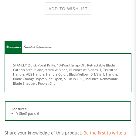
Description
Extended Information
STANLEY Quick Point Knife, 13-Point Snap-Off, Retractable Blade,
Carbon Steel Blade, 9 mm W Blade, Number of Blades: 1, Textured
Handle, ABS Handle, Handle Color: Black/Yellow, 5-1/8 in L Handle,
Blade Change Type: Slide Open, 5-1/8 in OAL, Includes: Removable
Blade Snapper, Pocket Clip
Features
Y Shelf pack: 6
Share your knowledge of this product.
Be the first to write a
review »