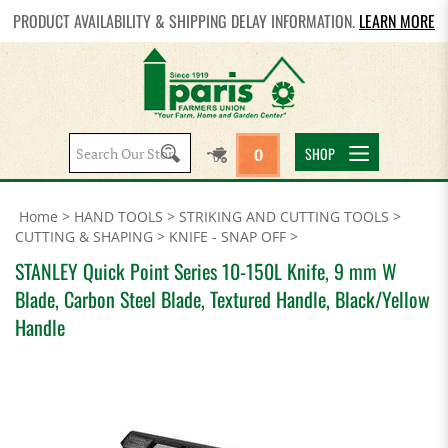
PRODUCT AVAILABILITY & SHIPPING DELAY INFORMATION.
LEARN MORE
Search
SHOP
0
site:
Home
>
HAND TOOLS
>
STRIKING AND CUTTING TOOLS
>
CUTTING & SHAPING
>
KNIFE - SNAP OFF
>
STANLEY Quick Point Series 10-150L Knife, 9 mm W
Blade, Carbon Steel Blade, Textured Handle, Black/Yellow
Handle