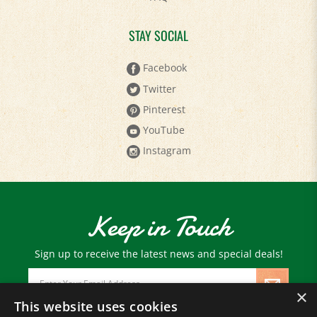
STAY SOCIAL
Facebook
Twitter
Pinterest
YouTube
Instagram
Keep in Touch
Sign up to receive the latest news and special deals!
Email
Address
×
This website uses cookies