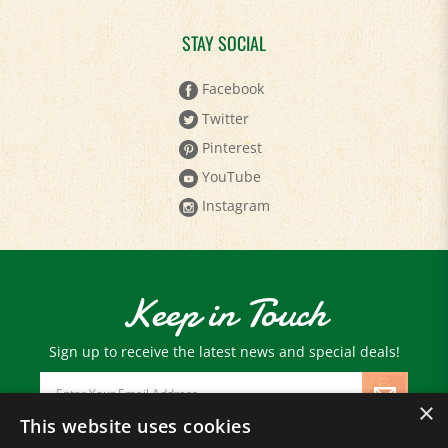
STAY SOCIAL
Facebook
Twitter
Pinterest
YouTube
Instagram
Keep in Touch
Sign up to receive the latest news and special deals!
Email
Address
×
This website uses cookies