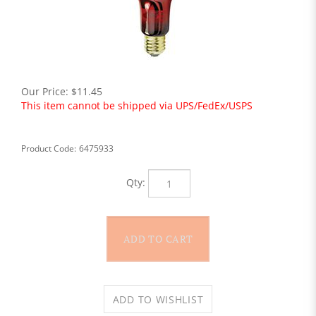
Our Price:
$
11.45
This item cannot be shipped via UPS/FedEx/USPS
Product Code:
6475933
Qty: