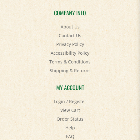
COMPANY INFO
About Us
Contact Us
Privacy Policy
Accessibility Policy
Terms & Conditions
Shipping
&
Returns
MY ACCOUNT
Login
/
Register
View Cart
Order Status
Help
FAQ