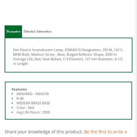
Description
Extended Information
Feit Electric Incandescent Lamp, 250R40/10 Designation, 250 W, 120 V,
BR40 Bulb, Medium Screw , Base, Bulged Reflector Shape, 2000 hr
Average Life, Red, Heat Ballast, C-9 Filament, 127 mm Diameter, 6-1/2
in Length
Features
INFRARED - INDOOR
R-40
MEDIUM BRASS BASE
Color : Red
Avg Life Hours : 2000
Share your knowledge of this product.
Be the first to write a
review »