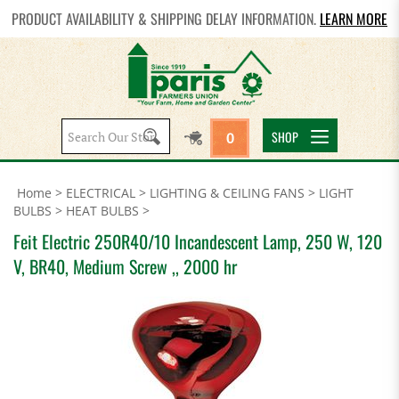
PRODUCT AVAILABILITY & SHIPPING DELAY INFORMATION.
LEARN MORE
Search
SHOP
0
site:
Home
>
ELECTRICAL
>
LIGHTING & CEILING FANS
>
LIGHT
BULBS
>
HEAT BULBS
>
Feit Electric 250R40/10 Incandescent Lamp, 250 W, 120
V, BR40, Medium Screw ,, 2000 hr