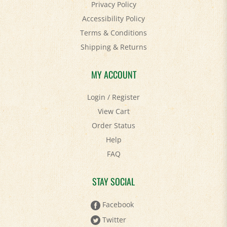
Accessibility Policy
Terms & Conditions
Shipping
&
Returns
MY ACCOUNT
Login
/
Register
View Cart
Order Status
Help
FAQ
STAY SOCIAL
Facebook
Twitter
Pinterest