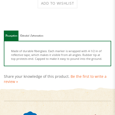
Description
Extended Information
Made of durable fiberglass. Each marker is wrapped with 4-1/2 in of
reflective tape, which makes it visible from all angles. Rubber tip at
top protects end. Capped to make it easy to pound into the ground.
Share your knowledge of this product.
Be the first to write a
review »