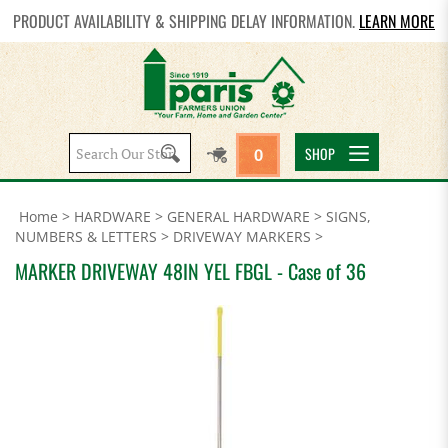
PRODUCT AVAILABILITY & SHIPPING DELAY INFORMATION.
LEARN MORE
Search
SHOP
0
site:
Home
>
HARDWARE
>
GENERAL HARDWARE
>
SIGNS,
NUMBERS & LETTERS
>
DRIVEWAY MARKERS
>
MARKER DRIVEWAY 48IN YEL FBGL - Case of 36