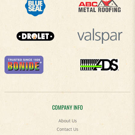
COMPANY INFO
About Us
Contact Us
Privacy Policy