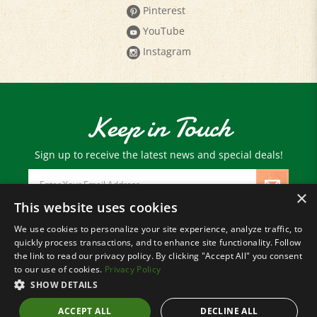
YouTube
Instagram
Keep in Touch
Sign up to receive the latest news and special deals!
Email
Address
×
This website uses cookies
We use cookies to personalize your site experience, analyze traffic, to
© Copyright
2026
Paris Farmers Union.
quickly process transactions, and to enhance site functionality. Follow
All Rights Reserved.
the link to read our privacy policy. By clicking "Accept All" you consent
to our use of cookies.
Privacy Policy
SHOW DETAILS
ACCEPT ALL
DECLINE ALL