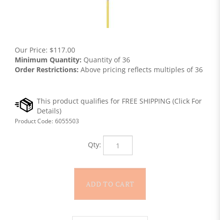
Our Price:
$
117.00
Minimum Quantity:
Quantity of 36
Order Restrictions:
Above pricing reflects multiples of 36
Product Code:
6055503
Qty: