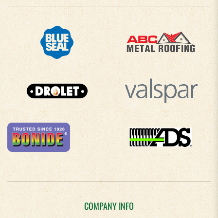
COMPANY INFO
About Us