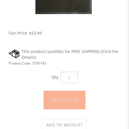
Our Price:
$
23.49
Product Code:
5790142
Qty: