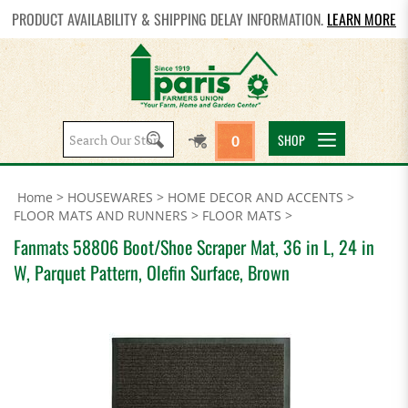
PRODUCT AVAILABILITY & SHIPPING DELAY INFORMATION.
LEARN MORE
Search
SHOP
0
site:
Home
>
HOUSEWARES
>
HOME DECOR AND ACCENTS
>
FLOOR MATS AND RUNNERS
>
FLOOR MATS
>
Fanmats 58806 Boot/Shoe Scraper Mat, 36 in L, 24 in
W, Parquet Pattern, Olefin Surface, Brown