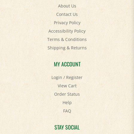
Contact Us
Privacy Policy
Accessibility Policy
Terms & Conditions
Shipping
&
Returns
MY ACCOUNT
Login
/
Register
View Cart
Order Status
Help
FAQ
STAY SOCIAL
Facebook