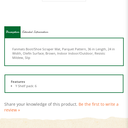
Description
Extended Information
Fanmats Boot/Shoe Scraper Mat, Parquet Pattern, 36 in Length, 24 in
Width, Olefin Surface, Brown, Indoor Indoor/Outdoor, Resists:
Mildew, Slip
Features
Y Shelf pack: 6
Share your knowledge of this product.
Be the first to write a
review »