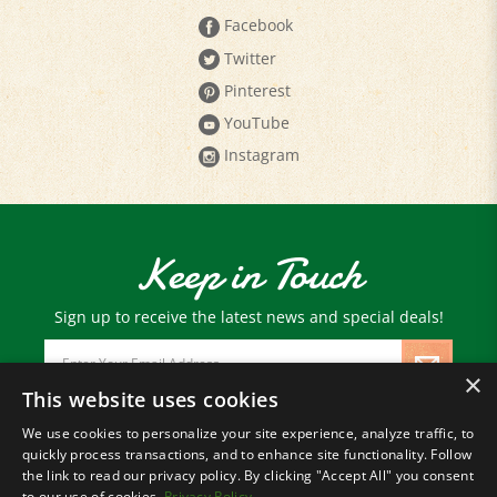
Twitter
Pinterest
YouTube
Instagram
Keep in Touch
Sign up to receive the latest news and special deals!
Email
Address
×
This website uses cookies
We use cookies to personalize your site experience, analyze traffic, to
© Copyright
2026
Paris Farmers Union.
quickly process transactions, and to enhance site functionality. Follow
All Rights Reserved.
the link to read our privacy policy. By clicking "Accept All" you consent
to our use of cookies.
Privacy Policy