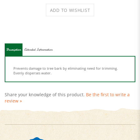
Description
Extended Information
Prevents damage to tree bark by eliminating need for trimming.
Evenly disperses water.
Share your knowledge of this product.
Be the first to write a
review »