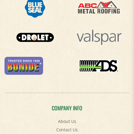
COMPANY INFO
About Us
Contact Us
Privacy Policy