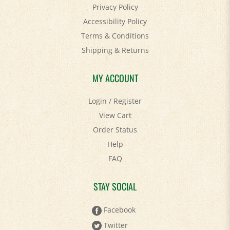
Accessibility Policy
Terms & Conditions
Shipping
&
Returns
MY ACCOUNT
Login
/
Register
View Cart
Order Status
Help
FAQ
STAY SOCIAL
Facebook
Twitter
Pinterest