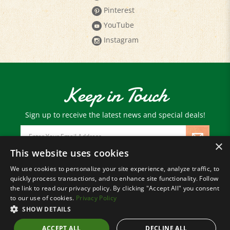
YouTube
Instagram
Keep in Touch
Sign up to receive the latest news and special deals!
Email
Address
×
This website uses cookies
We use cookies to personalize your site experience, analyze traffic, to
© Copyright
2026
Paris Farmers Union.
quickly process transactions, and to enhance site functionality. Follow
All Rights Reserved.
the link to read our privacy policy. By clicking "Accept All" you consent
to our use of cookies.
Privacy Policy
SHOW DETAILS
ACCEPT ALL
DECLINE ALL