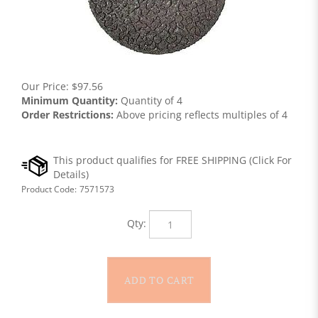
Our Price:
$
97.56
Minimum Quantity:
Quantity of 4
Order Restrictions:
Above pricing reflects multiples of 4
Product Code:
7571573
Qty: