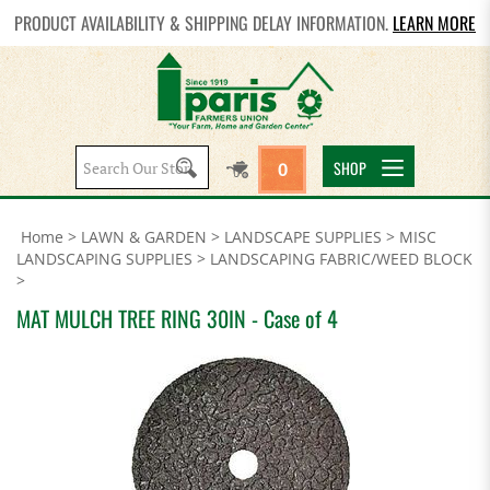
PRODUCT AVAILABILITY & SHIPPING DELAY INFORMATION.
LEARN MORE
Search
SHOP
0
site:
Home
>
LAWN & GARDEN
>
LANDSCAPE SUPPLIES
>
MISC
LANDSCAPING SUPPLIES
>
LANDSCAPING FABRIC/WEED BLOCK
>
MAT MULCH TREE RING 30IN - Case of 4