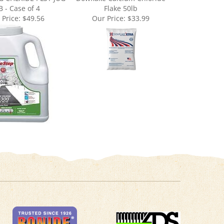
 Price:
$49.56
Our Price:
$33.99