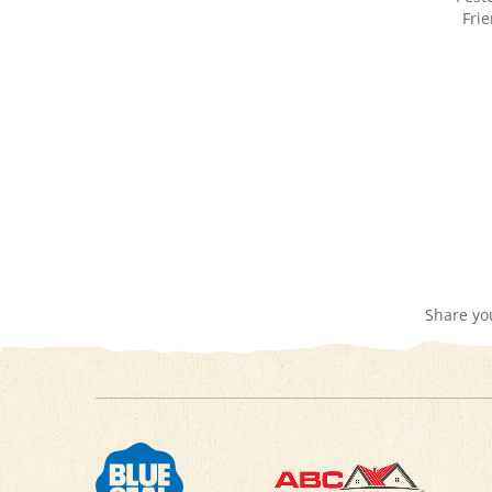
Share yo