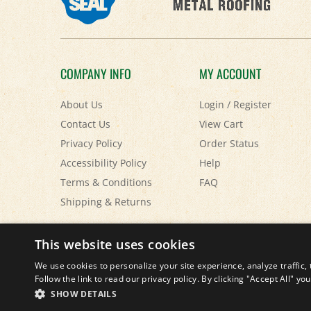
COMPANY INFO
MY ACCOUNT
About Us
Login
/
Register
Contact Us
View Cart
Privacy Policy
Order Status
Accessibility Policy
Help
Terms & Conditions
FAQ
Shipping
&
Returns
© Copyright
2026
Paris Farmers Union.
All Rights Reserved.
This website uses cookies
We use cookies to personalize your site experience, analyze traffic, 
Follow the link to read our privacy policy. By clicking "Accept All" y
SHOW DETAILS