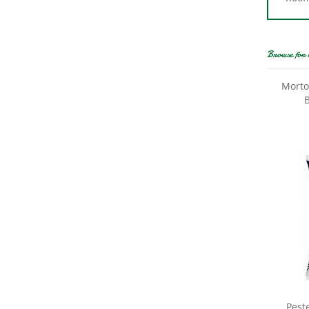
Browse for 
Morto
B
Pest
Frie