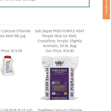
r Calcium Chloride
Salt Depot PH50 PURPLE HEAT
 Ice Melt 9lb Jug
Purple Heat Ice Melt,
Crystalline, Purple, Slightly
Aromatic, 50 lb, Bag
 Price:
$13.99
Our Price:
$16.85
 CHLRIDE PLST JUG
Dowflake Calcium Chloride
B - Case of 4
Flake 50lb