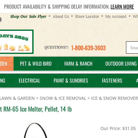
PRODUCT AVAILABILITY & SHIPPING DELAY INFORMATION.
LEARN MORE
Helpful
Shop Our Sale Flyer
About Us
Store Locator
My Account
Wh
Links
1-800-639-3603
QUESTIONS?:
DEN
PET & WILD BIRD
FARM & RANCH
OUTDOOR LIVING 
ING
ELECTRICAL
PAINT & SUNDRIES
FASTENERS
LAWN & GARDEN
>
SNOW & ICE REMOVAL
>
ICE & SNOW REMOVER
 RM-65 Ice Melter, Pellet, 14 lb
Our Price:
$
31.05