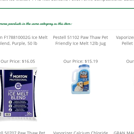
more products in the same category as this item:
n F178810002G Ice Melt
Pestell 51102 Paw Thaw Pet
Vaporize
lend, Purple, 50 lb
Friendly Ice Melt 12lb Jug
Pellet
Our Price:
$16.05
Our Price:
$15.19
Our
ell 50707 Paw Thaw Pet
Vaporizer Calcium Chloride
GRAN MAG
ndly Ice Melt 25lb bag
Pellet Ice Melt 20lb Bag
8L