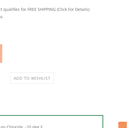
56
ium Chloride, -20 deg F