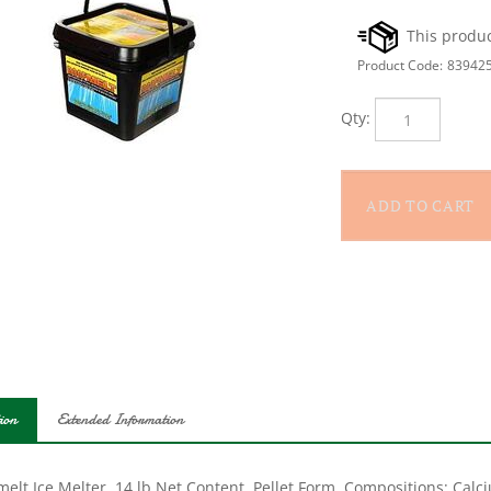
Product Code:
83942
Qty:
ion
Extended Information
elt Ice Melter, 14 lb Net Content, Pellet Form, Compositions: Calc