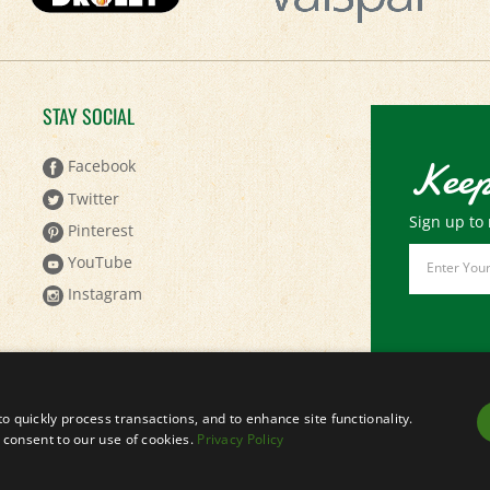
STAY SOCIAL
Keep
Facebook
Twitter
Sign up to 
Pinterest
Email
YouTube
Address
Instagram
to quickly process transactions, and to enhance site functionality.
ou consent to our use of cookies.
Privacy Policy