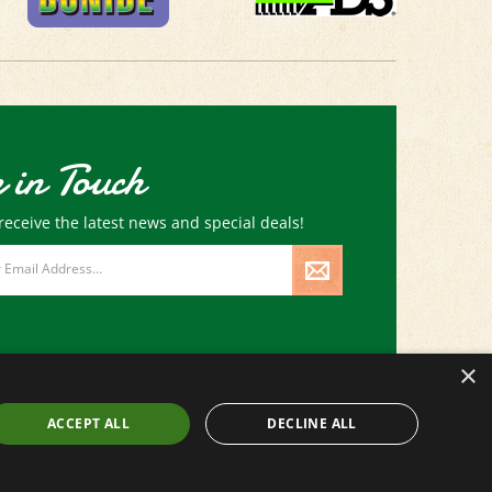
 in Touch
receive the latest news and special deals!
×
ACCEPT ALL
DECLINE ALL