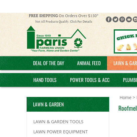
FREE SHIPPING
On Orders Over $150*
Not All Products Qualify. Click For Details
DEAL OF THE DAY
ANIMAL FEED
LAWN & GAR
HAND TOOLS
POWER TOOLS & ACC
PLUMB
Home
>
LAWN & GARDEN
Roofmelt
LAWN & GARDEN TOOLS
LAWN POWER EQUIPMENT