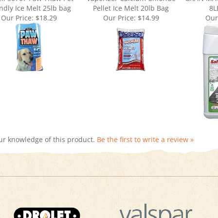
Our Price:
$18.29
Our Price:
$14.99
Our
ur knowledge of this product.
Be the first to write a review »