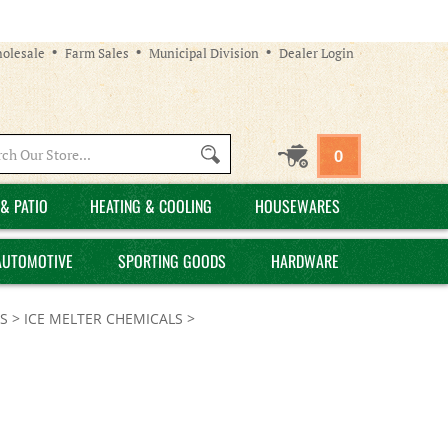
olesale
Farm Sales
Municipal Division
Dealer Login
Search
0
site:
& PATIO
HEATING & COOLING
HOUSEWARES
AUTOMOTIVE
SPORTING GOODS
HARDWARE
S
>
ICE MELTER CHEMICALS
>