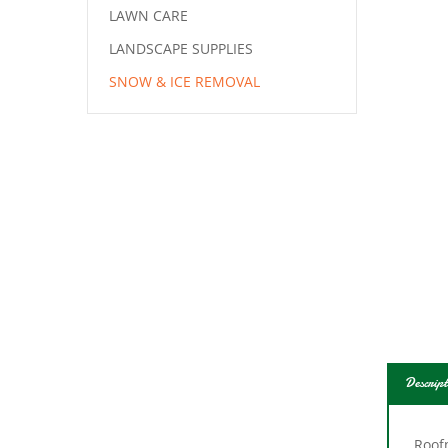
LAWN CARE
LANDSCAPE SUPPLIES
SNOW & ICE REMOVAL
Descript
Roofm