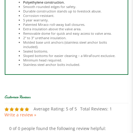
Durable construction stands up to livestock abuse.
Corrosion-resistant.
5 year warranty.
Patented Miraco roll-away ball closures.
Extra insulation above the valve area.
Removable dome for quick and easy access to valve area.
2" to 3" urethane insulation.
Molded base unit anchors (stainless steel anchor bolts
included).
Sealed bottoms.
Sloped bottoms for easier cleaning – a MiraFount exclusive.
Minimum head required.
Stainless steel anchor bolts included.
Average Rating:
5
of 5
Total Reviews:
1
Write a review »
0 of 0 people found the following review helpful: