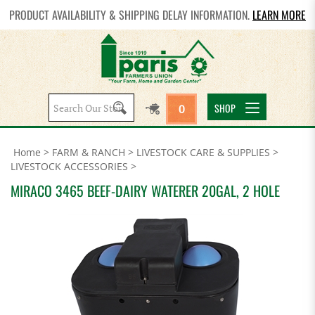
PRODUCT AVAILABILITY & SHIPPING DELAY INFORMATION.
LEARN MORE
Search
SHOP
0
site:
Home
>
FARM & RANCH
>
LIVESTOCK CARE & SUPPLIES
>
LIVESTOCK ACCESSORIES
>
MIRACO 3465 BEEF-DAIRY WATERER 20GAL, 2 HOLE