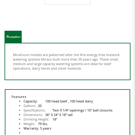
Description
MiraFount models are patterned after the first energy-free livestock
watering systems Miraco built more than 30 years ago. These small,
medium and large capacity watering systems are ideal for beef
operations, dairy herds and other livestock.
Features
Capacity:
100 head beef ,
100 head dairy
Gallons:
20
Specifications:
Two 9 1/4" openings / 10" ball closures
Dimensions:
36" X 24" X 18" tall
Drinking Height:
18"
Weight:
79 lbs.
Warranty:
5 years
Polyethylene construction.
Smooth rounded edges for safety.