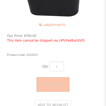
LARGER PHOTO
Our Price:
$
700.00
This item cannot be shipped via UPS/FedEx/USPS
Product Code:
0233331
Qty: