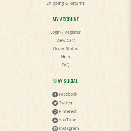
MY ACCOUNT
Login
/
Register
View Cart
Order Status
Help
FAQ
STAY SOCIAL
Facebook
Twitter
Pinterest
YouTube
Instagram