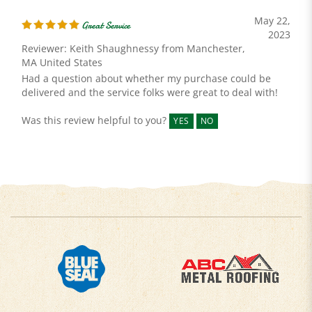
May 22,
Great Service
2023
Reviewer: Keith Shaughnessy from Manchester,
MA United States
Had a question about whether my purchase could be
delivered and the service folks were great to deal with!
Was this review helpful to you?
YES
NO