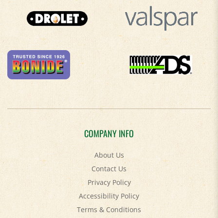
COMPANY INFO
About Us
Contact Us
Privacy Policy
Accessibility Policy
Terms & Conditions
Shipping
&
Returns