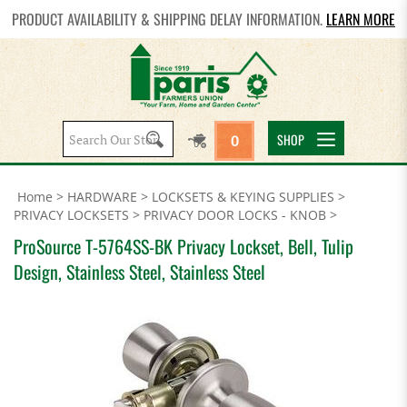
PRODUCT AVAILABILITY & SHIPPING DELAY INFORMATION.
LEARN MORE
Search
SHOP
0
site:
Home
>
HARDWARE
>
LOCKSETS & KEYING SUPPLIES
>
PRIVACY LOCKSETS
>
PRIVACY DOOR LOCKS - KNOB
>
ProSource T-5764SS-BK Privacy Lockset, Bell, Tulip
Design, Stainless Steel, Stainless Steel