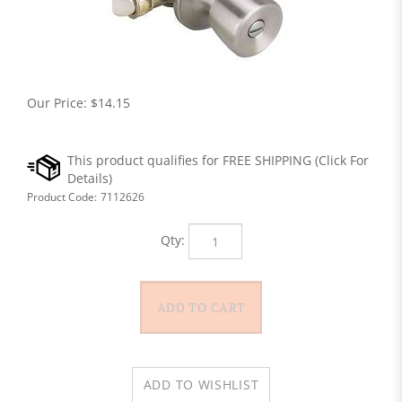
Our Price:
$
14.15
Product Code:
7112626
Qty: