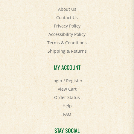
About Us
Contact Us
Privacy Policy
Accessibility Policy
Terms & Conditions
Shipping
&
Returns
MY ACCOUNT
Login
/
Register
View Cart
Order Status
Help
FAQ
STAY SOCIAL