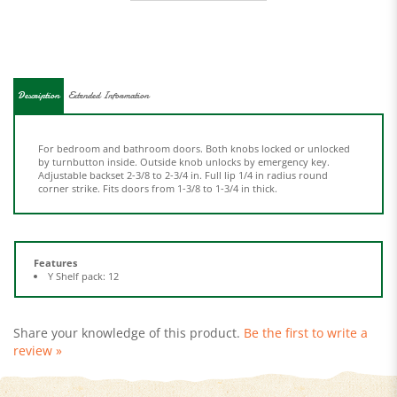
Description
Extended Information
For bedroom and bathroom doors. Both knobs locked or unlocked
by turnbutton inside. Outside knob unlocks by emergency key.
Adjustable backset 2-3/8 to 2-3/4 in. Full lip 1/4 in radius round
corner strike. Fits doors from 1-3/8 to 1-3/4 in thick.
Features
Y Shelf pack: 12
Share your knowledge of this product.
Be the first to write a
review »