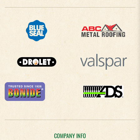
COMPANY INFO