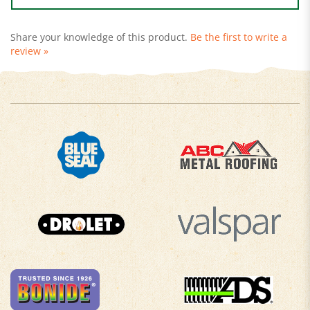
Share your knowledge of this product.
Be the first to write a
review »