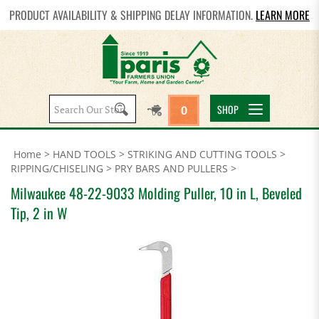
PRODUCT AVAILABILITY & SHIPPING DELAY INFORMATION.
LEARN MORE
Search
SHOP
0
site:
Home
>
HAND TOOLS
>
STRIKING AND CUTTING TOOLS
>
RIPPING/CHISELING
>
PRY BARS AND PULLERS
>
Milwaukee 48-22-9033 Molding Puller, 10 in L, Beveled
Tip, 2 in W