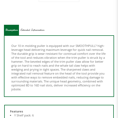
Description
Extended Information
Our 10 in molding puller is equipped with our SMOOTHPULL? high-
leverage head delivering maximum leverage for quick nail removal.
The durable grip is wear-resistant for continual comfort over the life
of the tool and reduces vibration when the trim puller is struck by a
hammer. The beveled edges of the trim puller claw allow for better
grip on hard to reach nails and the whale tail claw helps with
wedging and prying in tight spaces. The sharpened claws and
integrated nail removal feature on the head of the tool provide you
with effective ways to remove embedded nails, reducing damage to
surrounding materials. The unique head geometry, combined with
optimized 8D to 16D nail slots, deliver increased efficiency on the
jobsite.
Features
Y Shelf pack: 6