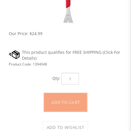
Our Price:
$
24.99
Product Code:
1394048
Qty: