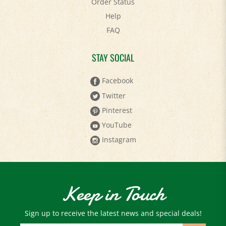
Help
FAQ
STAY SOCIAL
Facebook
Twitter
Pinterest
YouTube
Instagram
Keep in Touch
Sign up to receive the latest news and special deals!
Email
Address