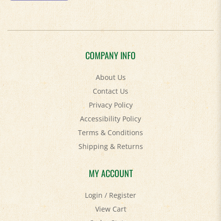
COMPANY INFO
About Us
Contact Us
Privacy Policy
Accessibility Policy
Terms & Conditions
Shipping
&
Returns
MY ACCOUNT
Login
/
Register
View Cart
Order Status