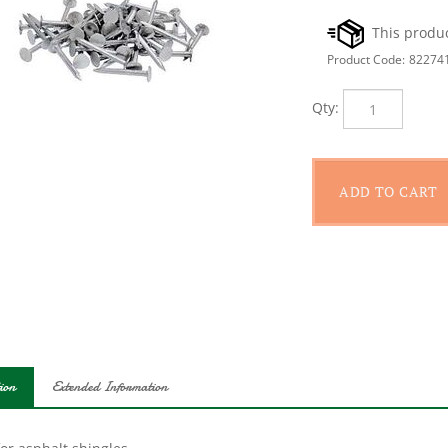
Product Code:
82274
Qty:
ion
Extended Information
or asphalt shingles.