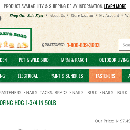
PRODUCT AVAILABILITY & SHIPPING DELAY INFORMATION.
LEARN MORE
Helpful
Shop Our Sale Flyer
About Us
Store Locator
My Account
Wh
Links
1-800-639-3603
QUESTIONS?:
DEN
PET & WILD BIRD
FARM & RANCH
OUTDOOR LIVING 
ING
ELECTRICAL
PAINT & SUNDRIES
FASTENERS
FASTENERS
>
NAILS, TACKS, BRADS
>
NAILS - BULK
>
NAILS - BULK
OFING HDG 1-3/4 IN 50LB
Our Price:
$
197.4