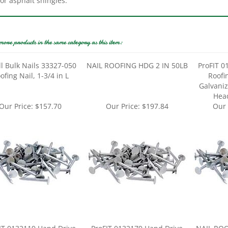
more products in the same category as this item:
ll Bulk Nails 33327-050
NAIL ROOFING HDG 2 IN 50LB
ProFIT 0
ofing Nail, 1-3/4 in L
Roofin
Galvanize
Head
Our Price:
$157.70
Our Price:
$197.84
Our 
IT 0132119 Hand Drive
ProFIT 0132179 Hand Drive
NAIL ROO
ng Nail, 1-3/4 in L, Flat
Roofing Nail, 3 in L, Flat Head,