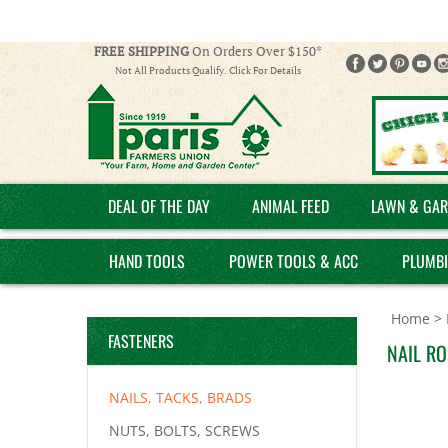
FREE SHIPPING
On Orders Over $150*
Not All Products Qualify. Click For Details
DEAL OF THE DAY
ANIMAL FEED
LAWN & GAR
HAND TOOLS
POWER TOOLS & ACC
PLUMB
Home
>
FASTENERS
NAIL RO
NAILS, TACKS, BRADS
NUTS, BOLTS, SCREWS