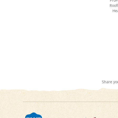
Hea
Share yo