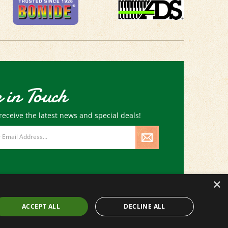
 in Touch
receive the latest news and special deals!
×
ACCEPT ALL
DECLINE ALL