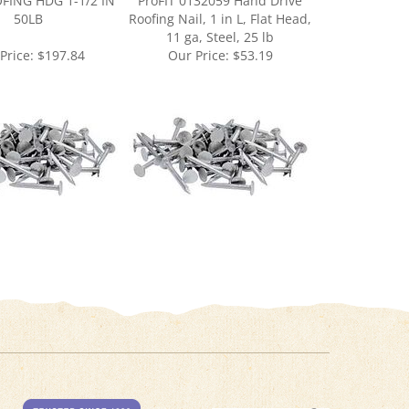
11 ga, Steel, 25 lb
Price:
$197.84
Our Price:
$53.19