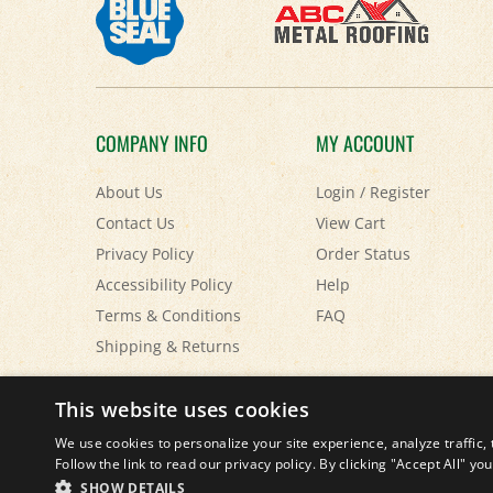
COMPANY INFO
MY ACCOUNT
About Us
Login
/
Register
Contact Us
View Cart
Privacy Policy
Order Status
Accessibility Policy
Help
Terms & Conditions
FAQ
Shipping
&
Returns
© Copyright
2026
Paris Farmers Union.
All Rights Reserved.
This website uses cookies
We use cookies to personalize your site experience, analyze traffic, 
Follow the link to read our privacy policy. By clicking "Accept All" y
SHOW DETAILS