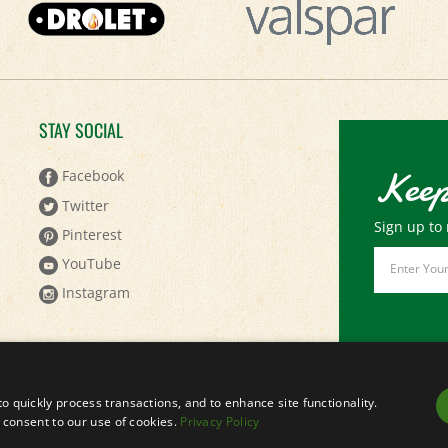
STAY SOCIAL
Keep
Facebook
Twitter
Sign up to 
Pinterest
Email
YouTube
Address
Instagram
to quickly process transactions, and to enhance site functionality.
ou consent to our use of cookies.
Privacy Policy