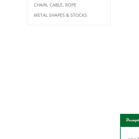
CHAIN, CABLE, ROPE
METAL SHAPES & STOCKS
Descript
Use f