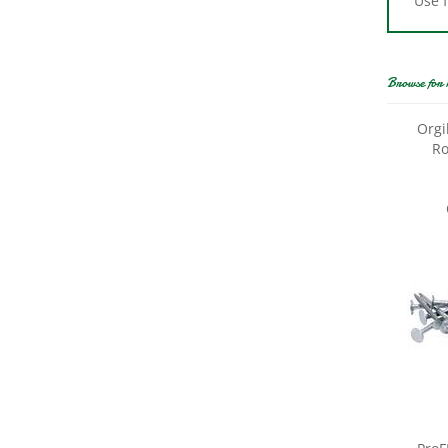
Browse for 
Orgi
Ro
ProF
Roofi