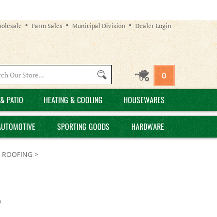
olesale
Farm Sales
Municipal Division
Dealer Login
Search
0
site:
& PATIO
HEATING & COOLING
HOUSEWARES
AUTOMOTIVE
SPORTING GOODS
HARDWARE
 - ROOFING
>
9