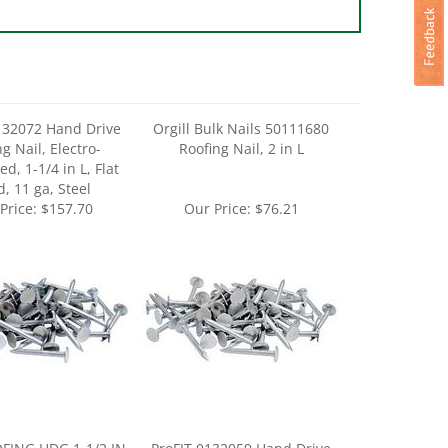
132072 Hand Drive
Orgill Bulk Nails 50111680
g Nail, Electro-
Roofing Nail, 2 in L
d, 1-1/4 in L, Flat
, 11 ga, Steel
Price:
$157.70
Our Price:
$76.21
FING HDG 1-1/2 IN
ProFIT 0132059 Hand Drive
50LB
Roofing Nail, 1 in L, Flat Head,