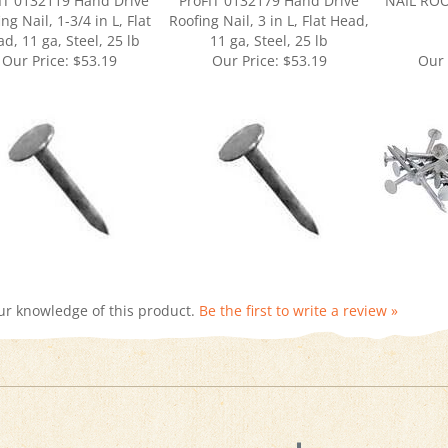
d, 11 ga, Steel, 25 lb
11 ga, Steel, 25 lb
Our Price:
$53.19
Our Price:
$53.19
Our 
ur knowledge of this product.
Be the first to write a review »