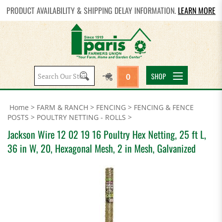
PRODUCT AVAILABILITY & SHIPPING DELAY INFORMATION.
LEARN MORE
Search
SHOP
0
site:
Home
>
FARM & RANCH
>
FENCING
>
FENCING & FENCE
POSTS
>
POULTRY NETTING - ROLLS
>
Jackson Wire 12 02 19 16 Poultry Hex Netting, 25 ft L,
36 in W, 20, Hexagonal Mesh, 2 in Mesh, Galvanized