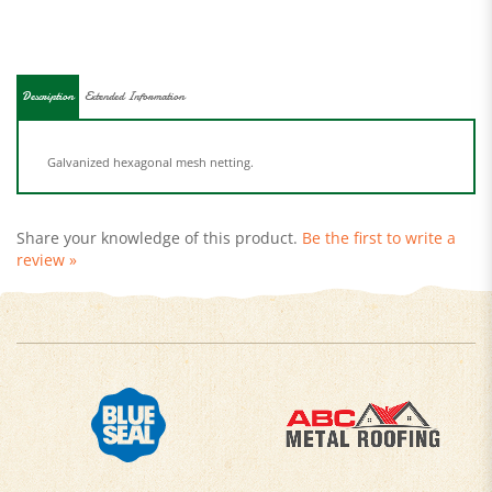
Description
Extended Information
Galvanized hexagonal mesh netting.
Share your knowledge of this product.
Be the first to write a
review »