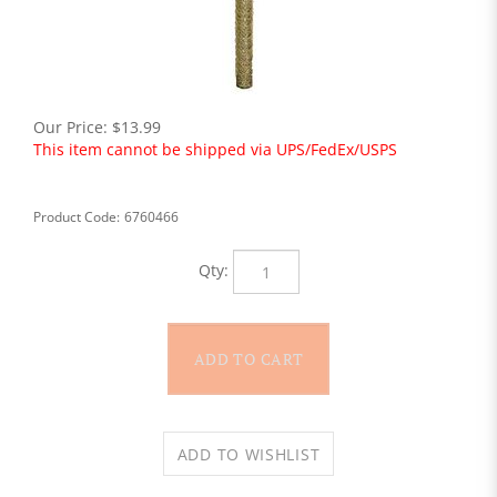
Our Price:
$
13.99
This item cannot be shipped via UPS/FedEx/USPS
Product Code:
6760466
Qty: