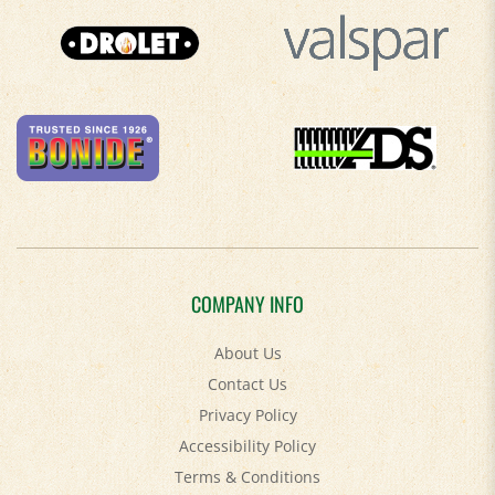
COMPANY INFO
About Us
Contact Us
Privacy Policy
Accessibility Policy
Terms & Conditions
Shipping
&
Returns