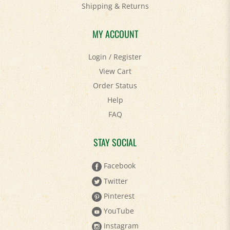
MY ACCOUNT
Login
/
Register
View Cart
Order Status
Help
FAQ
STAY SOCIAL
Facebook
Twitter
Pinterest
YouTube
Instagram