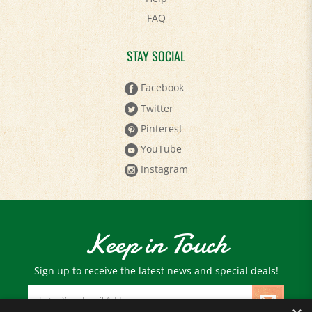
FAQ
STAY SOCIAL
Facebook
Twitter
Pinterest
YouTube
Instagram
Keep in Touch
Sign up to receive the latest news and special deals!
Email
Address