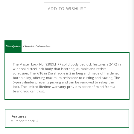
Description
Extended Information
The Master Lock No. 930DLHPF solid body padlock features a 2-1/2 in
wide solid steel lock body that is strong, durable and resists
corrosion. The 7/16 in Dia shackle is 2 in long and made of hardened
boron alloy, offering maximum resistance to cutting and sawing. The
5-pin cylinder prevents picking and can be removed to rekey the
lock. The limited lifetime warranty provides peace of mind from a
brand you can trust.
Features
Y Shelf pack: 4
Share your knowledge of this product.
Be the first to write a