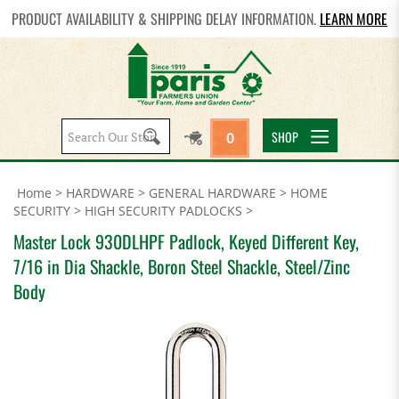
PRODUCT AVAILABILITY & SHIPPING DELAY INFORMATION.
LEARN MORE
Search
SHOP
0
site:
Home
>
HARDWARE
>
GENERAL HARDWARE
>
HOME
SECURITY
>
HIGH SECURITY PADLOCKS
>
Master Lock 930DLHPF Padlock, Keyed Different Key,
7/16 in Dia Shackle, Boron Steel Shackle, Steel/Zinc
Body