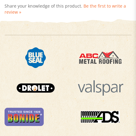
review »