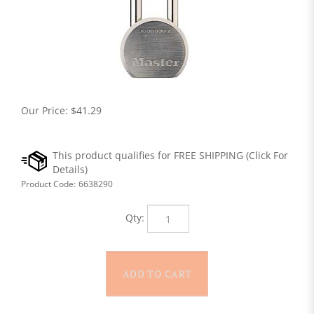
Our Price:
$
41.29
Product Code:
6638290
Qty: