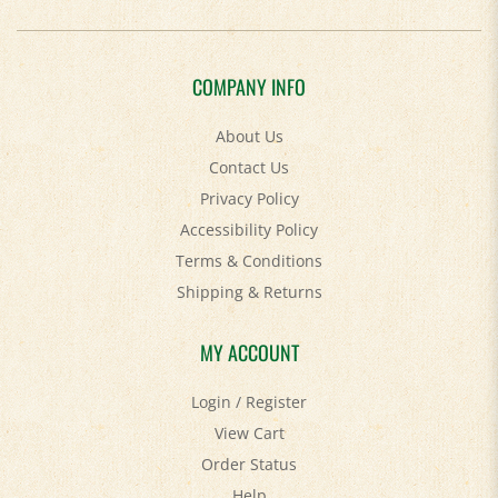
COMPANY INFO
About Us
Contact Us
Privacy Policy
Accessibility Policy
Terms & Conditions
Shipping
&
Returns
MY ACCOUNT
Login
/
Register
View Cart
Order Status
Help