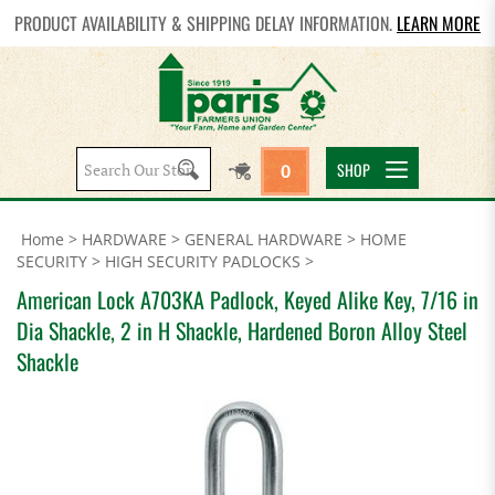
PRODUCT AVAILABILITY & SHIPPING DELAY INFORMATION.
LEARN MORE
Search
SHOP
0
site:
Home
>
HARDWARE
>
GENERAL HARDWARE
>
HOME
SECURITY
>
HIGH SECURITY PADLOCKS
>
American Lock A703KA Padlock, Keyed Alike Key, 7/16 in
Dia Shackle, 2 in H Shackle, Hardened Boron Alloy Steel
Shackle