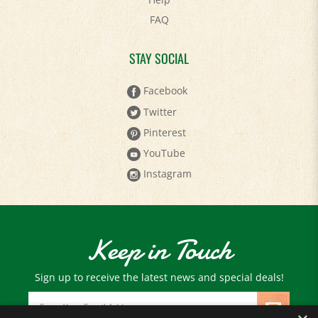
FAQ
STAY SOCIAL
Facebook
Twitter
Pinterest
YouTube
Instagram
Keep in Touch
Sign up to receive the latest news and special deals!
Email
Address