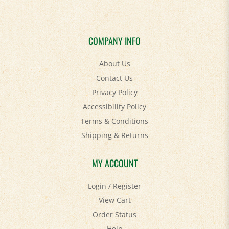
COMPANY INFO
About Us
Contact Us
Privacy Policy
Accessibility Policy
Terms & Conditions
Shipping
&
Returns
MY ACCOUNT
Login
/
Register
View Cart
Order Status
Help