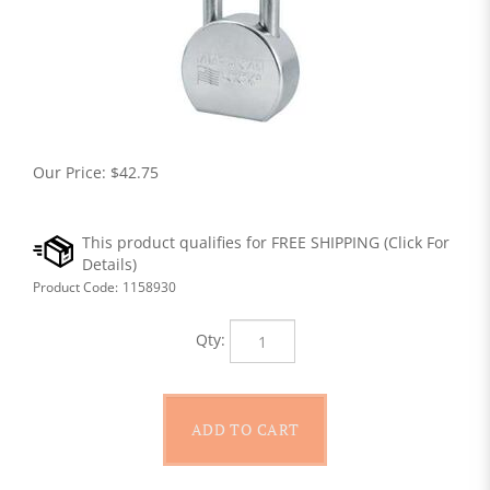
Our Price:
$
42.75
Product Code:
1158930
Qty: