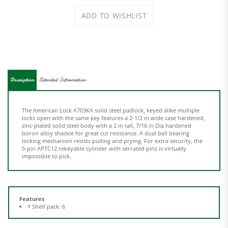
Description
Extended Information
The American Lock A703KA solid steel padlock, keyed alike multiple
locks open with the same key features a 2-1/2 in wide case hardened,
zinc-plated solid steel body with a 2 in tall, 7/16 in Dia hardened
boron alloy shackle for great cut resistance. A dual ball bearing
locking mechanism resists pulling and prying. For extra security, the
5-pin APTC12 rekeyable cylinder with serrated pins is virtually
impossible to pick.
Features
Y Shelf pack: 6
Share your knowledge of this product.
Be the first to write a