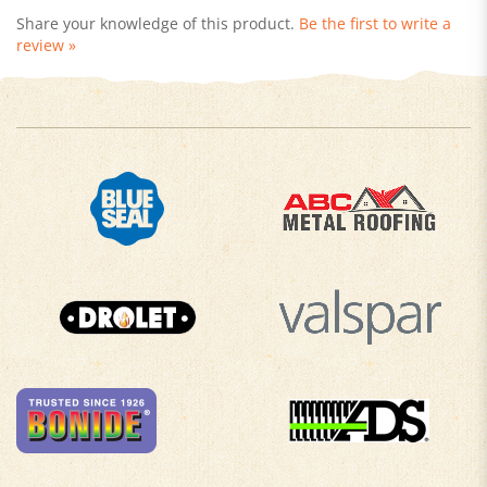
review »