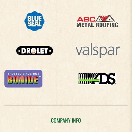
COMPANY INFO
About Us