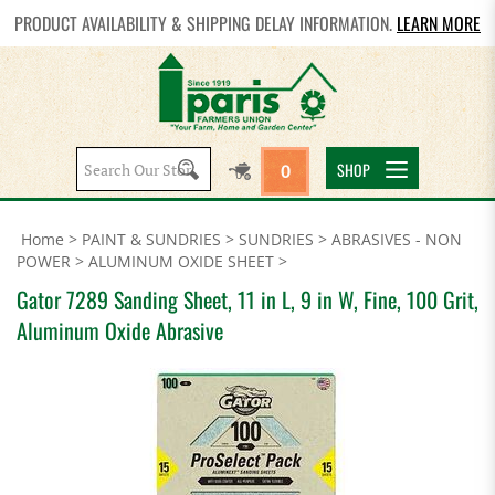
PRODUCT AVAILABILITY & SHIPPING DELAY INFORMATION.
LEARN MORE
Search
SHOP
0
site:
Home
>
PAINT & SUNDRIES
>
SUNDRIES
>
ABRASIVES - NON
POWER
>
ALUMINUM OXIDE SHEET
>
Gator 7289 Sanding Sheet, 11 in L, 9 in W, Fine, 100 Grit,
Aluminum Oxide Abrasive