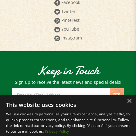
Twitter
Pinterest
YouTube
Instagram
Keep in Touch
Sign up to receive the latest news and special deals!
Email
Address
×
This website uses cookies
We use cookies to personalize your site experience, analyze traffic, to
© Copyright
2026
Paris Farmers Union.
quickly process transactions, and to enhance site functionality. Follow
All Rights Reserved.
the link to read our privacy policy. By clicking "Accept All" you consent
to our use of cookies.
Privacy Policy