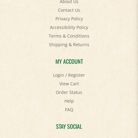
Contact Us
Privacy Policy
Accessibility Policy
Terms & Conditions
Shipping
&
Returns
MY ACCOUNT
Login
/
Register
View Cart
Order Status
Help
FAQ
STAY SOCIAL
Facebook