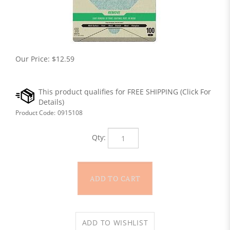
Our Price:
$
12.59
Product Code:
0915108
Qty: