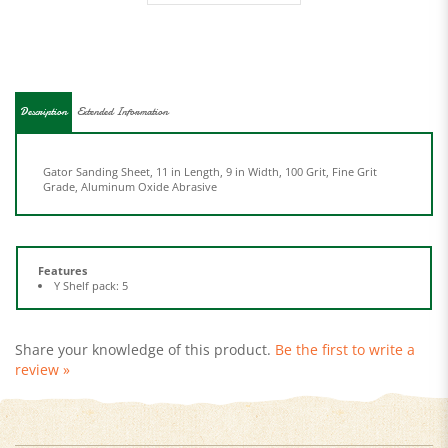
Description
Extended Information
Gator Sanding Sheet, 11 in Length, 9 in Width, 100 Grit, Fine Grit
Grade, Aluminum Oxide Abrasive
Features
Y Shelf pack: 5
Share your knowledge of this product.
Be the first to write a
review »