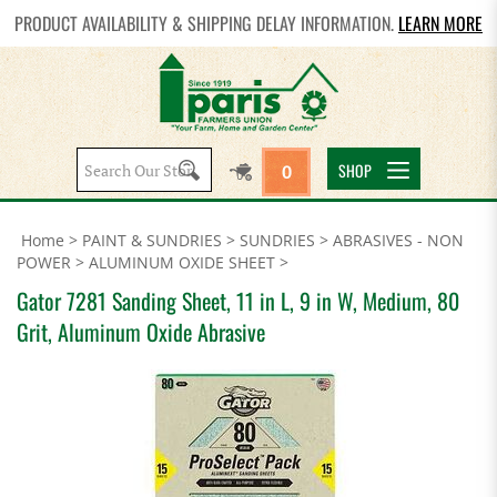
PRODUCT AVAILABILITY & SHIPPING DELAY INFORMATION.
LEARN MORE
Search
SHOP
0
site:
Home
>
PAINT & SUNDRIES
>
SUNDRIES
>
ABRASIVES - NON
POWER
>
ALUMINUM OXIDE SHEET
>
Gator 7281 Sanding Sheet, 11 in L, 9 in W, Medium, 80
Grit, Aluminum Oxide Abrasive