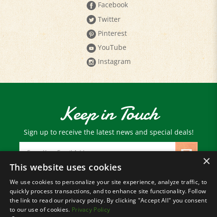
Twitter
Pinterest
YouTube
Instagram
Keep in Touch
Sign up to receive the latest news and special deals!
Email
Address
×
This website uses cookies
We use cookies to personalize your site experience, analyze traffic, to
© Copyright
2026
Paris Farmers Union.
quickly process transactions, and to enhance site functionality. Follow
All Rights Reserved.
the link to read our privacy policy. By clicking "Accept All" you consent
to our use of cookies.
Privacy Policy