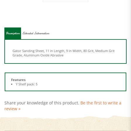
Description
Extended Information
Gator Sanding Sheet, 11 in Length, 9 in Width, 80 Grit, Medium Grit
Grade, Aluminum Oxide Abrasive
Features
Y Shelf pack: 5
Share your knowledge of this product.
Be the first to write a
review »