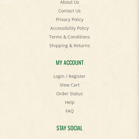
Contact Us
Privacy Policy
Accessibility Policy
Terms & Conditions
Shipping
&
Returns
MY ACCOUNT
Login
/
Register
View Cart
Order Status
Help
FAQ
STAY SOCIAL
Facebook