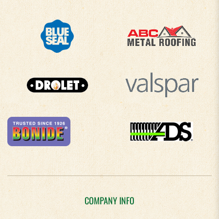
COMPANY INFO
About Us