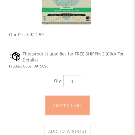
Our Price:
$
12.59
Product Code:
0915090
Qty: