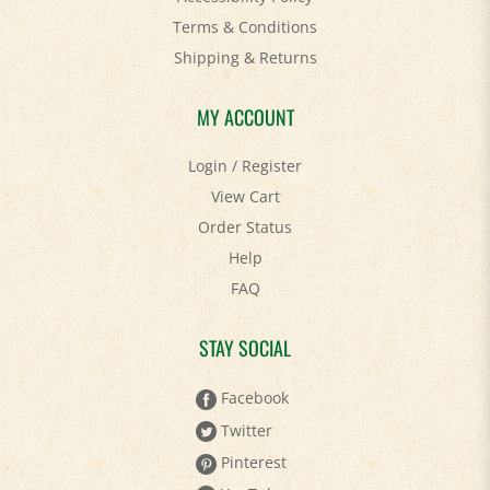
Shipping
&
Returns
MY ACCOUNT
Login
/
Register
View Cart
Order Status
Help
FAQ
STAY SOCIAL
Facebook
Twitter
Pinterest
YouTube