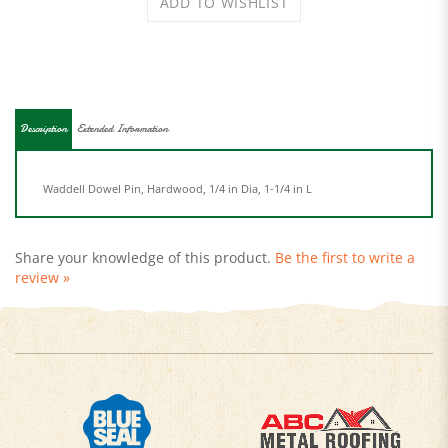
Description
Extended Information
Waddell Dowel Pin, Hardwood, 1/4 in Dia, 1-1/4 in L
Share your knowledge of this product.
Be the first to write a
review »