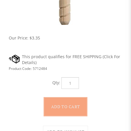
Our Price:
$
3.35
Product Code:
5712484
Qty: