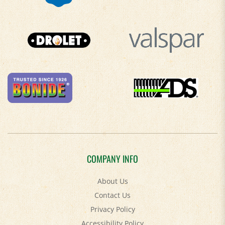
COMPANY INFO
About Us
Contact Us
Privacy Policy
Accessibility Policy
Terms & Conditions