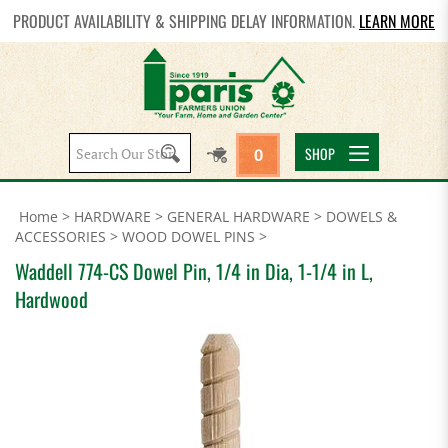
PRODUCT AVAILABILITY & SHIPPING DELAY INFORMATION.
LEARN MORE
Search
SHOP
0
site:
Home
>
HARDWARE
>
GENERAL HARDWARE
>
DOWELS &
ACCESSORIES
>
WOOD DOWEL PINS
>
Waddell 774-CS Dowel Pin, 1/4 in Dia, 1-1/4 in L,
Hardwood