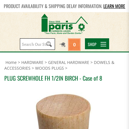
PRODUCT AVAILABILITY & SHIPPING DELAY INFORMATION.
LEARN MORE
Search
SHOP
0
site:
Home
>
HARDWARE
>
GENERAL HARDWARE
>
DOWELS &
ACCESSORIES
>
WOODS PLUGS
>
PLUG SCREWHOLE FH 1/2IN BIRCH - Case of 8