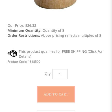
Our Price:
$
26.32
Minimum Quantity:
Quantity of 8
Order Restrictions:
Above pricing reflects multiples of 8
Product Code:
1818590
Qty: