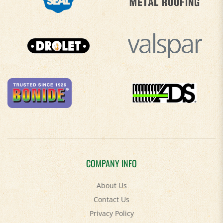
COMPANY INFO
About Us
Contact Us
Privacy Policy
Accessibility Policy