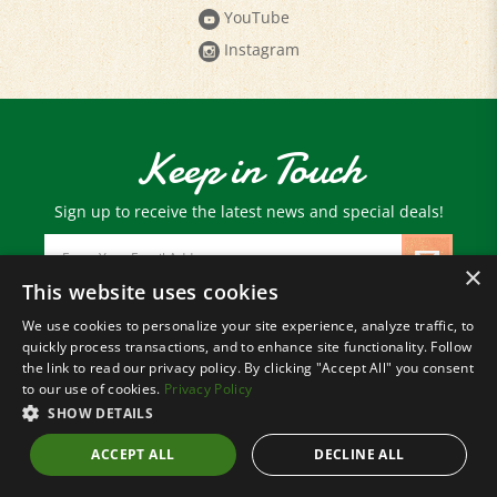
Instagram
Keep in Touch
Sign up to receive the latest news and special deals!
Email
Address
×
This website uses cookies
We use cookies to personalize your site experience, analyze traffic, to
© Copyright
2026
Paris Farmers Union.
quickly process transactions, and to enhance site functionality. Follow
All Rights Reserved.
the link to read our privacy policy. By clicking "Accept All" you consent
to our use of cookies.
Privacy Policy
SHOW DETAILS
ACCEPT ALL
DECLINE ALL