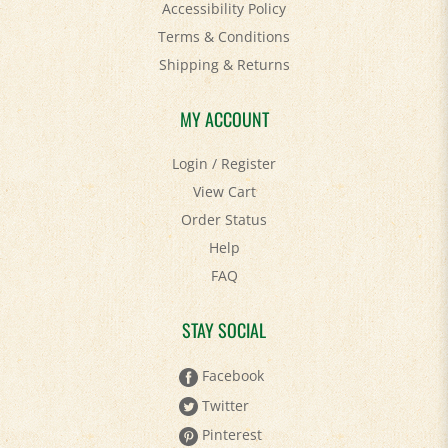
Terms & Conditions
Shipping
&
Returns
MY ACCOUNT
Login
/
Register
View Cart
Order Status
Help
FAQ
STAY SOCIAL
Facebook
Twitter
Pinterest
YouTube