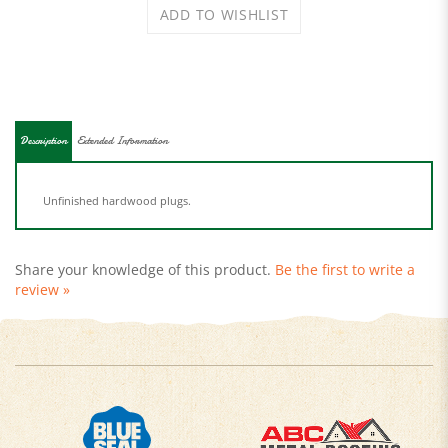
Description
Extended Information
Unfinished hardwood plugs.
Share your knowledge of this product.
Be the first to write a
review »