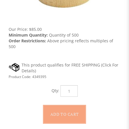
Our Price:
$
85.00
Minimum Quantity:
Quantity of 500
Order Restrictions:
Above pricing reflects multiples of
500
Product Code:
4349395
Qty: