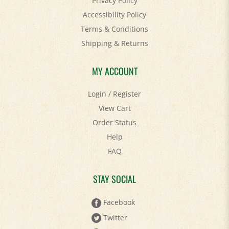
Accessibility Policy
Terms & Conditions
Shipping
&
Returns
MY ACCOUNT
Login
/
Register
View Cart
Order Status
Help
FAQ
STAY SOCIAL
Facebook
Twitter
Pinterest