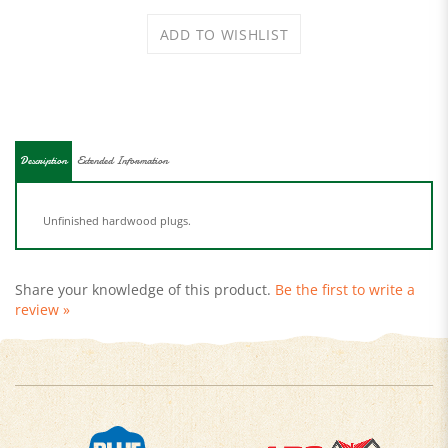
Description
Extended Information
Unfinished hardwood plugs.
Share your knowledge of this product.
Be the first to write a
review »