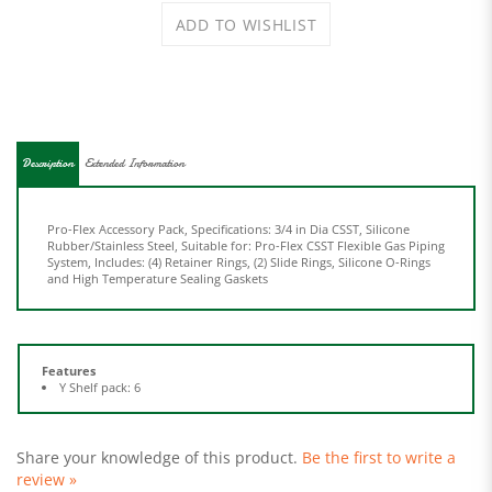
Description
Extended Information
Pro-Flex Accessory Pack, Specifications: 3/4 in Dia CSST, Silicone
Rubber/Stainless Steel, Suitable for: Pro-Flex CSST Flexible Gas Piping
System, Includes: (4) Retainer Rings, (2) Slide Rings, Silicone O-Rings
and High Temperature Sealing Gaskets
Features
Y Shelf pack: 6
Share your knowledge of this product.
Be the first to write a
review »