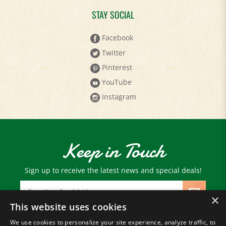
STAY SOCIAL
Facebook
Twitter
Pinterest
YouTube
Instagram
Keep in Touch
Sign up to receive the latest news and special deals!
Email
Address
×
This website uses cookies
We use cookies to personalize your site experience, analyze traffic, to