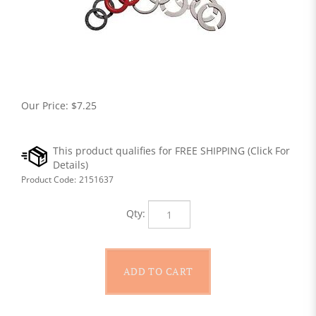
Our Price:
$
7.25
Product Code:
2151637
Qty: