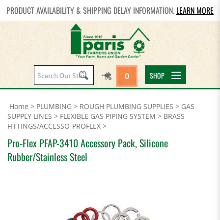
PRODUCT AVAILABILITY & SHIPPING DELAY INFORMATION.
LEARN MORE
Search
SHOP
0
site:
Home
>
PLUMBING
>
ROUGH PLUMBING SUPPLIES
>
GAS
SUPPLY LINES
>
FLEXIBLE GAS PIPING SYSTEM
>
BRASS
FITTINGS/ACCESSO-PROFLEX
>
Pro-Flex PFAP-3410 Accessory Pack, Silicone
Rubber/Stainless Steel