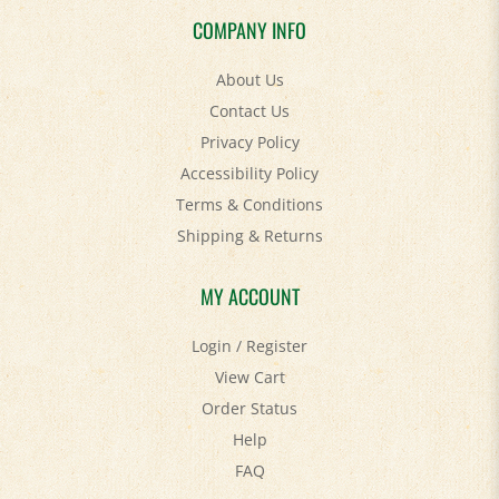
COMPANY INFO
About Us
Contact Us
Privacy Policy
Accessibility Policy
Terms & Conditions
Shipping
&
Returns
MY ACCOUNT
Login
/
Register
View Cart
Order Status
Help
FAQ