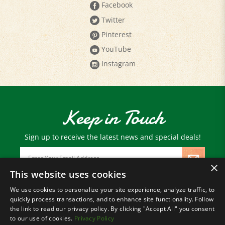
Twitter
Pinterest
YouTube
Instagram
Keep in Touch
Sign up to receive the latest news and special deals!
Email
Address
×
This website uses cookies
We use cookies to personalize your site experience, analyze traffic, to
© Copyright
2026
Paris Farmers Union.
quickly process transactions, and to enhance site functionality. Follow
All Rights Reserved.
the link to read our privacy policy. By clicking "Accept All" you consent
to our use of cookies.
Privacy Policy