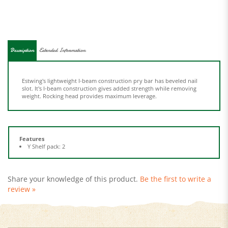
Description
Extended Information
Estwing's lightweight I-beam construction pry bar has beveled nail
slot. It's I-beam construction gives added strength while removing
weight. Rocking head provides maximum leverage.
Features
Y Shelf pack: 2
Share your knowledge of this product.
Be the first to write a
review »