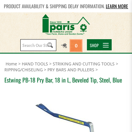
PRODUCT AVAILABILITY & SHIPPING DELAY INFORMATION.
LEARN MORE
Search
SHOP
0
site:
Home
>
HAND TOOLS
>
STRIKING AND CUTTING TOOLS
>
RIPPING/CHISELING
>
PRY BARS AND PULLERS
>
Estwing PB-18 Pry Bar, 18 in L, Beveled Tip, Steel, Blue