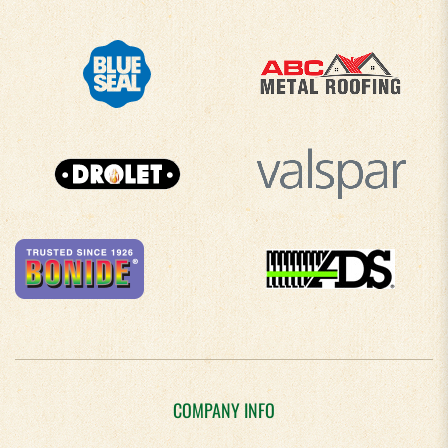
COMPANY INFO
About Us