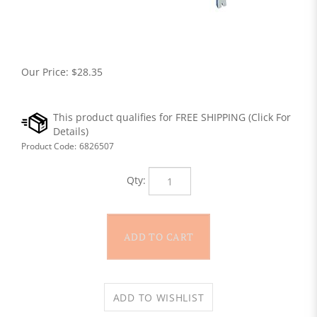
Our Price:
$
28.35
Product Code:
6826507
Qty: