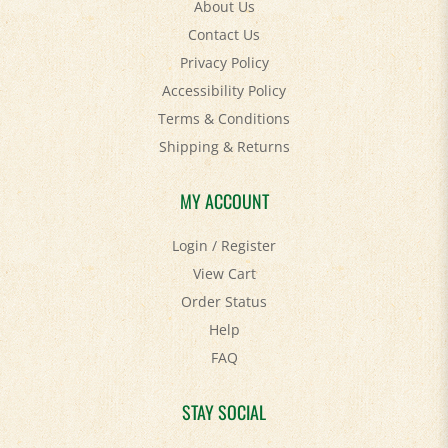
Contact Us
Privacy Policy
Accessibility Policy
Terms & Conditions
Shipping
&
Returns
MY ACCOUNT
Login
/
Register
View Cart
Order Status
Help
FAQ
STAY SOCIAL
Facebook