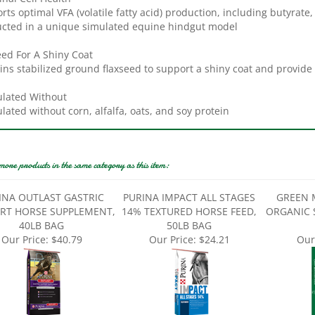
rts optimal VFA (volatile fatty acid) production, including butyrate,
cted in a unique simulated equine hindgut model
eed For A Shiny Coat
ins stabilized ground flaxseed to support a shiny coat and provide
lated Without
lated without corn, alfalfa, oats, and soy protein
more products in the same category as this item:
INA OUTLAST GASTRIC
PURINA IMPACT ALL STAGES
GREEN 
RT HORSE SUPPLEMENT,
14% TEXTURED HORSE FEED,
ORGANIC 
40LB BAG
50LB BAG
Our Price:
$40.79
Our Price:
$24.21
Our