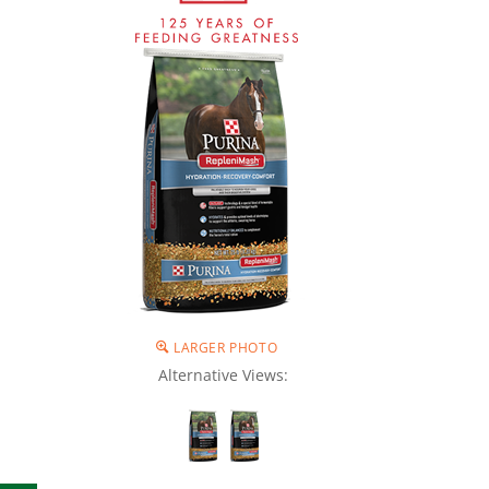
LARGER PHOTO
Alternative Views: