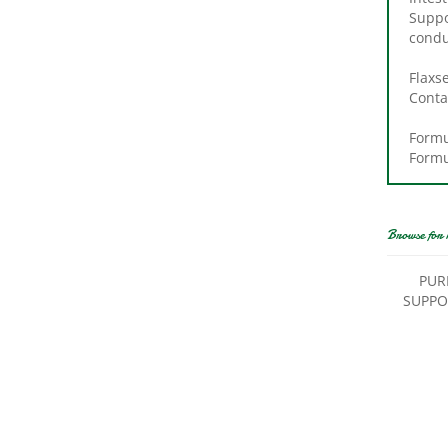
Suppo
condu
Flaxs
Conta
Formu
Formu
Browse for 
PUR
SUPPO