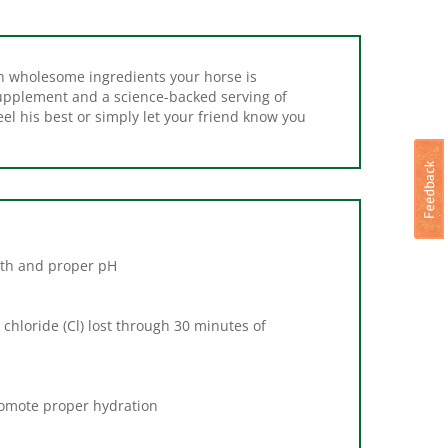
h wholesome ingredients your horse is
Supplement and a science-backed serving of
eel his best or simply let your friend know you
lth and proper pH
chloride (Cl) lost through 30 minutes of
romote proper hydration