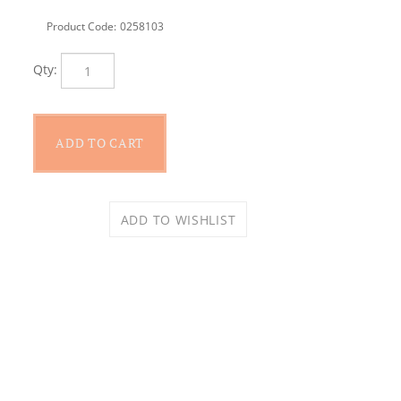
Product Code:
0258103
Qty: