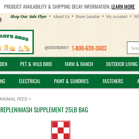
PRODUCT AVAILABILITY & SHIPPING DELAY INFORMATION.
LEARN MORE
Helpful
Shop Our Sale Flyer
About Us
Store Locator
My Account
Wh
Links
1-800-639-3603
QUESTIONS?:
DEN
PET & WILD BIRD
FARM & RANCH
OUTDOOR LIVING 
ING
ELECTRICAL
PAINT & SUNDRIES
FASTENERS
ANIMAL FEED
>
 REPLENIMASH SUPPLEMENT 25LB BAG