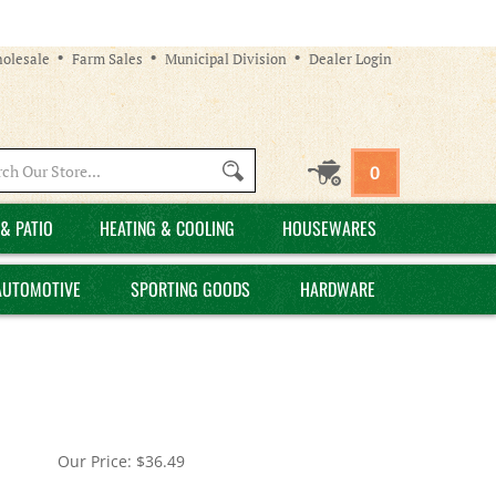
olesale
Farm Sales
Municipal Division
Dealer Login
Search
0
site:
& PATIO
HEATING & COOLING
HOUSEWARES
AUTOMOTIVE
SPORTING GOODS
HARDWARE
Our Price:
$
36.49