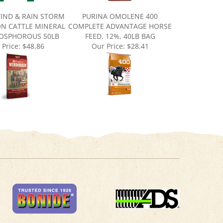
IND & RAIN STORM
PURINA OMOLENE 400
ON CATTLE MINERAL
COMPLETE ADVANTAGE HORSE
HOSPHOROUS 50LB
FEED, 12%, 40LB BAG
 Price:
$48.86
Our Price:
$28.41