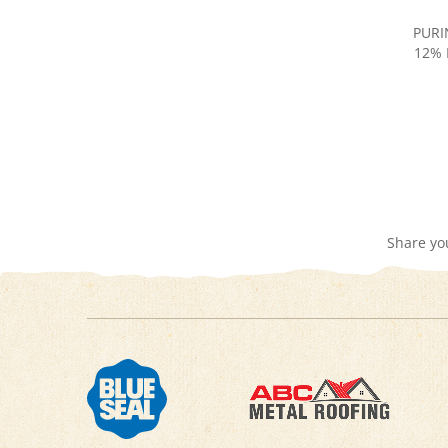
PURI
12% 
Share yo