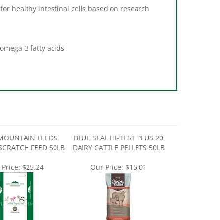
 for healthy intestinal cells based on research
 omega-3 fatty acids
MOUNTAIN FEEDS
BLUE SEAL HI-TEST PLUS 20
SCRATCH FEED 50LB
DAIRY CATTLE PELLETS 50LB
 Price:
$25.24
Our Price:
$15.01