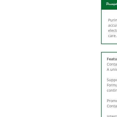
Descript
Puri
accu
elect
care.
Featu
Conta
A uni
Suppo
Formu
conti
Promo
Conta
Intest