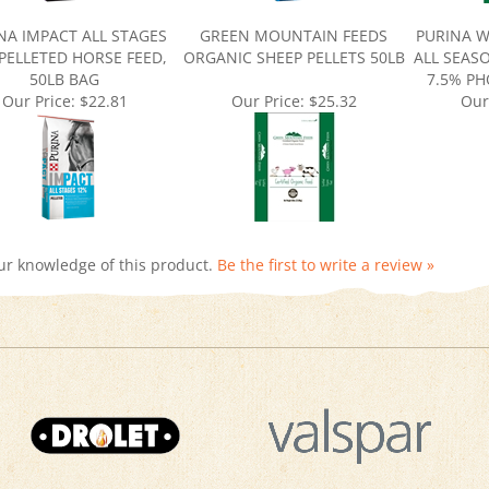
NA IMPACT ALL STAGES
GREEN MOUNTAIN FEEDS
PURINA W
PELLETED HORSE FEED,
ORGANIC SHEEP PELLETS 50LB
ALL SEAS
50LB BAG
7.5% P
Our Price:
$22.81
Our Price:
$25.32
Our
ur knowledge of this product.
Be the first to write a review »