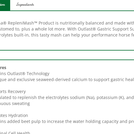
ion
Ingredients
na® RepleniMash™ Product is nutritionally balanced and made wit
stomed to, plus a whole lot more. With Outlast® Gastric Support 
rolytes built-in, this tasty mash can help your performance horse f
res
ins Outlast® Technology
que and exclusive seaweed-derived calcium to support gastric hea
rts Recovery
lated to replenish the electrolytes sodium (Na), potassium (K), and 
nuous sweating
tes Hydration
ins added beet pulp to increase the water holding capacity and p
inal Cell Health