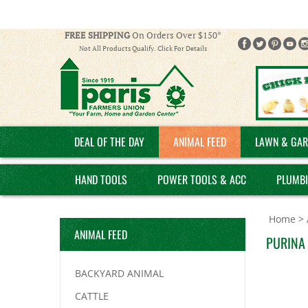
FREE SHIPPING
On Orders Over $150*
Not All Products Qualify. Click For Details
DEAL OF THE DAY
ANIMAL FEED
LAWN & GAR
HAND TOOLS
POWER TOOLS & ACC
PLUMB
Home
>
ANIMAL FEED
PURINA
BACKYARD ANIMAL
CATTLE