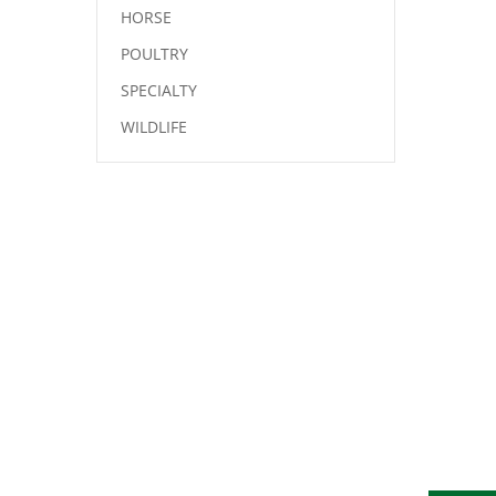
HORSE
POULTRY
SPECIALTY
WILDLIFE