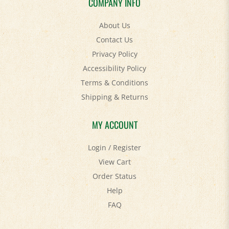
About Us
Contact Us
Privacy Policy
Accessibility Policy
Terms & Conditions
Shipping
&
Returns
MY ACCOUNT
Login
/
Register
View Cart
Order Status
Help
FAQ
STAY SOCIAL