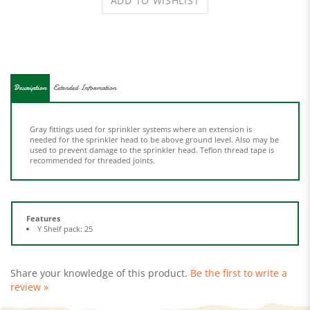
Description
Extended Information
Gray fittings used for sprinkler systems where an extension is
needed for the sprinkler head to be above ground level. Also may be
used to prevent damage to the sprinkler head. Teflon thread tape is
recommended for threaded joints.
Features
Y Shelf pack: 25
Share your knowledge of this product.
Be the first to write a
review »