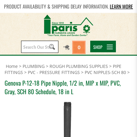
PRODUCT AVAILABILITY & SHIPPING DELAY INFORMATION.
LEARN MORE
Search
SHOP
0
site:
Home
>
PLUMBING
>
ROUGH PLUMBING SUPPLIES
>
PIPE
FITTINGS
>
PVC - PRESSURE FITTINGS
>
PVC NIPPLES-SCH 80
>
Genova P-12-18 Pipe Nipple, 1/2 in, MIP x MIP, PVC,
Gray, SCH 80 Schedule, 18 in L