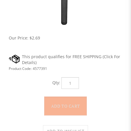
Our Price:
$
2.69
Product Code:
4577391
Qty: