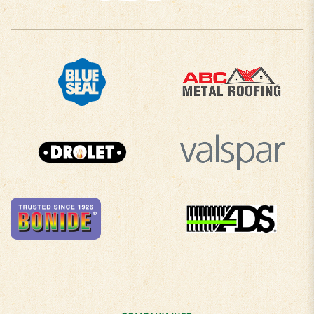
COMPANY INFO