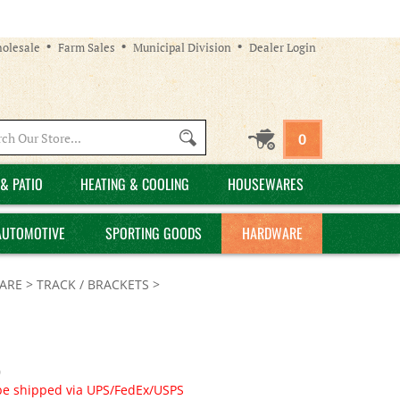
olesale
Farm Sales
Municipal Division
Dealer Login
Search
0
site:
& PATIO
HEATING & COOLING
HOUSEWARES
AUTOMOTIVE
SPORTING GOODS
HARDWARE
ARE
>
TRACK / BRACKETS
>
0
be shipped via UPS/FedEx/USPS