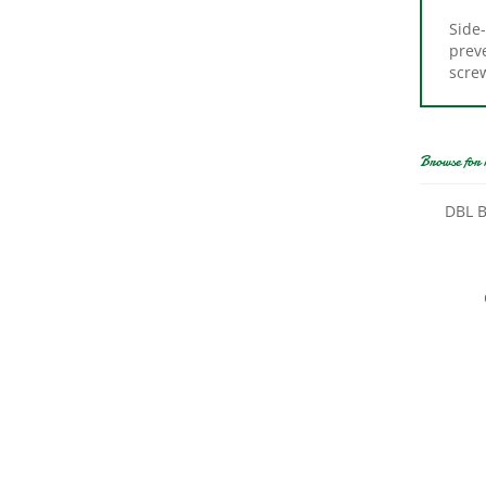
Side-
preve
scre
Browse for 
DBL B