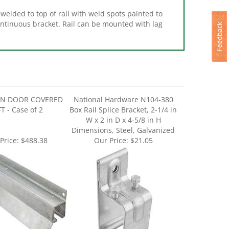
welded to top of rail with weld spots painted to
ontinuous bracket. Rail can be mounted with lag
RN DOOR COVERED
National Hardware N104-380
T - Case of 2
Box Rail Splice Bracket, 2-1/4 in
W x 2 in D x 4-5/8 in H
Dimensions, Steel, Galvanized
Price:
$488.38
Our Price:
$21.05