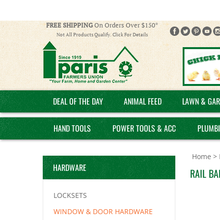
FREE SHIPPING
On Orders Over $150*
Not All Products Qualify. Click For Details
DEAL OF THE DAY
ANIMAL FEED
LAWN & GAR
HAND TOOLS
POWER TOOLS & ACC
PLUMB
Home
>
HARDWARE
RAIL BA
LOCKSETS
WINDOW & DOOR HARDWARE