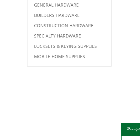
GENERAL HARDWARE
BUILDERS HARDWARE
CONSTRUCTION HARDWARE
SPECIALTY HARDWARE
LOCKSETS & KEYING SUPPLIES
MOBILE HOME SUPPLIES
Descript