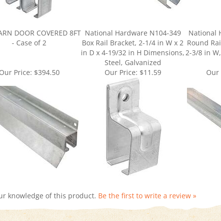
BARN DOOR COVERED 8FT
National Hardware N104-349
National
- Case of 2
Box Rail Bracket, 2-1/4 in W x 2
Round Rail
in D x 4-19/32 in H Dimensions,
2-3/8 in W,
Steel, Galvanized
Our Price:
$394.50
Our Price:
$11.59
Our 
ur knowledge of this product.
Be the first to write a review »