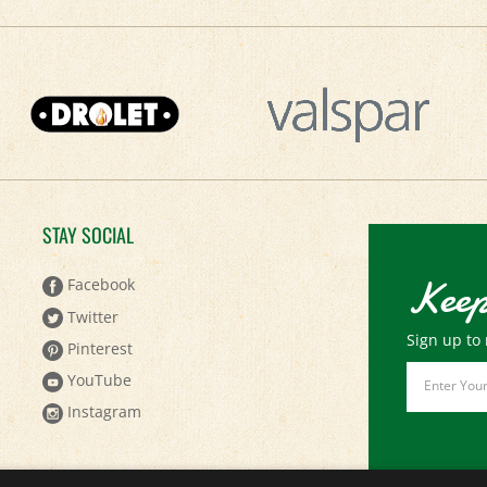
STAY SOCIAL
Keep
Facebook
Twitter
Sign up to 
Pinterest
Email
YouTube
Address
Instagram