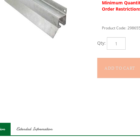
Minimum Quantit
Order Restriction
Product Code:
29865
Qty:
ion
Extended Information