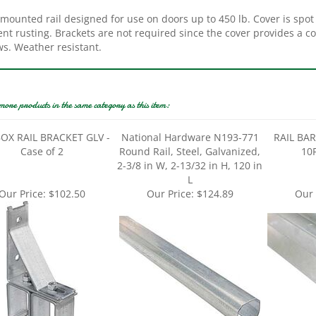
mounted rail designed for use on doors up to 450 lb. Cover is spot 
nt rusting. Brackets are not required since the cover provides a c
ws. Weather resistant.
more products in the same category as this item:
OX RAIL BRACKET GLV -
National Hardware N193-771
RAIL BA
Case of 2
Round Rail, Steel, Galvanized,
10F
2-3/8 in W, 2-13/32 in H, 120 in
L
Our Price:
$102.50
Our Price:
$124.89
Our 