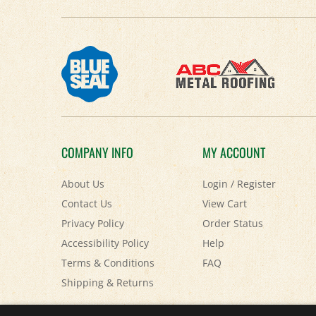
COMPANY INFO
MY ACCOUNT
About Us
Login
/
Register
Contact Us
View Cart
Privacy Policy
Order Status
Accessibility Policy
Help
Terms & Conditions
FAQ
Shipping
&
Returns