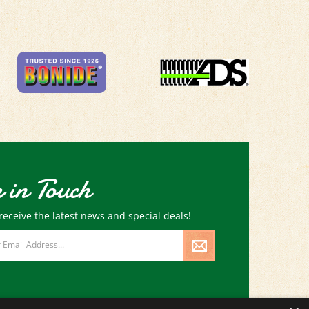
 in Touch
receive the latest news and special deals!