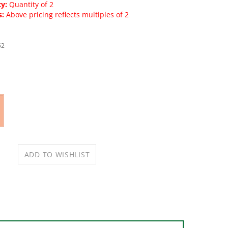
y:
Quantity of 2
s:
Above pricing reflects multiples of 2
52