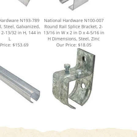
 Hardware N193-789
National Hardware N100-007
, Steel, Galvanized,
Round Rail Splice Bracket, 2-
 2-13/32 in H, 144 in
13/16 in W x 2 in D x 4-5/16 in
L
H Dimensions, Steel, Zinc
Price:
$153.69
Our Price:
$18.05