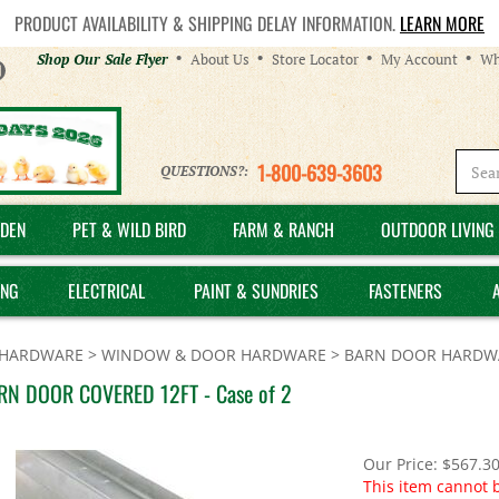
PRODUCT AVAILABILITY & SHIPPING DELAY INFORMATION.
LEARN MORE
Helpful
Shop Our Sale Flyer
About Us
Store Locator
My Account
Wh
Links
1-800-639-3603
QUESTIONS?:
DEN
PET & WILD BIRD
FARM & RANCH
OUTDOOR LIVING 
ING
ELECTRICAL
PAINT & SUNDRIES
FASTENERS
HARDWARE
>
WINDOW & DOOR HARDWARE
>
BARN DOOR HARDW
RN DOOR COVERED 12FT - Case of 2
Our Price:
$
567.3
This item cannot 