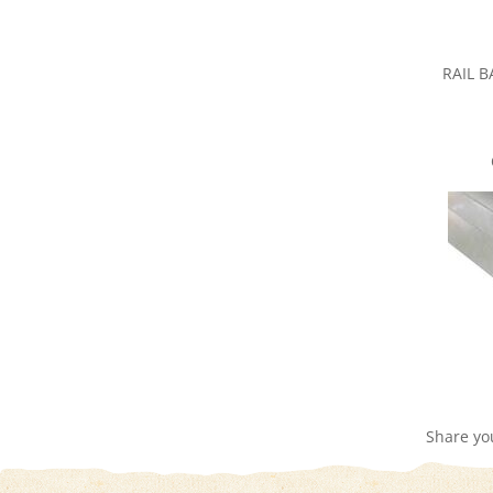
RAIL 
Share yo