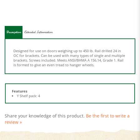
Description
Extended Information
Designed for use on doors weighing up to 450 lb. Rail drilled 24 in
OC for brackets. Can be used with many types of single and multiple
brackets. Screws included. Meets ANSI/BHMA A 156.14, Grade 1. Rail
is formed to give an even tread to hanger wheels.
Features
Y Shelf pack: 4
Share your knowledge of this product.
Be the first to write a
review »