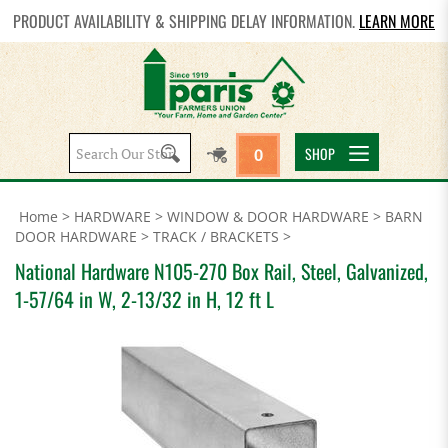
PRODUCT AVAILABILITY & SHIPPING DELAY INFORMATION.
LEARN MORE
Search
SHOP
0
site:
Home
>
HARDWARE
>
WINDOW & DOOR HARDWARE
>
BARN
DOOR HARDWARE
>
TRACK / BRACKETS
>
National Hardware N105-270 Box Rail, Steel, Galvanized,
1-57/64 in W, 2-13/32 in H, 12 ft L