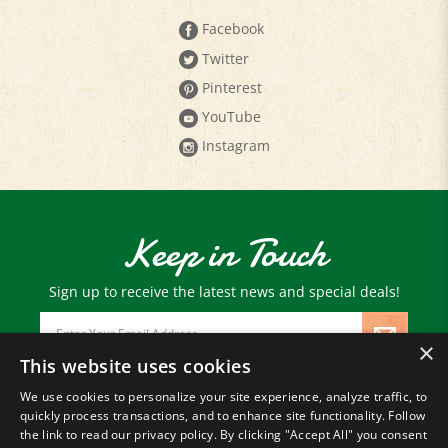
Facebook
Twitter
Pinterest
YouTube
Instagram
Keep in Touch
Sign up to receive the latest news and special deals!
Email
Address
×
This website uses cookies
We use cookies to personalize your site experience, analyze traffic, to
© Copyright
2026
Paris Farmers Union.
quickly process transactions, and to enhance site functionality. Follow
All Rights Reserved.
the link to read our privacy policy. By clicking "Accept All" you consent