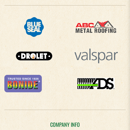
COMPANY INFO