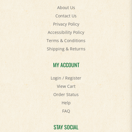
About Us
Contact Us
Privacy Policy
Accessibility Policy
Terms & Conditions
Shipping
&
Returns
MY ACCOUNT
Login
/
Register
View Cart
Order Status
Help
FAQ
STAY SOCIAL