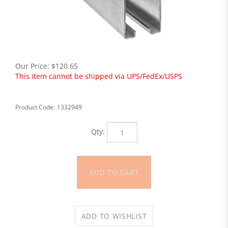
Our Price:
$
120.65
This item cannot be shipped via UPS/FedEx/USPS
Product Code:
1332949
Qty: