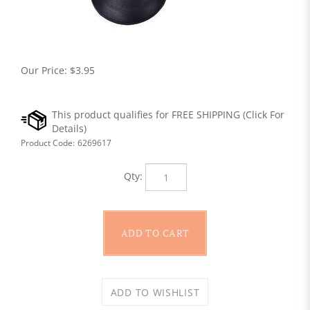
Our Price:
$
3.95
Product Code:
6269617
Qty: