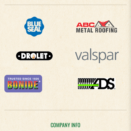
COMPANY INFO
About Us