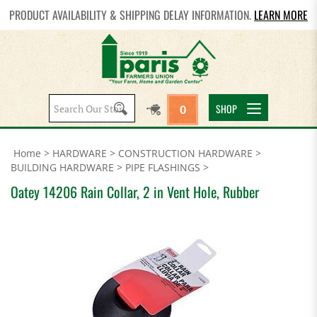
PRODUCT AVAILABILITY & SHIPPING DELAY INFORMATION.
LEARN MORE
Search
SHOP
0
site:
Home
>
HARDWARE
>
CONSTRUCTION HARDWARE
>
BUILDING HARDWARE
>
PIPE FLASHINGS
>
Oatey 14206 Rain Collar, 2 in Vent Hole, Rubber