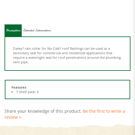
Description
Extended Information
Oatey? rain collar for No-Calk? roof flashings can be used as a
secondary seal for commercial and residential applications that
require a watertight seal for roof penetrations around the plumbing
vent pipe.
Features
Y Shelf pack: 6
Share your knowledge of this product.
Be the first to write a
review »