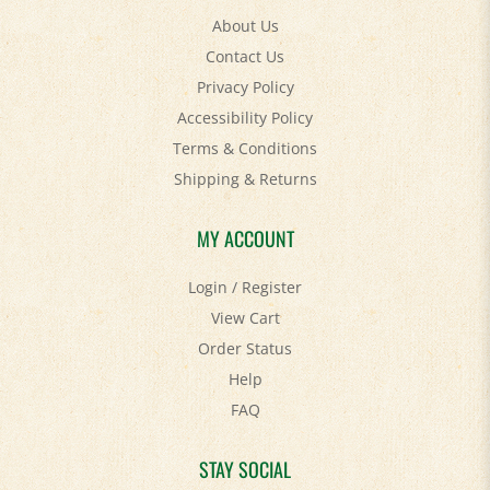
Contact Us
Privacy Policy
Accessibility Policy
Terms & Conditions
Shipping
&
Returns
MY ACCOUNT
Login
/
Register
View Cart
Order Status
Help
FAQ
STAY SOCIAL
Facebook