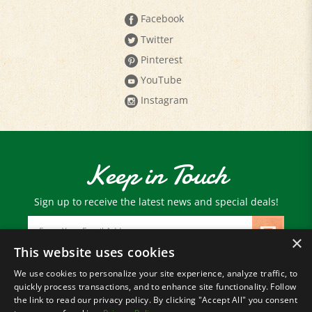
Twitter
Pinterest
YouTube
Instagram
Keep in Touch
Sign up to receive the latest news and special deals!
Email
Address
×
This website uses cookies
We use cookies to personalize your site experience, analyze traffic, to
© Copyright
2026
Paris Farmers Union.
quickly process transactions, and to enhance site functionality. Follow
All Rights Reserved.
the link to read our privacy policy. By clicking "Accept All" you consent