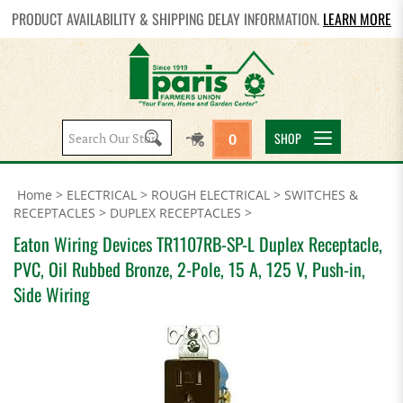
PRODUCT AVAILABILITY & SHIPPING DELAY INFORMATION.
LEARN MORE
Search
SHOP
0
site:
Home
>
ELECTRICAL
>
ROUGH ELECTRICAL
>
SWITCHES &
RECEPTACLES
>
DUPLEX RECEPTACLES
>
Eaton Wiring Devices TR1107RB-SP-L Duplex Receptacle,
PVC, Oil Rubbed Bronze, 2-Pole, 15 A, 125 V, Push-in,
Side Wiring