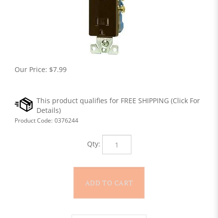
Our Price:
$
7.99
Product Code:
0376244
Qty: