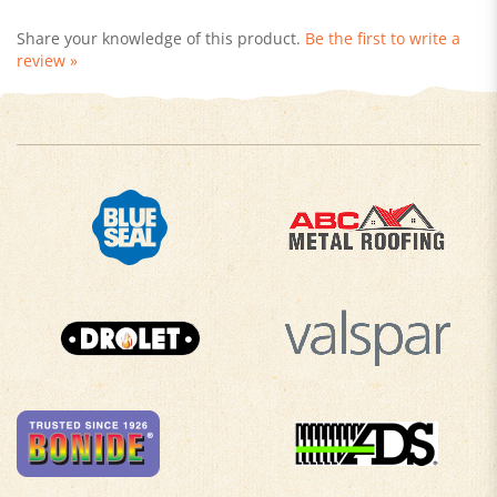
Share your knowledge of this product.
Be the first to write a
review »