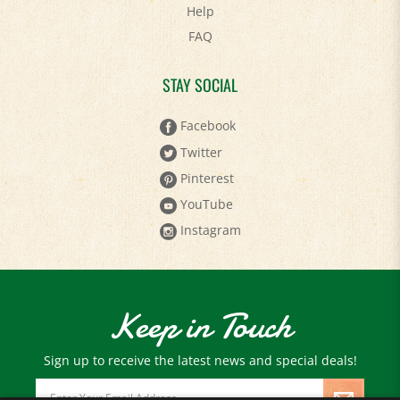
FAQ
STAY SOCIAL
Facebook
Twitter
Pinterest
YouTube
Instagram
Keep in Touch
Sign up to receive the latest news and special deals!
Email
Address