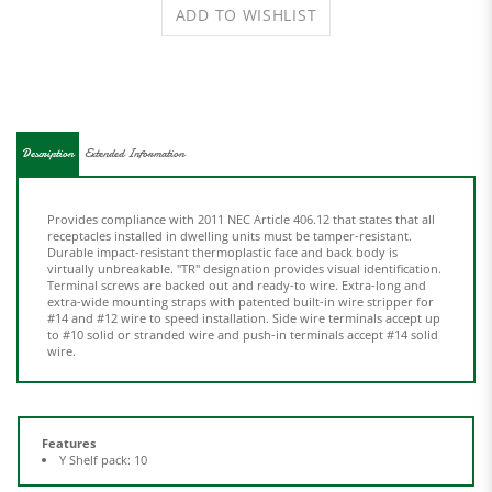
Description
Extended Information
Provides compliance with 2011 NEC Article 406.12 that states that all
receptacles installed in dwelling units must be tamper-resistant.
Durable impact-resistant thermoplastic face and back body is
virtually unbreakable. "TR" designation provides visual identification.
Terminal screws are backed out and ready-to wire. Extra-long and
extra-wide mounting straps with patented built-in wire stripper for
#14 and #12 wire to speed installation. Side wire terminals accept up
to #10 solid or stranded wire and push-in terminals accept #14 solid
wire.
Features
Y Shelf pack: 10