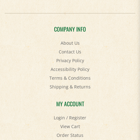
COMPANY INFO
About Us
Contact Us
Privacy Policy
Accessibility Policy
Terms & Conditions
Shipping
&
Returns
MY ACCOUNT
Login
/
Register
View Cart
Order Status
Help