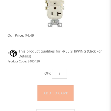
Our Price:
$
4.49
Product Code:
3405420
Qty: