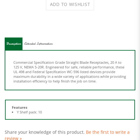
Description
Extended Information
Commercial Specification Grade Straight Blade Receptacles, 20 A to
125 V, NEMA 5-20R. Engineered for safe, reliable performance, these
UL 498 and Federal Specification WC-596 listed devices provide
maximum durability in a wide variety of applications while providing
installation efficiency to help finish the job on time.
Features
Y Shelf pack: 10
Share your knowledge of this product.
Be the first to write a
review »