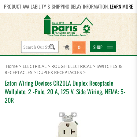
PRODUCT AVAILABILITY & SHIPPING DELAY INFORMATION.
LEARN MORE
Search
SHOP
0
site:
Home
>
ELECTRICAL
>
ROUGH ELECTRICAL
>
SWITCHES &
RECEPTACLES
>
DUPLEX RECEPTACLES
>
Eaton Wiring Devices CR20LA Duplex Receptacle
Wallplate, 2 -Pole, 20 A, 125 V, Side Wiring, NEMA: 5-
20R