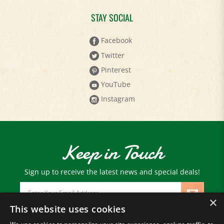
STAY SOCIAL
Facebook
Twitter
Pinterest
YouTube
Instagram
Keep in Touch
Sign up to receive the latest news and special deals!
Email
Address
×
This website uses cookies