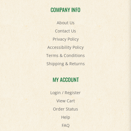
COMPANY INFO
About Us
Contact Us
Privacy Policy
Accessibility Policy
Terms & Conditions
Shipping
&
Returns
MY ACCOUNT
Login
/
Register
View Cart
Order Status
Help
FAQ