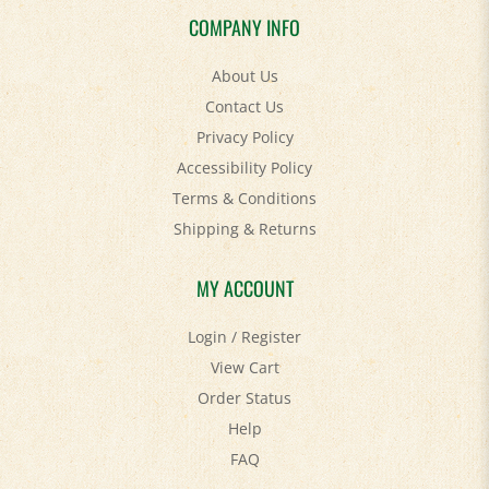
COMPANY INFO
About Us
Contact Us
Privacy Policy
Accessibility Policy
Terms & Conditions
Shipping
&
Returns
MY ACCOUNT
Login
/
Register
View Cart
Order Status
Help
FAQ