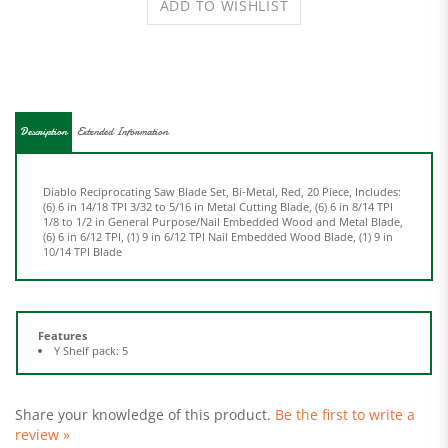
Description
Extended Information
Diablo Reciprocating Saw Blade Set, Bi-Metal, Red, 20 Piece, Includes:
(6) 6 in 14/18 TPI 3/32 to 5/16 in Metal Cutting Blade, (6) 6 in 8/14 TPI
1/8 to 1/2 in General Purpose/Nail Embedded Wood and Metal Blade,
(6) 6 in 6/12 TPI, (1) 9 in 6/12 TPI Nail Embedded Wood Blade, (1) 9 in
10/14 TPI Blade
Features
Y Shelf pack: 5
Share your knowledge of this product.
Be the first to write a
review »