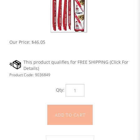
Our Price:
$
46.05
Product Code:
9036849
Qty: