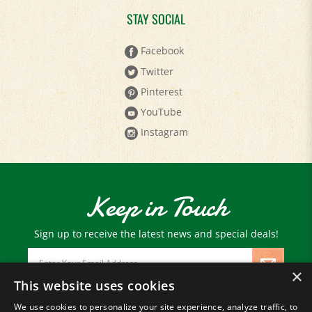
STAY SOCIAL
Facebook
Twitter
Pinterest
YouTube
Instagram
Keep in Touch
Sign up to receive the latest news and special deals!
Email
Address
×
This website uses cookies
We use cookies to personalize your site experience, analyze traffic, to