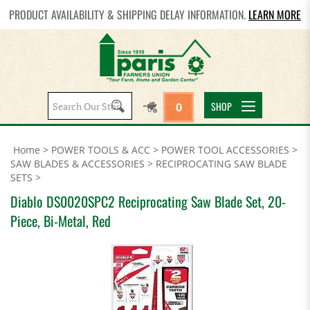
PRODUCT AVAILABILITY & SHIPPING DELAY INFORMATION.
LEARN MORE
Search
SHOP
0
site:
Home
>
POWER TOOLS & ACC
>
POWER TOOL ACCESSORIES
>
SAW BLADES & ACCESSORIES
>
RECIPROCATING SAW BLADE
SETS
>
Diablo DS0020SPC2 Reciprocating Saw Blade Set, 20-
Piece, Bi-Metal, Red