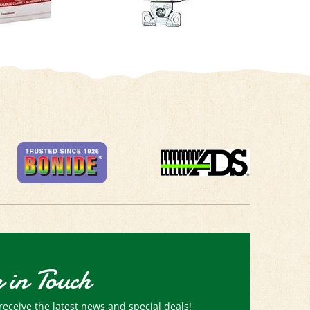
 in Touch
receive the latest news and special deals!