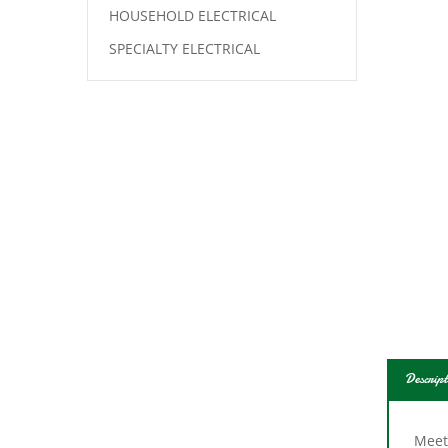
HOUSEHOLD ELECTRICAL
SPECIALTY ELECTRICAL
Descript
Meets
groun