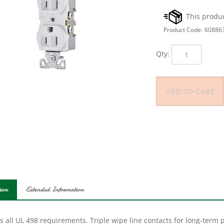
Product Code:
60886
Qty:
ion
Extended Information
 all UL 498 requirements. Triple wipe line contacts for long-term 
d retention. 1/2 in thick steel wraparound mounting strap galvaniz