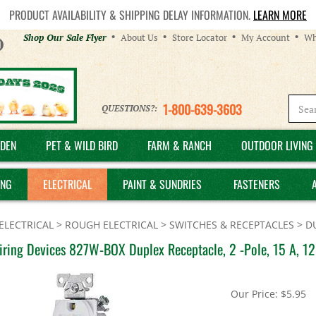
PRODUCT AVAILABILITY & SHIPPING DELAY INFORMATION.
LEARN MORE
Helpful
Shop Our Sale Flyer
About Us
Store Locator
My Account
Wh
Links
1-800-639-3603
QUESTIONS?:
DEN
PET & WILD BIRD
FARM & RANCH
OUTDOOR LIVING 
ING
ELECTRICAL
PAINT & SUNDRIES
FASTENERS
ELECTRICAL
>
ROUGH ELECTRICAL
>
SWITCHES & RECEPTACLES
>
D
iring Devices 827W-BOX Duplex Receptacle, 2 -Pole, 15 A, 12
Our Price:
$
5.95