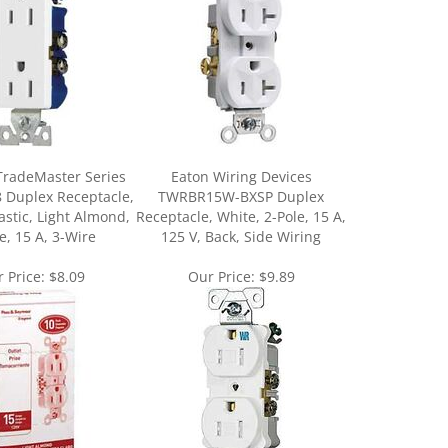
TradeMaster Series
Eaton Wiring Devices
 Duplex Receptacle,
TWRBR15W-BXSP Duplex
stic, Light Almond,
Receptacle, White, 2-Pole, 15 A,
e, 15 A, 3-Wire
125 V, Back, Side Wiring
 Price:
$8.09
Our Price:
$9.89