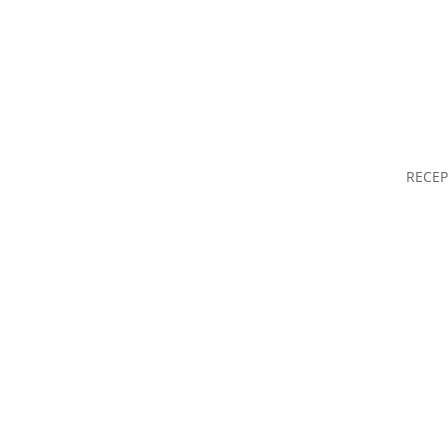
RECEP