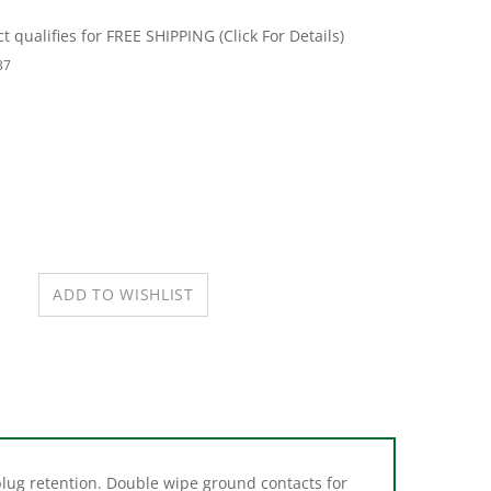
37
plug retention. Double wipe ground contacts for
ed for corrosion resistance. Easy access split