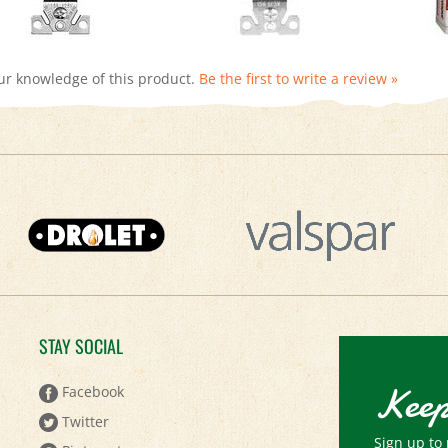
ur knowledge of this product.
Be the first to write a review »
STAY SOCIAL
Keep
Facebook
Twitter
Sign up to 
Pinterest