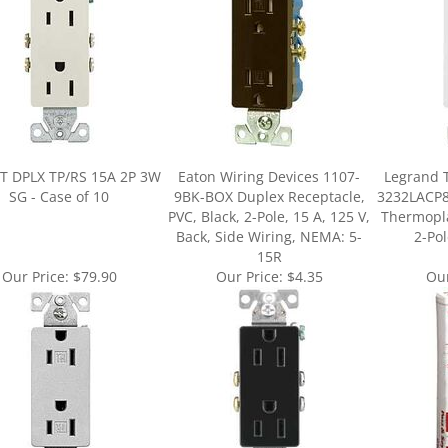
T DPLX TP/RS 15A 2P 3W
Eaton Wiring Devices 1107-
Legrand 
SG - Case of 10
9BK-BOX Duplex Receptacle,
3232LACP8
PVC, Black, 2-Pole, 15 A, 125 V,
Thermopla
Back, Side Wiring, NEMA: 5-
2-Pol
15R
Our Price:
$79.90
Our Price:
$4.35
Our