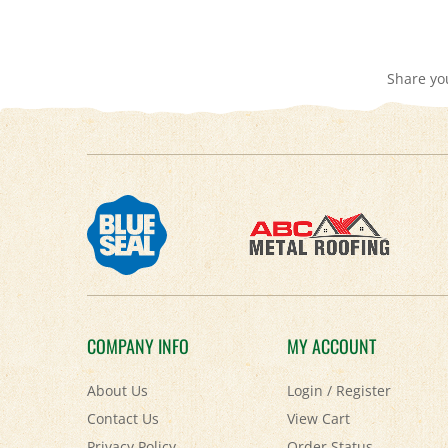
Share yo
COMPANY INFO
MY ACCOUNT
About Us
Login
/
Register
Contact Us
View Cart
Privacy Policy
Order Status