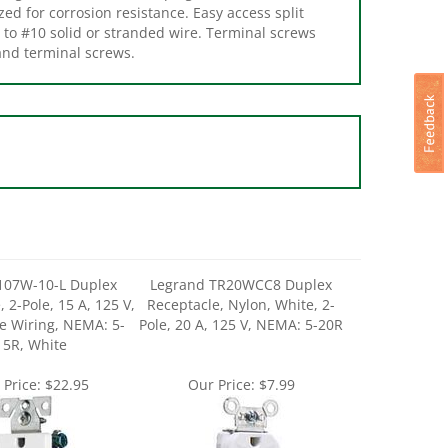
p to #10 solid or stranded wire. Terminal screws
and terminal screws.
107W-10-L Duplex
Legrand TR20WCC8 Duplex
 2-Pole, 15 A, 125 V,
Receptacle, Nylon, White, 2-
e Wiring, NEMA: 5-
Pole, 20 A, 125 V, NEMA: 5-20R
15R, White
 Price:
$22.95
Our Price:
$7.99