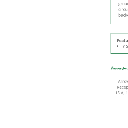
circu
back
Featu
Y 
Browse for 
Arro
Recept
15 A, 