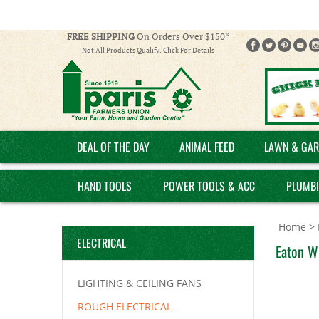
FREE SHIPPING
On Orders Over $150*
Not All Products Qualify. Click For Details
DEAL OF THE DAY
ANIMAL FEED
LAWN & GAR
HAND TOOLS
POWER TOOLS & ACC
PLUMB
Home
>
ELECTRICAL
Eaton W
LIGHTING & CEILING FANS
ROUGH ELECTRICAL