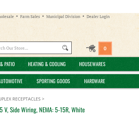
olesale
Farm Sales
Municipal Division
Dealer Login
Search
0
site:
& PATIO
HEATING & COOLING
HOUSEWARES
AUTOMOTIVE
SPORTING GOODS
HARDWARE
UPLEX RECEPTACLES
>
5 V, Side Wiring, NEMA: 5-15R, White