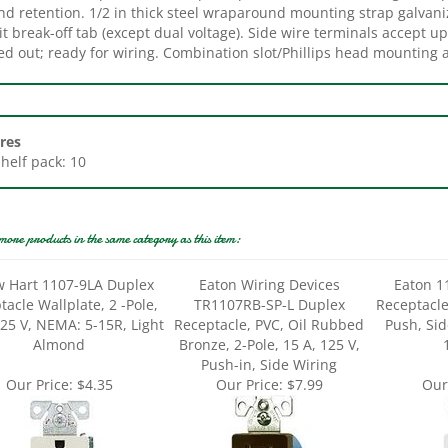
it break-off tab (except dual voltage). Side wire terminals accept u
ed out; ready for wiring. Combination slot/Phillips head mounting 
res
Shelf pack: 10
more products in the same category as this item:
w Hart 1107-9LA Duplex
Eaton Wiring Devices
Eaton 1
acle Wallplate, 2 -Pole,
TR1107RB-SP-L Duplex
Receptacle,
125 V, NEMA: 5-15R, Light
Receptacle, PVC, Oil Rubbed
Push, Sid
Almond
Bronze, 2-Pole, 15 A, 125 V,
Push-in, Side Wiring
Our Price:
$4.35
Our Price:
$7.99
Our