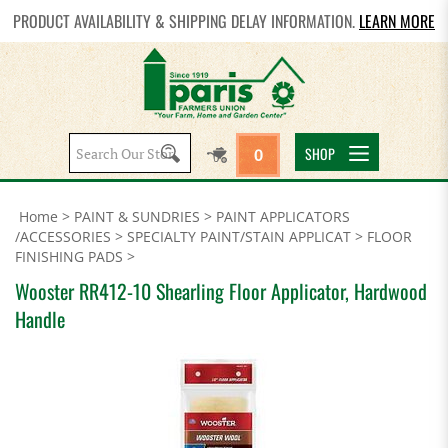
PRODUCT AVAILABILITY & SHIPPING DELAY INFORMATION.
LEARN MORE
Search
SHOP
0
site:
Home
>
PAINT & SUNDRIES
>
PAINT APPLICATORS
/ACCESSORIES
>
SPECIALTY PAINT/STAIN APPLICAT
>
FLOOR
FINISHING PADS
>
Wooster RR412-10 Shearling Floor Applicator, Hardwood
Handle