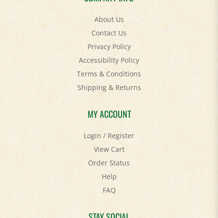
About Us
Contact Us
Privacy Policy
Accessibility Policy
Terms & Conditions
Shipping
&
Returns
MY ACCOUNT
Login
/
Register
View Cart
Order Status
Help
FAQ
STAY SOCIAL