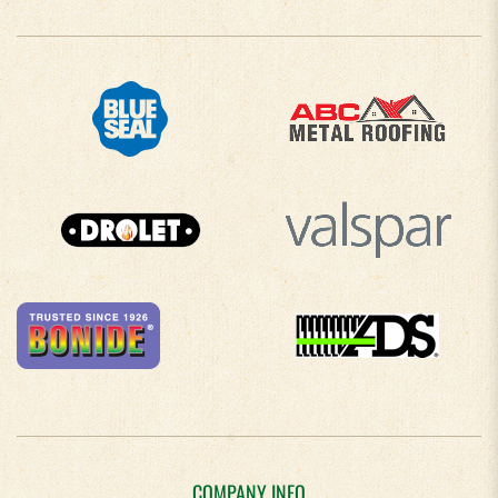
COMPANY INFO