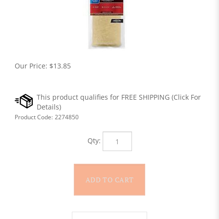
Our Price:
$
13.85
Product Code:
2274850
Qty: