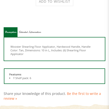
Description
Extended Information
Wooster Shearling Floor Applicator, Hardwood Handle, Handle
Color: Tan, Dimensions: 10 in L, Includes: (6) Shearling Floor
Applicator
Features
Y Shelf pack: 6
Share your knowledge of this product.
Be the first to write a
review »