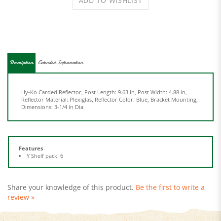
Description
Extended Information
Hy-Ko Carded Reflector, Post Length: 9.63 in, Post Width: 4.88 in,
Reflector Material: Plexiglas, Reflector Color: Blue, Bracket Mounting,
Dimensions: 3-1/4 in Dia
Features
Y Shelf pack: 6
Share your knowledge of this product.
Be the first to write a
review »