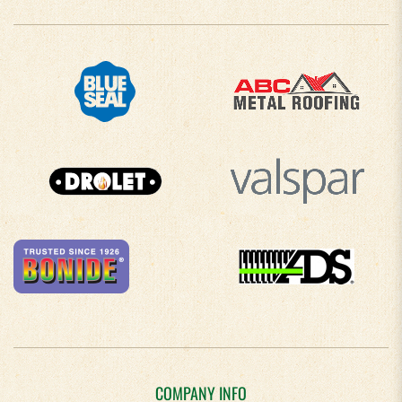
COMPANY INFO