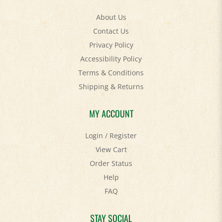
About Us
Contact Us
Privacy Policy
Accessibility Policy
Terms & Conditions
Shipping
&
Returns
MY ACCOUNT
Login
/
Register
View Cart
Order Status
Help
FAQ
STAY SOCIAL