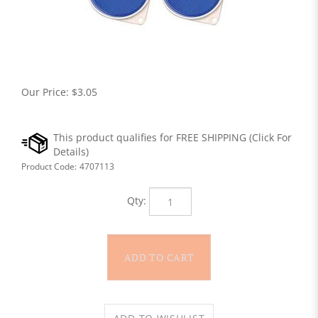
Our Price:
$
3.05
Product Code:
4707113
Qty: