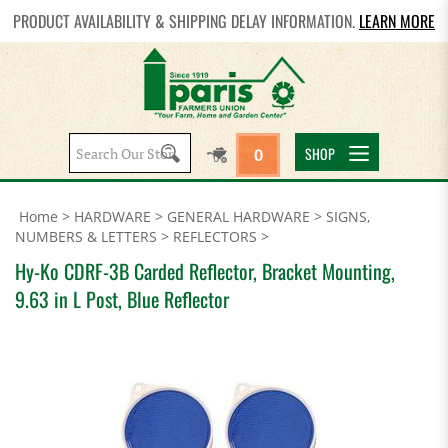
PRODUCT AVAILABILITY & SHIPPING DELAY INFORMATION.
LEARN MORE
Search
SHOP
0
site:
Home
>
HARDWARE
>
GENERAL HARDWARE
>
SIGNS,
NUMBERS & LETTERS
>
REFLECTORS
>
Hy-Ko CDRF-3B Carded Reflector, Bracket Mounting,
9.63 in L Post, Blue Reflector