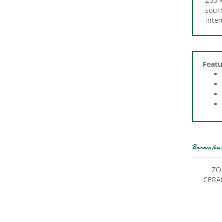
inte
Featu
Browse for 
ZO
CERA