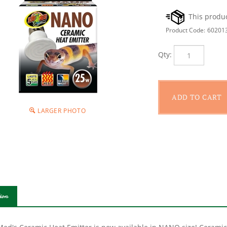
Product Code:
60201
Qty:
LARGER PHOTO
ion
Med's Ceramic Heat Emitter is now available in NANO size! Ceramic 
e for all reptiles. These porcelain heating devices screw into a st