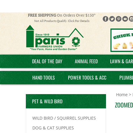
FREE SHIPPING
On Orders Over $150*
Not All Products Qualify. Click For Details
DEAL OF THE DAY
ANIMAL FEED
LAWN & GAR
HAND TOOLS
POWER TOOLS & ACC
PLUMB
Home
>
PET & WILD BIRD
ZOOMED
WILD BIRD / SQUIRREL SUPPLIES
DOG & CAT SUPPLIES