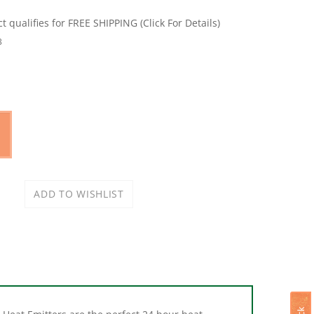
3
Heat Emitters are the perfect 24 hour heat
andard porcelain incandescent socket, giving off