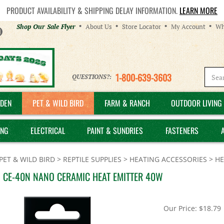
PRODUCT AVAILABILITY & SHIPPING DELAY INFORMATION.
LEARN MORE
Helpful
Shop Our Sale Flyer
About Us
Store Locator
My Account
Wh
Links
1-800-639-3603
QUESTIONS?:
DEN
PET & WILD BIRD
FARM & RANCH
OUTDOOR LIVING 
ING
ELECTRICAL
PAINT & SUNDRIES
FASTENERS
PET & WILD BIRD
>
REPTILE SUPPLIES
>
HEATING ACCESSORIES
>
HE
 CE-40N NANO CERAMIC HEAT EMITTER 40W
Our Price:
$
18.79