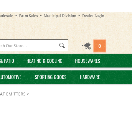
olesale
Farm Sales
Municipal Division
Dealer Login
Search
0
site:
& PATIO
HEATING & COOLING
HOUSEWARES
AUTOMOTIVE
SPORTING GOODS
HARDWARE
AT EMITTERS
>