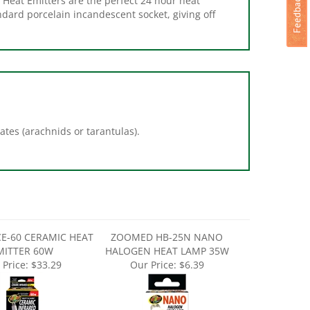
ates (arachnids or tarantulas).
E-60 CERAMIC HEAT
ZOOMED HB-25N NANO
MITTER 60W
HALOGEN HEAT LAMP 35W
 Price:
$33.29
Our Price:
$6.39