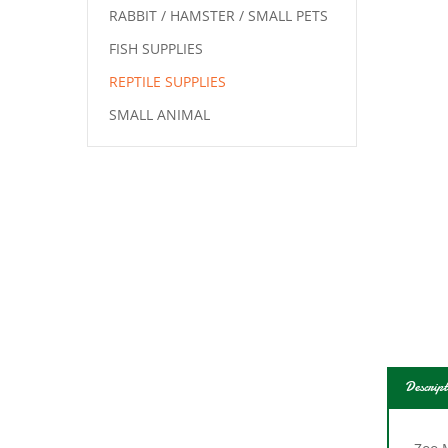
RABBIT / HAMSTER / SMALL PETS
FISH SUPPLIES
REPTILE SUPPLIES
SMALL ANIMAL
Descript
Zoo 
sourc