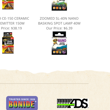
 CE-150 CERAMIC
ZOOMED SL-40N NANO
 EMITTER 150W
BASKING SPOT LAMP 40W
 Price:
$38.19
Our Price:
$6.39