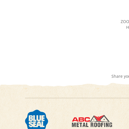
ZOO
H
Share yo