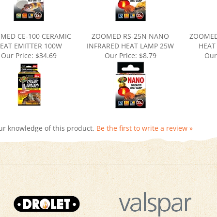
MED CE-100 CERAMIC
ZOOMED RS-25N NANO
ZOOMED
EAT EMITTER 100W
INFRARED HEAT LAMP 25W
HEAT
Our Price:
$34.69
Our Price:
$8.79
Our
ur knowledge of this product.
Be the first to write a review »