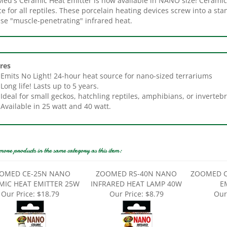
nse "muscle-penetrating" infrared heat.
res
Emits No Light! 24-hour heat source for nano-sized terrariums
Long life! Lasts up to 5 years.
Ideal for small geckos, hatchling reptiles, amphibians, or invertebr
Available in 25 watt and 40 watt.
more products in the same category as this item:
OMED CE-25N NANO
ZOOMED RS-40N NANO
ZOOMED C
MIC HEAT EMITTER 25W
INFRARED HEAT LAMP 40W
E
Our Price:
$18.79
Our Price:
$8.79
Our