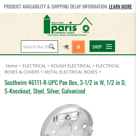
PRODUCT AVAILABILITY & SHIPPING DELAY INFORMATION.
LEARN MORE
Search
SHOP
0
site:
Home
>
ELECTRICAL
>
ROUGH ELECTRICAL
>
ELECTRICAL
BOXES & COVERS
>
METAL ELECTRICAL BOXES
>
Southwire 46111-R-UPC Pan Box, 3-1/2 in W, 1/2 in D,
5-Knockout, Steel, Silver, Galvanized