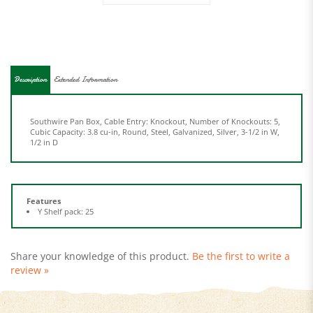
Description
Extended Information
Southwire Pan Box, Cable Entry: Knockout, Number of Knockouts: 5,
Cubic Capacity: 3.8 cu-in, Round, Steel, Galvanized, Silver, 3-1/2 in W,
1/2 in D
Features
Y Shelf pack: 25
Share your knowledge of this product.
Be the first to write a
review »