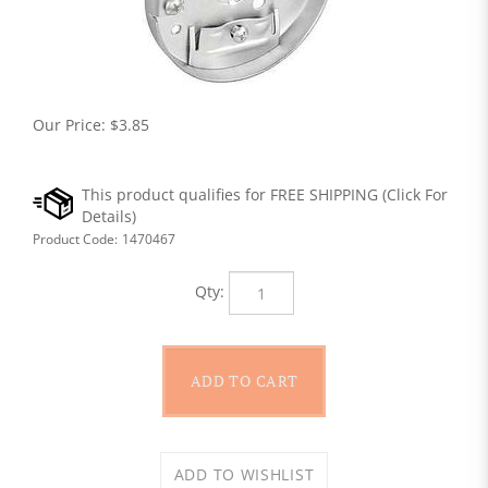
Our Price:
$
3.85
Product Code:
1470467
Qty: