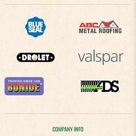
COMPANY INFO
About Us