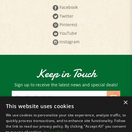
Twitter
Pinterest
YouTube
Instagram
Keep in Touch
Sign up to receive the latest news and special deals!
Email
Address
×
This website uses cookies
We use cookies to personalize your site experience, analyze traffic, to
© Copyright
2026
Paris Farmers Union.
quickly process transactions, and to enhance site functionality. Follow
All Rights Reserved.
the link to read our privacy policy. By clicking "Accept All" you consent
to our use of cookies.
Privacy Policy