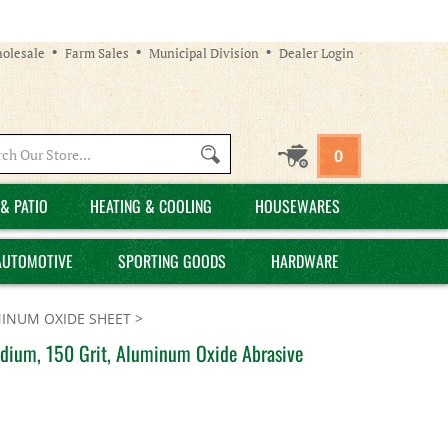
olesale
Farm Sales
Municipal Division
Dealer Login
Search
0
site:
& PATIO
HEATING & COOLING
HOUSEWARES
AUTOMOTIVE
SPORTING GOODS
HARDWARE
INUM OXIDE SHEET
>
edium, 150 Grit, Aluminum Oxide Abrasive