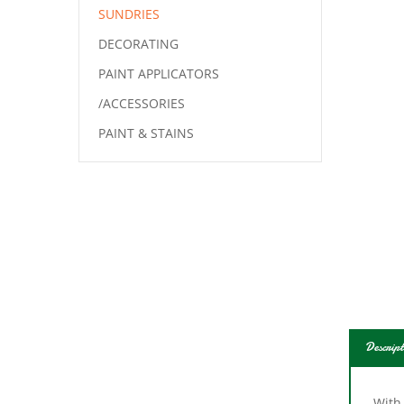
SUNDRIES
DECORATING
PAINT APPLICATORS
/ACCESSORIES
PAINT & STAINS
Descript
With
clogg