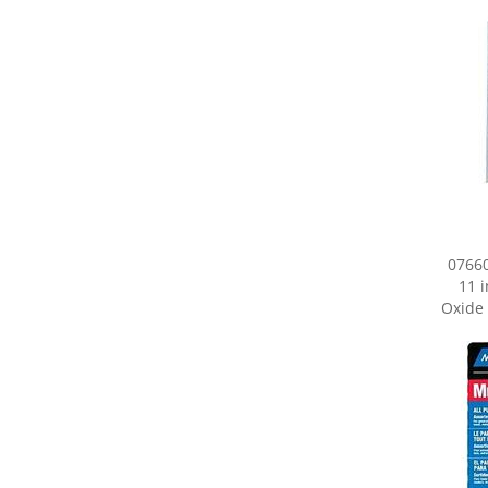
07660
11 
Oxide 