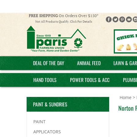
FREE SHIPPING
On Orders Over $150*
Not All Products Qualify. Click For Details
DEAL OF THE DAY
ANIMAL FEED
LAWN & GAR
HAND TOOLS
POWER TOOLS & ACC
PLUMB
Home
>
PAINT & SUNDRIES
Norton 
PAINT
APPLICATORS