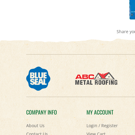
Share yo
COMPANY INFO
MY ACCOUNT
About Us
Login
/
Register
Contact Us
View Cart
Privacy Policy
Order Status