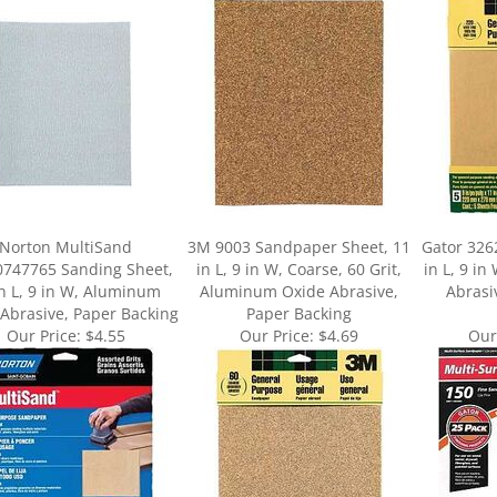
Norton MultiSand
3M 9003 Sandpaper Sheet, 11
Gator 326
747765 Sanding Sheet,
in L, 9 in W, Coarse, 60 Grit,
in L, 9 i
in L, 9 in W, Aluminum
Aluminum Oxide Abrasive,
Abrasiv
Abrasive, Paper Backing
Paper Backing
Our Price:
$4.55
Our Price:
$4.69
Our