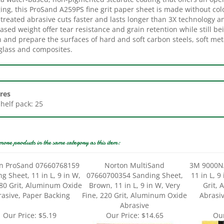
treated abrasive cuts faster and lasts longer than 3X technology a
ased weight offer tear resistance and grain retention while still be
h and prepare the surfaces of hard and soft carbon steels, soft met
rglass and composites.
res
Shelf pack: 25
more products in the same category as this item:
n ProSand 07660768159
Norton MultiSand
3M 9000N
g Sheet, 11 in L, 9 in W,
07660700354 Sanding Sheet,
11 in L, 9
180 Grit, Aluminum Oxide
Brown, 11 in L, 9 in W, Very
Grit,
asive, Paper Backing
Fine, 220 Grit, Aluminum Oxide
Abrasiv
Abrasive
Our Price:
$5.19
Our Price:
$14.65
Our