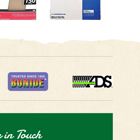
 in Touch
receive the latest news and special deals!