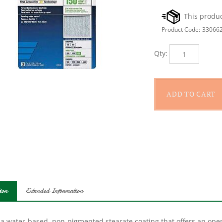
Product Code:
33066
Qty:
ion
Extended Information
 a water-based, non-pigmented stearate coating that offers an open
ing, this ProSand A259PS fine grit paper sheet is made without col