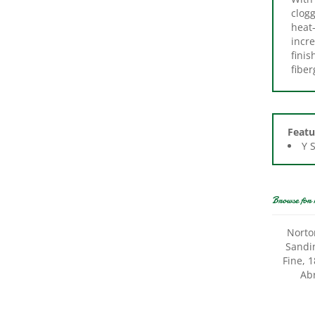
heat-
incre
finis
fibe
Featu
Y 
Browse for 
Norto
Sandin
Fine, 
Abr