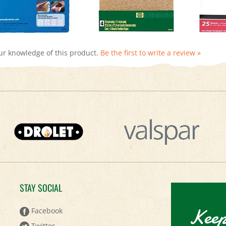
ur knowledge of this product.
Be the first to write a review »
STAY SOCIAL
Keep
Facebook
Twitter
Sign up to 