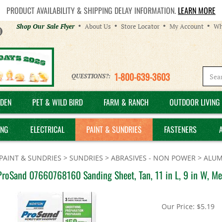
PRODUCT AVAILABILITY & SHIPPING DELAY INFORMATION.
LEARN MORE
Helpful
Shop Our Sale Flyer
About Us
Store Locator
My Account
Wh
Links
1-800-639-3603
QUESTIONS?:
DEN
PET & WILD BIRD
FARM & RANCH
OUTDOOR LIVING 
ING
ELECTRICAL
PAINT & SUNDRIES
FASTENERS
PAINT & SUNDRIES
>
SUNDRIES
>
ABRASIVES - NON POWER
>
ALUM
ProSand 07660768160 Sanding Sheet, Tan, 11 in L, 9 in W, M
Our Price:
$
5.19