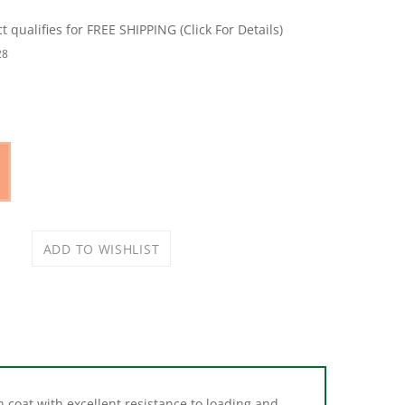
28
 coat with excellent resistance to loading and
or dye to prevent color transfer. The premium,