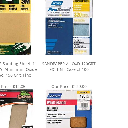
2 Sanding Sheet, 11
SANDPAPER AL OXD 120GRT
n W, Aluminum Oxide
9X11IN - Case of 100
e, 150 Grit, Fine
 Price:
$12.05
Our Price:
$129.00