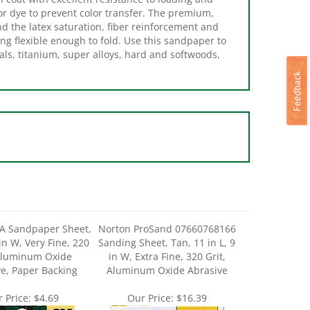
nd the latex saturation, fiber reinforcement and
ing flexible enough to fold. Use this sandpaper to
als, titanium, super alloys, hard and softwoods,
A Sandpaper Sheet,
Norton ProSand 07660768166
 in W, Very Fine, 220
Sanding Sheet, Tan, 11 in L, 9
 Aluminum Oxide
in W, Extra Fine, 320 Grit,
e, Paper Backing
Aluminum Oxide Abrasive
 Price:
$4.69
Our Price:
$16.39