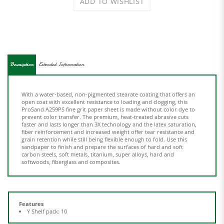
Description
Extended Information
With a water-based, non-pigmented stearate coating that offers an
open coat with excellent resistance to loading and clogging, this
ProSand A259PS fine grit paper sheet is made without color dye to
prevent color transfer. The premium, heat-treated abrasive cuts
faster and lasts longer than 3X technology and the latex saturation,
fiber reinforcement and increased weight offer tear resistance and
grain retention while still being flexible enough to fold. Use this
sandpaper to finish and prepare the surfaces of hard and soft
carbon steels, soft metals, titanium, super alloys, hard and
softwoods, fiberglass and composites.
Features
Y Shelf pack: 10