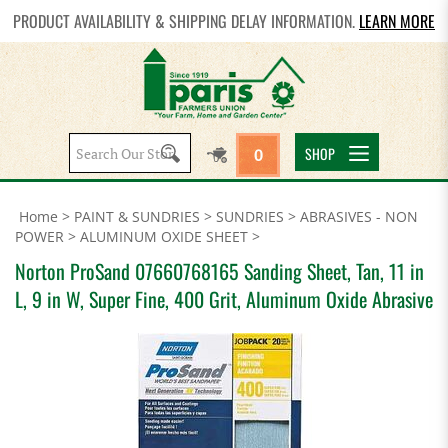
PRODUCT AVAILABILITY & SHIPPING DELAY INFORMATION.
LEARN MORE
Search
SHOP
0
site:
Home
>
PAINT & SUNDRIES
>
SUNDRIES
>
ABRASIVES - NON
POWER
>
ALUMINUM OXIDE SHEET
>
Norton ProSand 07660768165 Sanding Sheet, Tan, 11 in
L, 9 in W, Super Fine, 400 Grit, Aluminum Oxide Abrasive