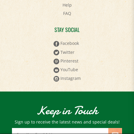
FAQ
STAY SOCIAL
Facebook
Twitter
Pinterest
YouTube
Instagram
Keep in Touch
Sign up to receive the latest news and special deals!
Email
Address