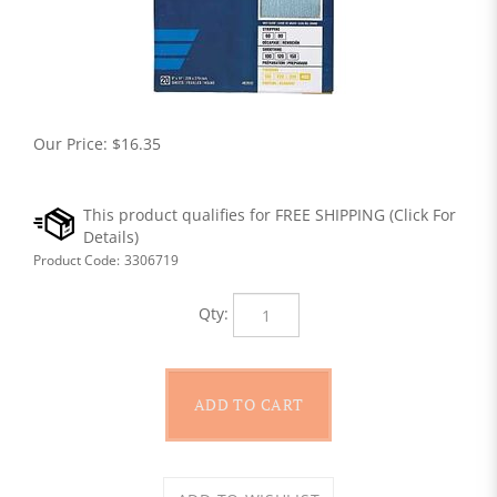
Our Price:
$
16.35
Product Code:
3306719
Qty: