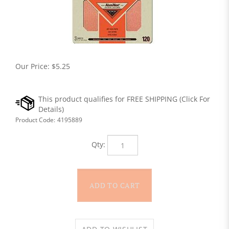
Our Price:
$
5.25
Product Code:
4195889
Qty: