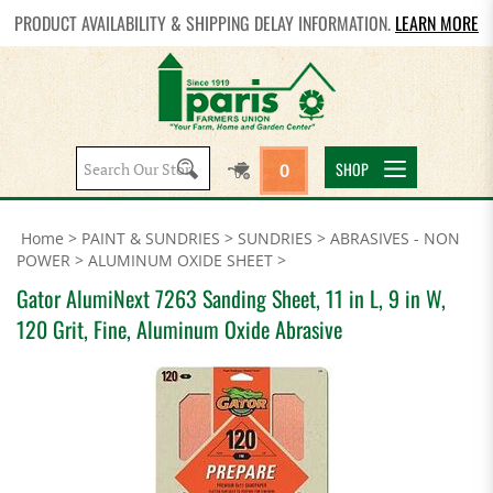
PRODUCT AVAILABILITY & SHIPPING DELAY INFORMATION.
LEARN MORE
Search
SHOP
0
site:
Home
>
PAINT & SUNDRIES
>
SUNDRIES
>
ABRASIVES - NON
POWER
>
ALUMINUM OXIDE SHEET
>
Gator AlumiNext 7263 Sanding Sheet, 11 in L, 9 in W,
120 Grit, Fine, Aluminum Oxide Abrasive