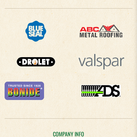
COMPANY INFO