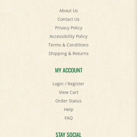
About Us
Contact Us
Privacy Policy
Accessibility Policy
Terms & Conditions
Shipping
&
Returns
MY ACCOUNT
Login
/
Register
View Cart
Order Status
Help
FAQ
STAY SOCIAL