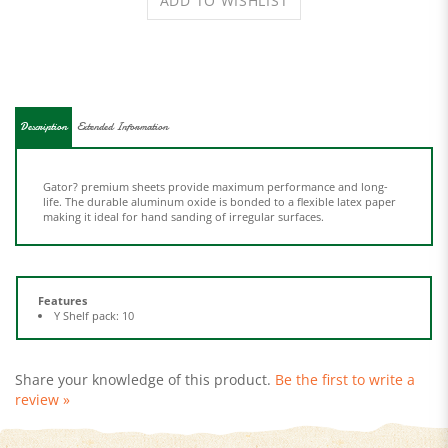
Description
Extended Information
Gator? premium sheets provide maximum performance and long-
life. The durable aluminum oxide is bonded to a flexible latex paper
making it ideal for hand sanding of irregular surfaces.
Features
Y Shelf pack: 10
Share your knowledge of this product.
Be the first to write a
review »