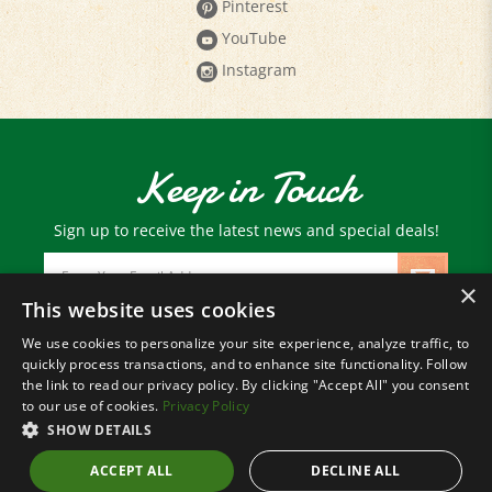
YouTube
Instagram
Keep in Touch
Sign up to receive the latest news and special deals!
Email
Address
×
This website uses cookies
We use cookies to personalize your site experience, analyze traffic, to
© Copyright
2026
Paris Farmers Union.
quickly process transactions, and to enhance site functionality. Follow
All Rights Reserved.
the link to read our privacy policy. By clicking "Accept All" you consent
to our use of cookies.
Privacy Policy
SHOW DETAILS
ACCEPT ALL
DECLINE ALL