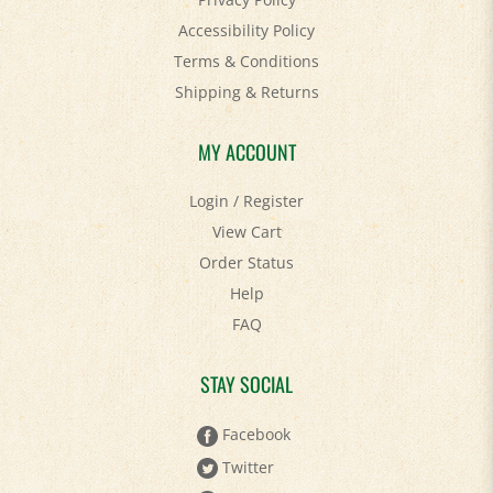
Accessibility Policy
Terms & Conditions
Shipping
&
Returns
MY ACCOUNT
Login
/
Register
View Cart
Order Status
Help
FAQ
STAY SOCIAL
Facebook
Twitter
Pinterest