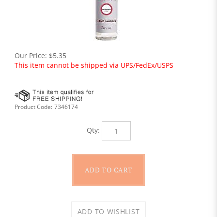
Our Price:
$
5.35
This item cannot be shipped via UPS/FedEx/USPS
Product Code:
7346174
Qty: