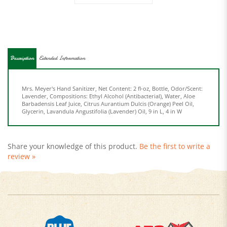
Description
Extended Information
Mrs. Meyer's Hand Sanitizer, Net Content: 2 fl-oz, Bottle, Odor/Scent:
Lavender, Compositions: Ethyl Alcohol (Antibacterial), Water, Aloe
Barbadensis Leaf Juice, Citrus Aurantium Dulcis (Orange) Peel Oil,
Glycerin, Lavandula Angustifolia (Lavender) Oil, 9 in L, 4 in W
Share your knowledge of this product.
Be the first to write a
review »