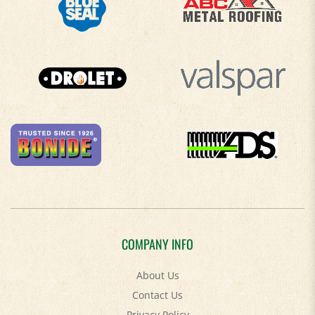
COMPANY INFO
About Us
Contact Us
Privacy Policy