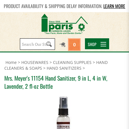
PRODUCT AVAILABILITY & SHIPPING DELAY INFORMATION.
LEARN MORE
Search
SHOP
0
site:
Home
>
HOUSEWARES
>
CLEANING SUPPLIES
>
HAND
CLEANERS & SOAPS
>
HAND SANITIZERS
>
Mrs. Meyer's 11154 Hand Sanitizer, 9 in L, 4 in W,
Lavender, 2 fl-oz Bottle