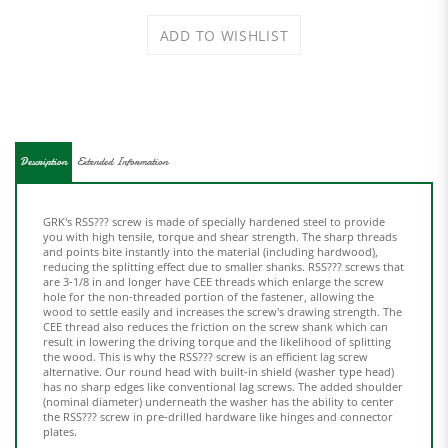
Description
Extended Information
GRK's RSS??? screw is made of specially hardened steel to provide
you with high tensile, torque and shear strength. The sharp threads
and points bite instantly into the material (including hardwood),
reducing the splitting effect due to smaller shanks. RSS??? screws that
are 3-1/8 in and longer have CEE threads which enlarge the screw
hole for the non-threaded portion of the fastener, allowing the
wood to settle easily and increases the screw's drawing strength. The
CEE thread also reduces the friction on the screw shank which can
result in lowering the driving torque and the likelihood of splitting
the wood. This is why the RSS??? screw is an efficient lag screw
alternative. Our round head with built-in shield (washer type head)
has no sharp edges like conventional lag screws. The added shoulder
(nominal diameter) underneath the washer has the ability to center
the RSS??? screw in pre-drilled hardware like hinges and connector
plates.