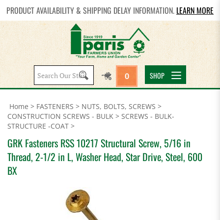
PRODUCT AVAILABILITY & SHIPPING DELAY INFORMATION.
LEARN MORE
Search
SHOP
0
site:
Home
>
FASTENERS
>
NUTS, BOLTS, SCREWS
>
CONSTRUCTION SCREWS - BULK
>
SCREWS - BULK-
STRUCTURE -COAT
>
GRK Fasteners RSS 10217 Structural Screw, 5/16 in
Thread, 2-1/2 in L, Washer Head, Star Drive, Steel, 600
BX