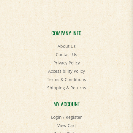
COMPANY INFO
About Us
Contact Us
Privacy Policy
Accessibility Policy
Terms & Conditions
Shipping
&
Returns
MY ACCOUNT
Login
/
Register
View Cart
Order Status