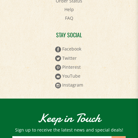
Help
FAQ
STAY SOCIAL
Facebook
Twitter
Pinterest
YouTube
Instagram
Keep in Touch
Sign up to receive the latest news and special deals!
Email
Address