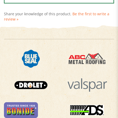
Share your knowledge of this product.
Be the first to write a
review »