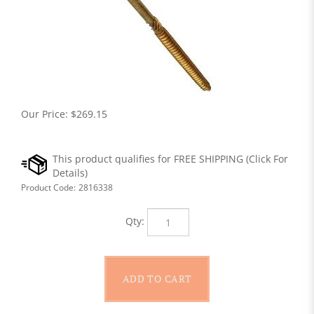
Our Price:
$
269.15
Product Code:
2816338
Qty: