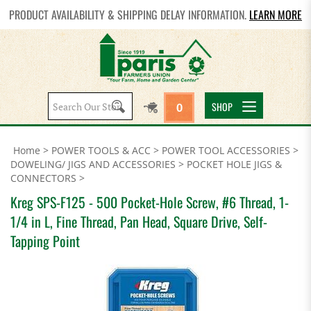
PRODUCT AVAILABILITY & SHIPPING DELAY INFORMATION.
LEARN MORE
Search
SHOP
0
site:
Home
>
POWER TOOLS & ACC
>
POWER TOOL ACCESSORIES
>
DOWELING/ JIGS AND ACCESSORIES
>
POCKET HOLE JIGS &
CONNECTORS
>
Kreg SPS-F125 - 500 Pocket-Hole Screw, #6 Thread, 1-
1/4 in L, Fine Thread, Pan Head, Square Drive, Self-
Tapping Point