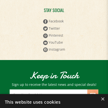
STAY SOCIAL
Facebook
Twitter
Pinterest
YouTube
Instagram
Keep in Touch
Sign up to receive the latest news and special deals!
Email
Address
×
This website uses cookies