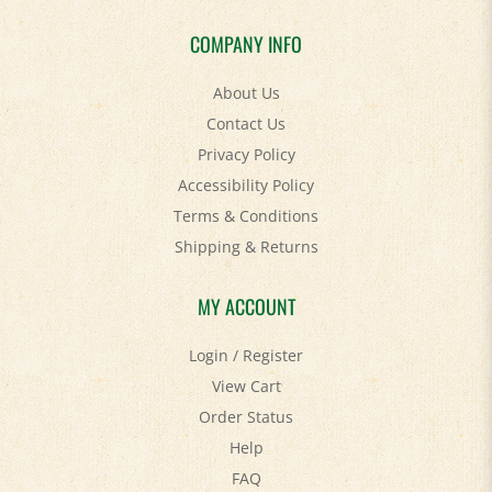
COMPANY INFO
About Us
Contact Us
Privacy Policy
Accessibility Policy
Terms & Conditions
Shipping
&
Returns
MY ACCOUNT
Login
/
Register
View Cart
Order Status
Help
FAQ