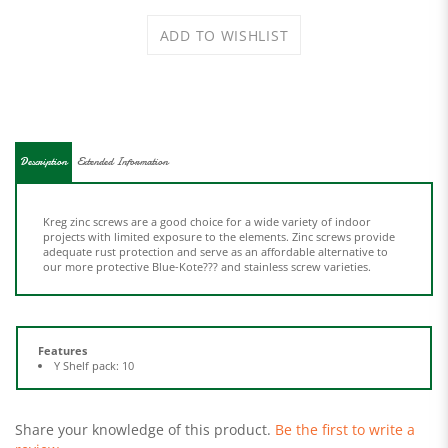
Description
Extended Information
Kreg zinc screws are a good choice for a wide variety of indoor
projects with limited exposure to the elements. Zinc screws provide
adequate rust protection and serve as an affordable alternative to
our more protective Blue-Kote??? and stainless screw varieties.
Features
Y Shelf pack: 10
Share your knowledge of this product.
Be the first to write a
review »