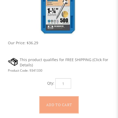
Our Price:
$
36.29
Product Code:
9341330
Qty: