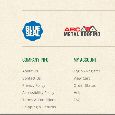
COMPANY INFO
MY ACCOUNT
About Us
Login
/
Register
Contact Us
View Cart
Privacy Policy
Order Status
Accessibility Policy
Help
Terms & Conditions
FAQ
Shipping
&
Returns