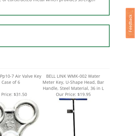
Pp10-7 Air Valve Key
BELL LINK WMK-002 Water
- Case of 6
Meter Key, U-Shape Head, Bar
Handle, Steel Material, 36 in L
 Price:
$31.50
Our Price:
$19.95