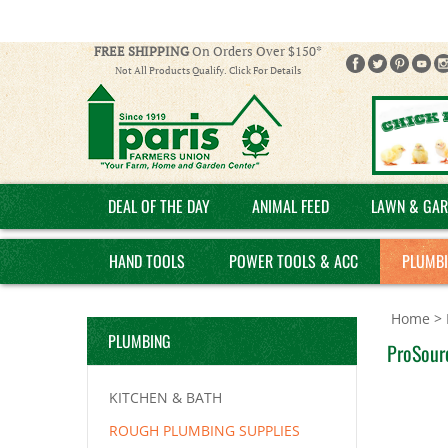
FREE SHIPPING
On Orders Over $150*
Not All Products Qualify. Click For Details
DEAL OF THE DAY
ANIMAL FEED
LAWN & GAR
HAND TOOLS
POWER TOOLS & ACC
PLUMB
Home
>
PLUMBING
ProSour
KITCHEN & BATH
ROUGH PLUMBING SUPPLIES