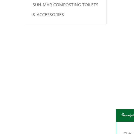
SUN-MAR COMPOSTING TOILETS
& ACCESSORIES
Descript
This 
and d