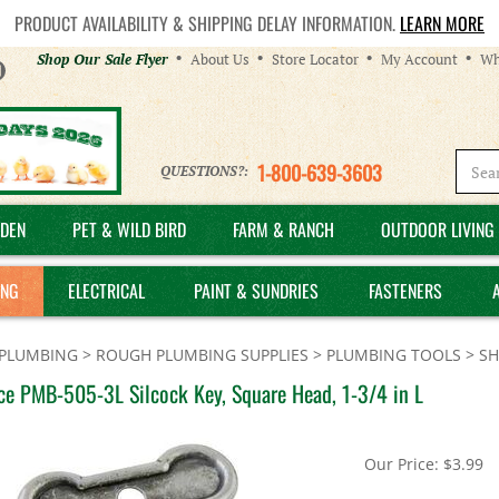
PRODUCT AVAILABILITY & SHIPPING DELAY INFORMATION.
LEARN MORE
Helpful
Shop Our Sale Flyer
About Us
Store Locator
My Account
Wh
Links
1-800-639-3603
QUESTIONS?:
DEN
PET & WILD BIRD
FARM & RANCH
OUTDOOR LIVING 
ING
ELECTRICAL
PAINT & SUNDRIES
FASTENERS
PLUMBING
>
ROUGH PLUMBING SUPPLIES
>
PLUMBING TOOLS
>
SH
ce PMB-505-3L Silcock Key, Square Head, 1-3/4 in L
Our Price:
$
3.99