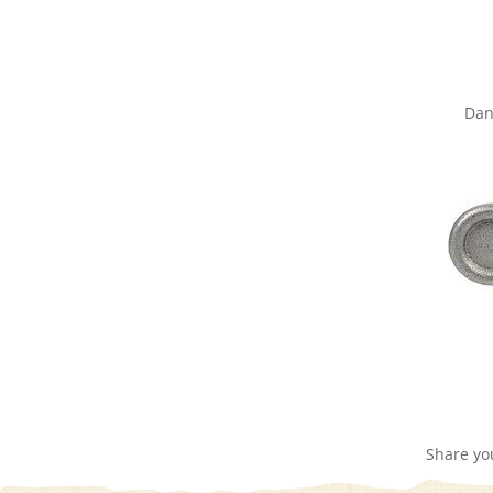
Dan
Share yo