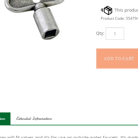
Product Code:
55479
Qty:
ion
Extended Information
key will fit valves and it's for use on outside water faucets. It's 
urability. The silcock key is for a 1/4 in stem.