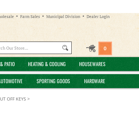
olesale
Farm Sales
Municipal Division
Dealer Login
Search
0
site:
& PATIO
HEATING & COOLING
HOUSEWARES
AUTOMOTIVE
SPORTING GOODS
HARDWARE
UT OFF KEYS
>