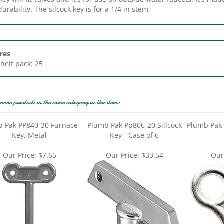
res
Shelf pack: 25
more products in the same category as this item:
 Pak PP840-30 Furnace
Plumb Pak Pp806-20 Sillcock
Plumb Pak 
Key, Metal
Key - Case of 6
Our Price:
$7.65
Our Price:
$33.54
Our