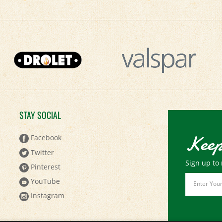
STAY SOCIAL
Keep
Facebook
Twitter
Sign up to 
Pinterest
Email
YouTube
Address
Instagram