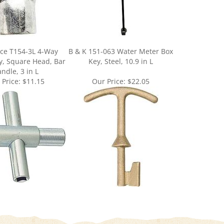
ce T154-3L 4-Way
B & K 151-063 Water Meter Box
ey, Square Head, Bar
Key, Steel, 10.9 in L
ndle, 3 in L
 Price:
$11.15
Our Price:
$22.05