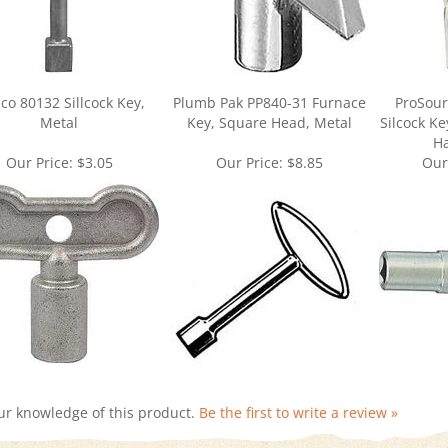
co 80132 Sillcock Key,
Plumb Pak PP840-31 Furnace
ProSour
Metal
Key, Square Head, Metal
Silcock K
Ha
Our Price:
$3.05
Our Price:
$8.85
Our
ur knowledge of this product.
Be the first to write a review »