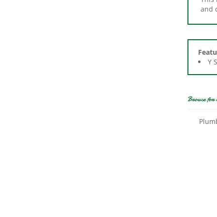
Featu
Y 
Browse for 
Plumb