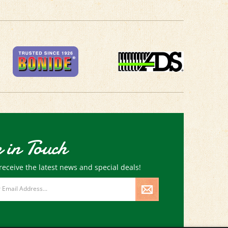
 in Touch
receive the latest news and special deals!