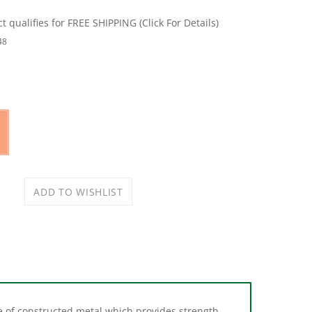
48
made of constructed metal which provides strength